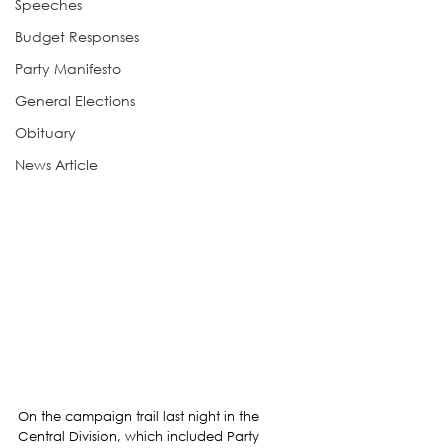
Speeches
Budget Responses
Party Manifesto
General Elections
Obituary
News Article
On the campaign trail last night in the 
Central Division, which included Party 