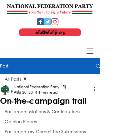
info@nfpfiji.org
Post
All Posts
National Federation Party - Fiji
All Posts
Aug 20, 2014
1 min read
On the campaign trail
Press Release
Parliament Motions & Contributions
Opinion Pieces
Parliamentary Committee Submissions