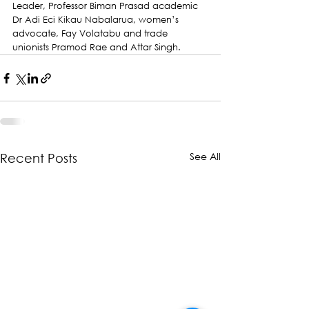
Leader, Professor Biman Prasad academic 
Dr Adi Eci Kikau Nabalarua, women’s 
advocate, Fay Volatabu and trade 
unionists Pramod Rae and Attar Singh.
See All
Recent Posts