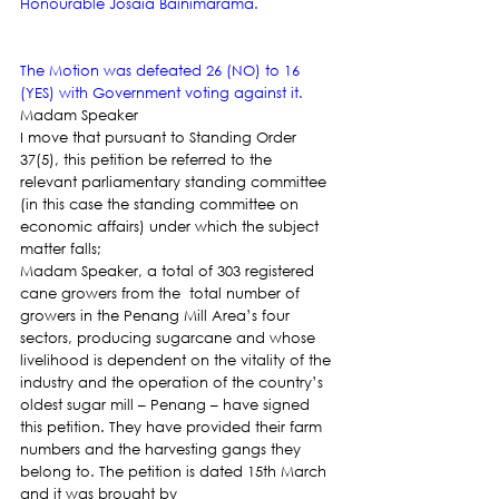
Honourable Josaia Bainimarama.
The Motion was defeated 26 (NO) to 16 
(YES) with Government voting against it. 
Madam Speaker
I move that pursuant to Standing Order 
37(5), this petition be referred to the 
relevant parliamentary standing committee 
(in this case the standing committee on 
economic affairs) under which the subject 
matter falls;
Madam Speaker, a total of 303 registered 
cane growers from the  total number of 
growers in the Penang Mill Area’s four 
sectors, producing sugarcane and whose 
livelihood is dependent on the vitality of the 
industry and the operation of the country’s 
oldest sugar mill – Penang – have signed 
this petition. They have provided their farm 
numbers and the harvesting gangs they 
belong to. The petition is dated 15th March 
and it was brought by