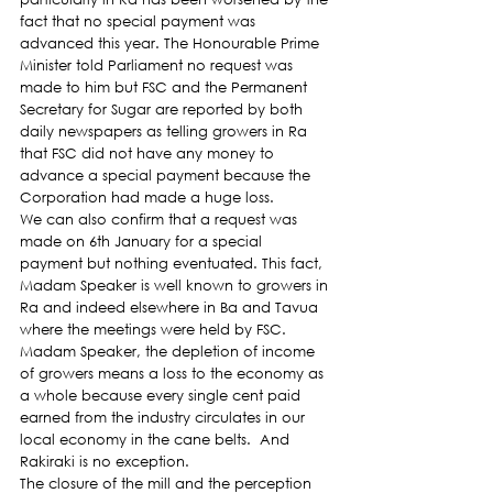
fact that no special payment was 
advanced this year. The Honourable Prime 
Minister told Parliament no request was 
made to him but FSC and the Permanent 
Secretary for Sugar are reported by both 
daily newspapers as telling growers in Ra 
that FSC did not have any money to 
advance a special payment because the 
Corporation had made a huge loss.
We can also confirm that a request was 
made on 6th January for a special 
payment but nothing eventuated. This fact, 
Madam Speaker is well known to growers in 
Ra and indeed elsewhere in Ba and Tavua 
where the meetings were held by FSC.
Madam Speaker, the depletion of income 
of growers means a loss to the economy as 
a whole because every single cent paid 
earned from the industry circulates in our 
local economy in the cane belts.  And 
Rakiraki is no exception.
The closure of the mill and the perception 