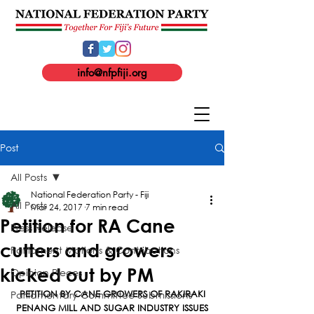
info@nfpfiji.org
Post
All Posts
National Federation Party - Fiji
All Posts
Mar 24, 2017
7 min read
Petition for RA Cane
Press Release
cutters and growers
Parliament Motions & Contributions
kicked out by PM
Opinion Pieces
Parliamentary Committee Submissions
PETITION BY CANE GROWERS OF RAKIRAKI
PENANG MILL AND SUGAR INDUSTRY ISSUES