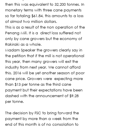
then this was equivalent to 32,200 tonnes. In 
monetary terms with three cane payments 
so far totaling $61.84, this amounts to a loss 
of almost two million dollars.
This is as a result of the non operation of the 
Penang Mill. It is a  direct loss suffered not 
only by cane growers but the economy of 
Rakiraki as a whole.
Madam Speaker the growers clearly say in 
the petition that if the mill is not operational 
this year, then many growers will exit the 
industry from next year. We cannot afford 
this. 2016 will be yet another season of poor 
cane price. Growers were  expecting more 
than $13 per tonne as the third cane 
payment but their expectations have been 
dashed with the announcement of $9.28 
per tonne.
The decision by FSC to bring forward the 
payment by more than a week from the 
end of this month is of no consolation to 