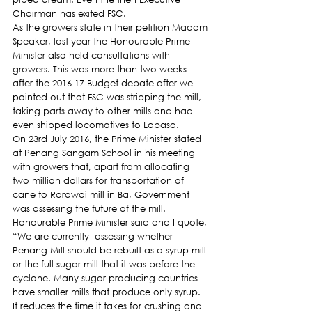
Chairman has exited FSC.
As the growers state in their petition Madam 
Speaker, last year the Honourable Prime 
Minister also held consultations with 
growers. This was more than two weeks 
after the 2016-17 Budget debate after we 
pointed out that FSC was stripping the mill, 
taking parts away to other mills and had 
even shipped locomotives to Labasa.
On 23rd July 2016, the Prime Minister stated 
at Penang Sangam School in his meeting 
with growers that, apart from allocating 
two million dollars for transportation of 
cane to Rarawai mill in Ba, Government 
was assessing the future of the mill. 
Honourable Prime Minister said and I quote, 
“We are currently  assessing whether 
Penang Mill should be rebuilt as a syrup mill 
or the full sugar mill that it was before the 
cyclone. Many sugar producing countries 
have smaller mills that produce only syrup. 
It reduces the time it takes for crushing and 