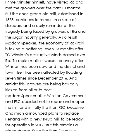
Prime Minister himself, have visited Ra and 
met the growers over the past 13 months. 
But the once grand old mill, established in 
1878, continues to remain in a state of 
disrepair, and a daily reminder of the 
tragedy being faced by growers of Ra and 
the sugar industry generally. As a result 
Madam Speaker, the economy of Rakiraki 
is taking a battering, even 13 months after 
TC Winston’s destructive winds passed over 
Ra. To make matters worse, recovery after 
Winston has been slow and the district and 
town itself has been affected by flooding 
seven times since December 2016. And 
amidst this, growers are being basically 
kicked from pillar to post.
Madam Speaker after Winston Government 
and FSC decided not to repair and reopen 
the mill and initially the then FSC Executive  
Chairman announced plans to replace 
Penang with a new syrup mill to be ready 
for operation in 2017. But this remains a 
piped dream. Even the then Executive 