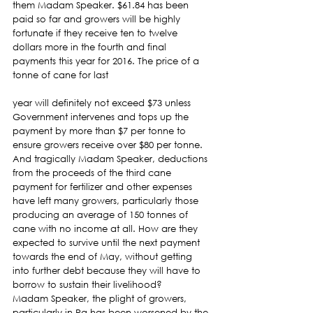
them Madam Speaker. $61.84 has been 
paid so far and growers will be highly 
fortunate if they receive ten to twelve 
dollars more in the fourth and final 
payments this year for 2016. The price of a 
tonne of cane for last
year will definitely not exceed $73 unless 
Government intervenes and tops up the 
payment by more than $7 per tonne to 
ensure growers receive over $80 per tonne.
And tragically Madam Speaker, deductions 
from the proceeds of the third cane 
payment for fertilizer and other expenses 
have left many growers, particularly those 
producing an average of 150 tonnes of 
cane with no income at all. How are they 
expected to survive until the next payment 
towards the end of May, without getting 
into further debt because they will have to 
borrow to sustain their livelihood?
Madam Speaker, the plight of growers, 
particularly in Ra has been worsened by the 