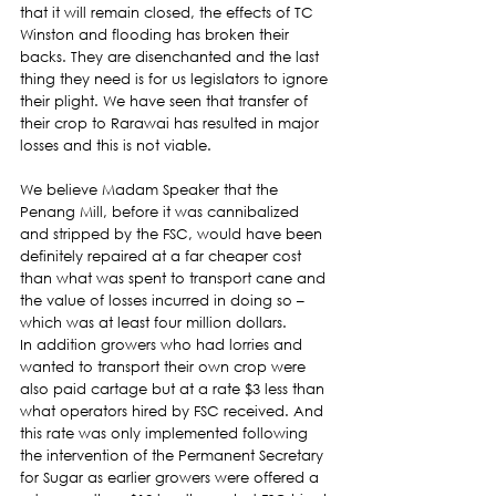
that it will remain closed, the effects of TC 
Winston and flooding has broken their 
backs. They are disenchanted and the last 
thing they need is for us legislators to ignore 
their plight. We have seen that transfer of 
their crop to Rarawai has resulted in major 
losses and this is not viable.
We believe Madam Speaker that the 
Penang Mill, before it was cannibalized 
and stripped by the FSC, would have been 
definitely repaired at a far cheaper cost 
than what was spent to transport cane and 
the value of losses incurred in doing so – 
which was at least four million dollars.
In addition growers who had lorries and 
wanted to transport their own crop were 
also paid cartage but at a rate $3 less than 
what operators hired by FSC received. And 
this rate was only implemented following 
the intervention of the Permanent Secretary 
for Sugar as earlier growers were offered a 