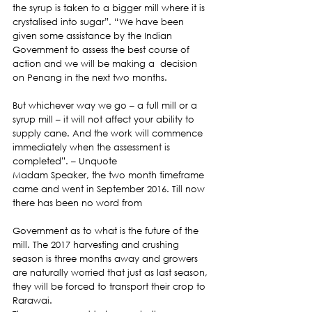
the syrup is taken to a bigger mill where it is 
crystalised into sugar”. “We have been 
given some assistance by the Indian 
Government to assess the best course of 
action and we will be making a  decision 
on Penang in the next two months.
But whichever way we go – a full mill or a 
syrup mill – it will not affect your ability to 
supply cane. And the work will commence 
immediately when the assessment is 
completed”. – Unquote
Madam Speaker, the two month timeframe 
came and went in September 2016. Till now 
there has been no word from
Government as to what is the future of the 
mill. The 2017 harvesting and crushing 
season is three months away and growers 
are naturally worried that just as last season, 
they will be forced to transport their crop to 
Rarawai.