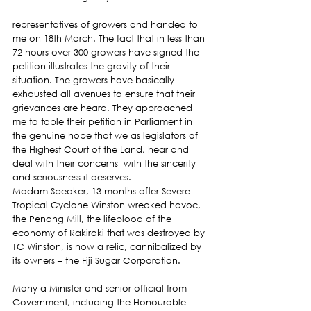
representatives of growers and handed to 
me on 18th March. The fact that in less than 
72 hours over 300 growers have signed the 
petition illustrates the gravity of their 
situation. The growers have basically 
exhausted all avenues to ensure that their 
grievances are heard. They approached 
me to table their petition in Parliament in 
the genuine hope that we as legislators of 
the Highest Court of the Land, hear and 
deal with their concerns  with the sincerity 
and seriousness it deserves.
Madam Speaker, 13 months after Severe 
Tropical Cyclone Winston wreaked havoc, 
the Penang Mill, the lifeblood of the 
economy of Rakiraki that was destroyed by 
TC Winston, is now a relic, cannibalized by 
its owners – the Fiji Sugar Corporation.
Many a Minister and senior official from 
Government, including the Honourable 