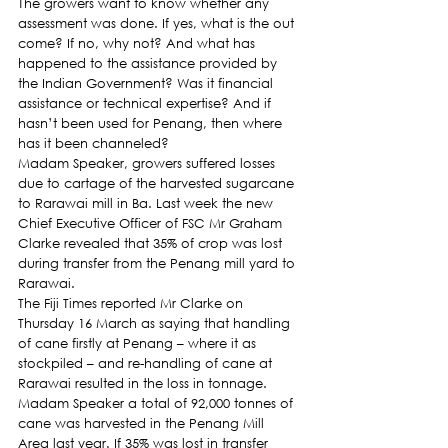
The growers want to know whether any 
assessment was done. If yes, what is the out 
come? If no, why not? And what has 
happened to the assistance provided by 
the Indian Government? Was it financial 
assistance or technical expertise? And if 
hasn’t been used for Penang, then where 
has it been channeled?
Madam Speaker, growers suffered losses 
due to cartage of the harvested sugarcane 
to Rarawai mill in Ba. Last week the new  
Chief Executive Officer of FSC Mr Graham 
Clarke revealed that 35% of crop was lost 
during transfer from the Penang mill yard to 
Rarawai.
The Fiji Times reported Mr Clarke on 
Thursday 16 March as saying that handling 
of cane firstly at Penang – where it as 
stockpiled – and re-handling of cane at 
Rarawai resulted in the loss in tonnage.
Madam Speaker a total of 92,000 tonnes of 
cane was harvested in the Penang Mill 
Area last year. If 35% was lost in transfer 