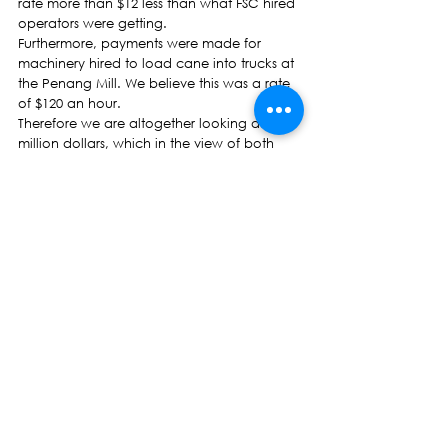
rate more than $12 less than what FSC hired 
operators were getting.
Furthermore, payments were made for 
machinery hired to load cane into trucks at 
the Penang Mill. We believe this was a rate 
of $120 an hour.
Therefore we are altogether looking at five 
million dollars, which in the view of both 
growers and ourselves, would have been 
more  than sufficient to fix the mill.
Therefore the closure of the Penang Mill 
was either simply a case of bad economics 
or a deliberate decision by Government 
and the FSC , Madam Speaker.
It is still not too late to salvage the situation. 
On behalf of growers, I plead with all 
Honourable Members, particularly the 
Government side to view the plight of 
growers from at least a humanitarian point
of view.
Let us refer this petition to the relevant 
standing committee and then formulate 