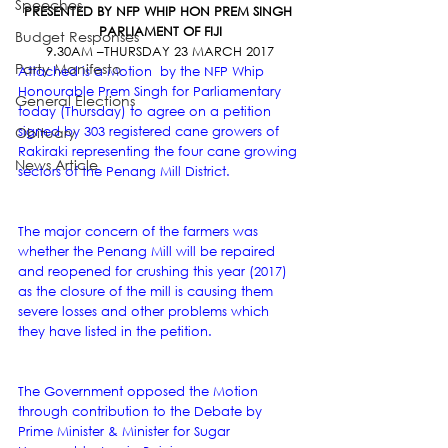
Speeches
PRESENTED BY NFP WHIP HON PREM SINGH 
PARLIAMENT OF FIJI
Budget Responses
9.30AM –THURSDAY 23 MARCH 2017
Party Manifesto
Attached is a Motion  by the NFP Whip 
Honourable Prem Singh for Parliamentary 
General Elections
today (Thursday) to agree on a petition 
Obituary
signed by 303 registered cane growers of 
Rakiraki representing the four cane growing 
News Article
sectors of the Penang Mill District.
The major concern of the farmers was 
whether the Penang Mill will be repaired 
and reopened for crushing this year (2017) 
as the closure of the mill is causing them 
severe losses and other problems which 
they have listed in the petition.
The Government opposed the Motion 
through contribution to the Debate by 
Prime Minister & Minister for Sugar 