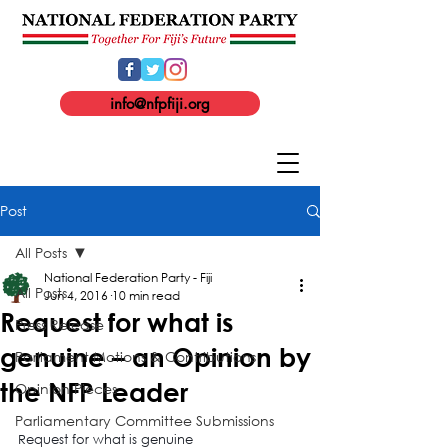
info@nfpfiji.org
Post
All Posts
National Federation Party - Fiji
All Posts
Jun 4, 2016
10 min read
Request for what is
Press Release
genuine – an Opinion by
Parliament Motions & Contributions
the NFP Leader
Opinion Pieces
Parliamentary Committee Submissions
Request for what is genuine