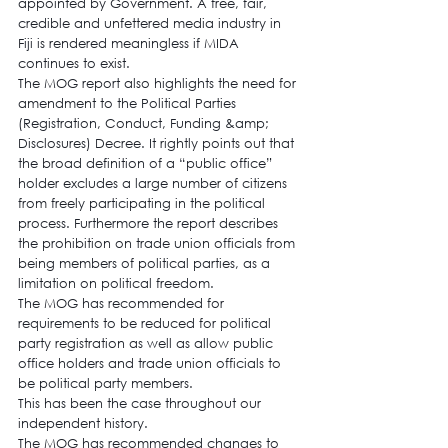
appointed by Government. A free, fair, 
credible and unfettered media industry in 
Fiji is rendered meaningless if MIDA 
continues to exist.
The MOG report also highlights the need for 
amendment to the Political Parties 
(Registration, Conduct, Funding &amp; 
Disclosures) Decree. It rightly points out that 
the broad definition of a “public office” 
holder excludes a large number of citizens 
from freely participating in the political 
process. Furthermore the report describes 
the prohibition on trade union officials from 
being members of political parties, as a 
limitation on political freedom.
The MOG has recommended for 
requirements to be reduced for political 
party registration as well as allow public 
office holders and trade union officials to 
be political party members.
This has been the case throughout our 
independent history.
The MOG has recommended changes to 