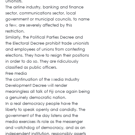
unionists.
The airline industry, banking and finance 
sector, communications sector, local 
government or municipal councils, to name 
a few, are severely affected by this 
restriction.
Similarly, the Political Parties Decree and 
the Electoral Decree prohibit trade unionists 
and employees of unions from contesting 
elections. They have to resign their positions 
in order to do so. They are ridiculously 
classified as public officers.
Free media
The continuation of the Media Industry 
Development Decree will render 
meaningless all talk of Fiji once again being 
a genuinely democratic nation.
In a real democracy people have the 
liberty to speak openly and candidly. The 
government of the day listens and the 
media exercises its role as the messenger 
and watchdog of democracy, and as an 
independent institution, responsibly asserts 