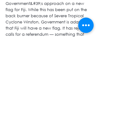
Government&#39;s approach on a new 
flag for Fiji. While this has been put on the 
back burner because of Severe Tropical 
Cyclone Winston, Government is adamant 
that Fiji will have a new flag. It has rejected 
calls for a referendum — something that 
New Zealand adopted recently because a 
flag is the most important national symbol. 
But
in Fiji, Government thinks views received 
through text messages and the social 
media are good enough!
The PM has to honour his pledge of 
working together with the Opposition made 
during his maiden address in Parliament 
October in October 2014 if he genuinely 
believes in common and equal citizenry 
and building lasting social, economic and 
political stability.
He must accept that the draconian and 
regressive decrees and