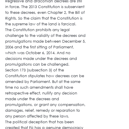
Regressive and draconian decrees are still 
in force. The 2013 Constitution is subservient 
to these decrees, even Chapter 2, the Bill of 
Rights. So the claim that the Constitution is 
the supreme law of the land is farcical.
The Constitution prohibits any legal 
challenge to the validity of the decrees and 
promulgations made between December 5, 
2006 and the first sitting of Parliament, 
which was October 6, 2014. And no 
decisions made under the decrees and 
promulgations can be challenged.
Section 173 (subsection 3) of the 
Constitution stipulates how decrees can be 
amended by Parliament. But at the same 
time no such amendments shall have 
retrospective effect, nullify any decision 
made under the decrees and 
promulgations, or grant any compensation, 
damages, relief, remedy or reparation to 
any person affected by these laws.
The political deception that has been 
created that Fiji has a genuine democracy 