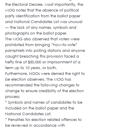
the Electoral Decree. Most importantly, the 
MOG notes that the absence of political 
party identification from the ballot paper 
and National Candidates List was unusual 
— the lack of any names, symbols and 
photographs on the ballot paper.
The MOG also observed that voters were 
prohibited from bringing “how-to-vote” 
pamphlets into polling stations and anyone 
caught breaching this provision faced a 
hefty fine of $50,000 or imprisonment of a 
term up to 10 years, or both.
Furthermore, NGOs were denied the right to 
be election observers. The MOG has 
recommended the following changes to 
change to ensure credibility of the election 
process:
* Symbols and names of candidates to be 
included on the ballot paper and the 
National Candidates List;
* Penalties for election related offences to 
be reviewed in accordance with 