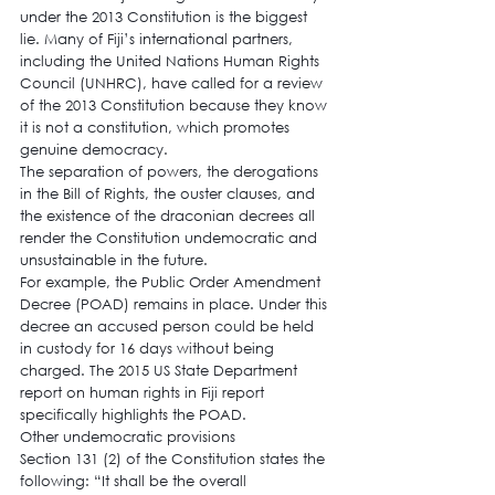
under the 2013 Constitution is the biggest 
lie. Many of Fiji’s international partners, 
including the United Nations Human Rights 
Council (UNHRC), have called for a review 
of the 2013 Constitution because they know 
it is not a constitution, which promotes 
genuine democracy.
The separation of powers, the derogations 
in the Bill of Rights, the ouster clauses, and 
the existence of the draconian decrees all 
render the Constitution undemocratic and 
unsustainable in the future.
For example, the Public Order Amendment 
Decree (POAD) remains in place. Under this 
decree an accused person could be held 
in custody for 16 days without being 
charged. The 2015 US State Department 
report on human rights in Fiji report 
specifically highlights the POAD.
Other undemocratic provisions
Section 131 (2) of the Constitution states the 
following: “It shall be the overall 