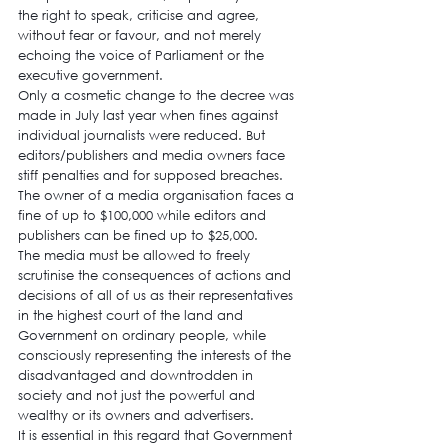
the right to speak, criticise and agree, 
without fear or favour, and not merely 
echoing the voice of Parliament or the 
executive government.
Only a cosmetic change to the decree was 
made in July last year when fines against 
individual journalists were reduced. But 
editors/publishers and media owners face 
stiff penalties and for supposed breaches. 
The owner of a media organisation faces a 
fine of up to $100,000 while editors and 
publishers can be fined up to $25,000.
The media must be allowed to freely 
scrutinise the consequences of actions and 
decisions of all of us as their representatives 
in the highest court of the land and 
Government on ordinary people, while 
consciously representing the interests of the 
disadvantaged and downtrodden in 
society and not just the powerful and 
wealthy or its owners and advertisers.
It is essential in this regard that Government 