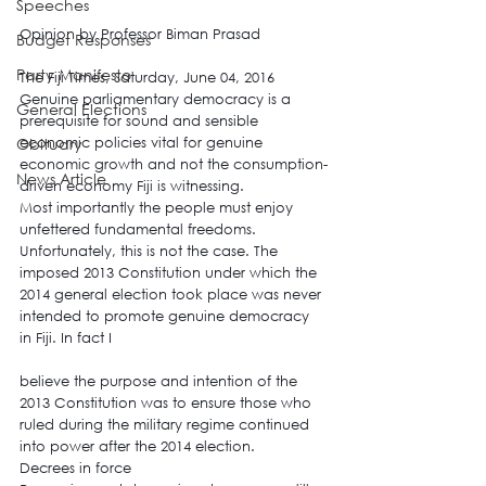
Speeches
Opinion by Professor Biman Prasad
Budget Responses
Party Manifesto
The Fiji Times, Saturday, June 04, 2016
Genuine parliamentary democracy is a 
General Elections
prerequisite for sound and sensible 
Obituary
economic policies vital for genuine 
economic growth and not the consumption-
News Article
driven economy Fiji is witnessing.
Most importantly the people must enjoy 
unfettered fundamental freedoms. 
Unfortunately, this is not the case. The 
imposed 2013 Constitution under which the 
2014 general election took place was never 
intended to promote genuine democracy 
in Fiji. In fact I
believe the purpose and intention of the 
2013 Constitution was to ensure those who 
ruled during the military regime continued 
into power after the 2014 election.
Decrees in force