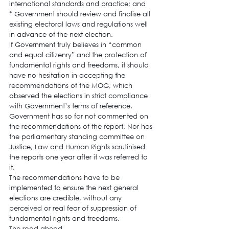
international standards and practice; and
* Government should review and finalise all 
existing electoral laws and regulations well 
in advance of the next election.
If Government truly believes in “common 
and equal citizenry” and the protection of 
fundamental rights and freedoms, it should 
have no hesitation in accepting the 
recommendations of the MOG, which 
observed the elections in strict compliance 
with Government’s terms of reference.
Government has so far not commented on 
the recommendations of the report. Nor has 
the parliamentary standing committee on 
Justice, Law and Human Rights scrutinised 
the reports one year after it was referred to 
it.
The recommendations have to be 
implemented to ensure the next general 
elections are credible, without any 
perceived or real fear of suppression of 
fundamental rights and freedoms.
The road ahead