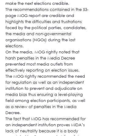
make the next elections credible.
The recommendations contained in the 53-
page MOG report are credible and 
highlights the difficulties and frustrations 
faced by the political parties, candidates, 
the media and non-governmental 
organisations (NGOs) during the last 
elections.
On the media, MOG rightly noted that 
harsh penalties in the Media Decree 
prevented most media outlets from 
effectively reporting on election issues.
The MOG rightly recommended the need 
for regulation as well as an independent 
institution to prevent and adjudicate on 
media bias thus ensuring a level-playing 
field among election participants, as well 
as a review of penalties in the Media 
Decree.
The fact that MOG has recommended for 
an independent institution proves MIDA’s 
lack of neutrality because it is a body 