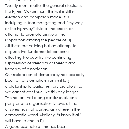
Twenty months after the general elections, 
the FijiFirst Government thinks it is still in 
election and campaign mode. It is 
indulging in fear mongering and “my way 
or the highway” style of rhetoric in an 
attempt to promote dislike of the 
Opposition among the people of Fiji.
All these are nothing but an attempt to 
disguise the fundamental concerns 
affecting the country like continuing 
suppression of freedom of speech and 
freedom of association.
Our restoration of democracy has basically 
been a transformation from military 
dictatorship to parliamentary dictatorship.
We cannot continue like this any longer. 
The notion that a single individual, one 
party or one organisation knows all the 
answers has not worked anywhere in the 
democratic world. Similarly, “I know it all” 
will have to end in Fiji.
A good example of this has been 