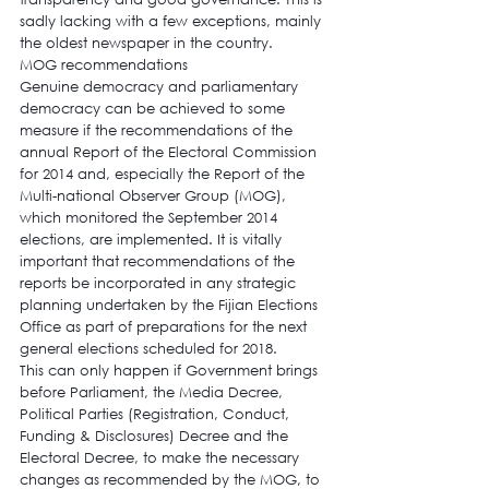
sadly lacking with a few exceptions, mainly 
the oldest newspaper in the country.
MOG recommendations
Genuine democracy and parliamentary 
democracy can be achieved to some 
measure if the recommendations of the 
annual Report of the Electoral Commission 
for 2014 and, especially the Report of the 
Multi-national Observer Group (MOG), 
which monitored the September 2014 
elections, are implemented. It is vitally 
important that recommendations of the 
reports be incorporated in any strategic 
planning undertaken by the Fijian Elections 
Office as part of preparations for the next 
general elections scheduled for 2018.
This can only happen if Government brings 
before Parliament, the Media Decree, 
Political Parties (Registration, Conduct, 
Funding & Disclosures) Decree and the 
Electoral Decree, to make the necessary 
changes as recommended by the MOG, to 