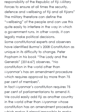
responsibility of the Republic of Fiji Military 
Forces to ensure at all times the security, 
defence and wellbeing of Fiji and all Fijians”
The military therefore can define the 
“wellbeing” of the people and can use this 
quite easily to interfere in the way in which 
a government runs. In other words, it can 
legally make political decisions.
Some constitutional experts and observers 
have identified Burma’s 2008 Constitution as 
unique in its difficulty to change. Peter 
Popham in his book “The Lady and the 
Generals” (2016:67) observes, “No 
constitution in the world other than 
Myanmar’s has an amendment procedure 
which requires approval by more than 75 
per cent of members”.
In fact Myanmar’s constitution requires 75 
per cent of parliamentarians to amend it. 
We could easily add Fiji as another country 
in the world other than Myanmar whose 
constitution has an amendment procedure 
which makes it almost impossible to make 