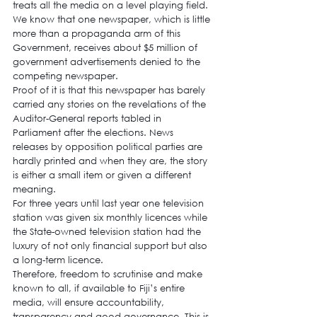
treats all the media on a level playing field. 
We know that one newspaper, which is little 
more than a propaganda arm of this 
Government, receives about $5 million of 
government advertisements denied to the 
competing newspaper.
Proof of it is that this newspaper has barely 
carried any stories on the revelations of the 
Auditor-General reports tabled in 
Parliament after the elections. News 
releases by opposition political parties are 
hardly printed and when they are, the story 
is either a small item or given a different 
meaning.
For three years until last year one television 
station was given six monthly licences while 
the State-owned television station had the 
luxury of not only financial support but also 
a long-term licence.
Therefore, freedom to scrutinise and make 
known to all, if available to Fiji’s entire 
media, will ensure accountability, 
transparency and good governance. This is 