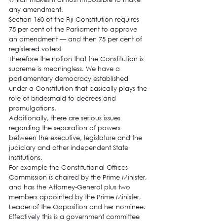
any amendment.
Section 160 of the Fiji Constitution requires 
75 per cent of the Parliament to approve 
an amendment — and then 75 per cent of 
registered voters!
Therefore the notion that the Constitution is 
supreme is meaningless. We have a 
parliamentary democracy established 
under a Constitution that basically plays the 
role of bridesmaid to decrees and 
promulgations.
Additionally, there are serious issues 
regarding the separation of powers 
between the executive, legislature and the 
judiciary and other independent State 
institutions.
For example the Constitutional Offices 
Commission is chaired by the Prime Minister, 
and has the Attorney-General plus two 
members appointed by the Prime Minister, 
Leader of the Opposition and her nominee. 
Effectively this is a government committee 