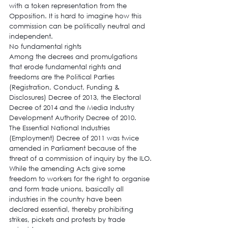
with a token representation from the 
Opposition. It is hard to imagine how this 
commission can be politically neutral and 
independent.
No fundamental rights
Among the decrees and promulgations 
that erode fundamental rights and 
freedoms are the Political Parties 
(Registration, Conduct, Funding & 
Disclosures) Decree of 2013, the Electoral 
Decree of 2014 and the Media Industry 
Development Authority Decree of 2010.
The Essential National Industries 
(Employment) Decree of 2011 was twice 
amended in Parliament because of the 
threat of a commission of inquiry by the ILO. 
While the amending Acts give some 
freedom to workers for the right to organise 
and form trade unions, basically all 
industries in the country have been 
declared essential, thereby prohibiting 
strikes, pickets and protests by trade 