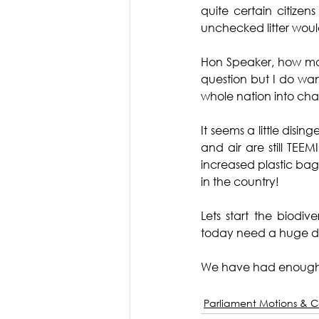
quite certain citize
unchecked litter woul
Hon Speaker, how many
question but I do wa
whole nation into chao
It seems a little disi
and air are still TEE
increased plastic bag
in the country!
Lets start the biodi
today need a huge doz
We have had enough
Parliament Motions & C