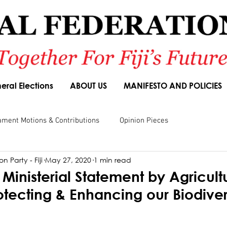
eral Elections
ABOUT US
MANIFESTO AND POLICIES
ament Motions & Contributions
Opinion Pieces
n Party - Fiji
May 27, 2020
1 min read
sions
Speeches
Budget Responses
Party Manifesto
Ministerial Statement by Agricult
rotecting & Enhancing our Biodiver