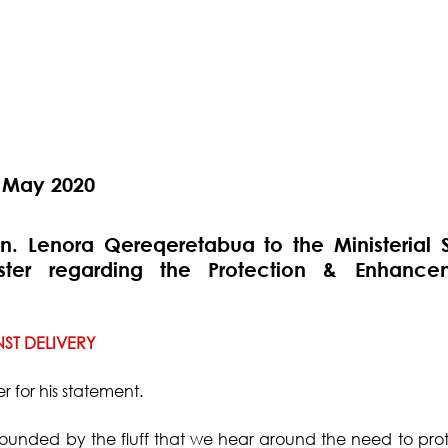
 May 2020
. Lenora Qereqeretabua to the Ministerial S
ister regarding the Protection & Enhance
ST DELIVERY
r for his statement.
ounded by the fluff that we hear around the need to prot