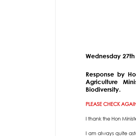
Wednesday 27th
Response by Hon
Agriculture Min
Biodiversity.
PLEASE CHECK AGAIN
I thank the Hon Ministe
I am always quite ast