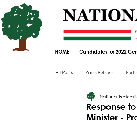
HOME
Candidates for 2022 Gen
All Posts
Press Release
Parli
National Federatio
Parliamentary Committee Submis
Response to 
Minister - P
Obituary
News Article