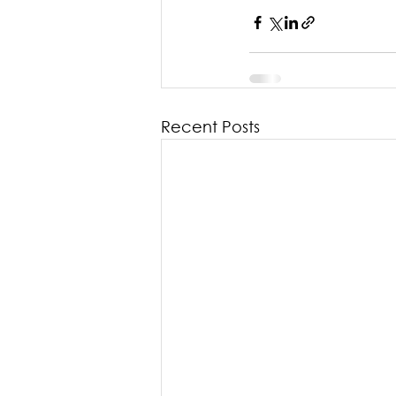
Recent Posts