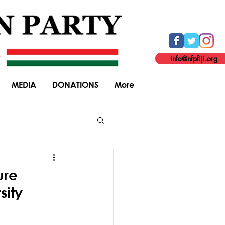
info@nfpfiji.org
MEDIA
DONATIONS
More
General Elections
ure
sity