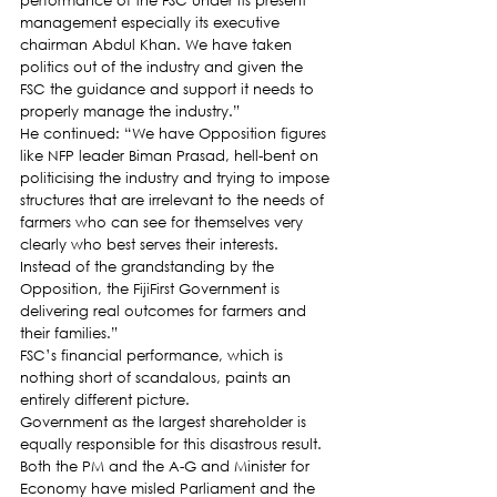
performance of the FSC under its present 
management especially its executive 
chairman Abdul Khan. We have taken 
politics out of the industry and given the 
FSC the guidance and support it needs to 
properly manage the industry.”
He continued: “We have Opposition figures 
like NFP leader Biman Prasad, hell-bent on 
politicising the industry and trying to impose 
structures that are irrelevant to the needs of 
farmers who can see for themselves very 
clearly who best serves their interests. 
Instead of the grandstanding by the 
Opposition, the FijiFirst Government is 
delivering real outcomes for farmers and 
their families.”
FSC’s financial performance, which is 
nothing short of scandalous, paints an 
entirely different picture.
Government as the largest shareholder is 
equally responsible for this disastrous result. 
Both the PM and the A-G and Minister for 
Economy have misled Parliament and the 