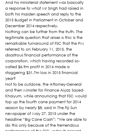
And his ministerial statement was basically 
a response to what Mr Singh had raised in 
both his maiden speech and reply to the 
2015 Budget in Parliament in October and 
December 2014 respectively.
Nothing can be further from the truth. The 
legitimate question that arises is this: Is the 
remarkable turnaround of FSC that the PM 
referred to on February 11, 2015, the 
disastrous financial performance of the 
corporation, which having recorded so-
called $6.9m profit in 2014 made a 
staggering $31.7m loss in 2015 financial 
year?
Not to be outdone, the Attorney-General 
and then Minister for Finance Aiyaz Sayed-
Khaiyum, while announcing that FSC would 
top up the fourth cane payment for 2014 
season by nearly $8, said in The Fiji Sun 
newspaper of May 27, 2015 under the 
headline “Big Cane Cash”; “We are able to 
do this only because of the tremendous 