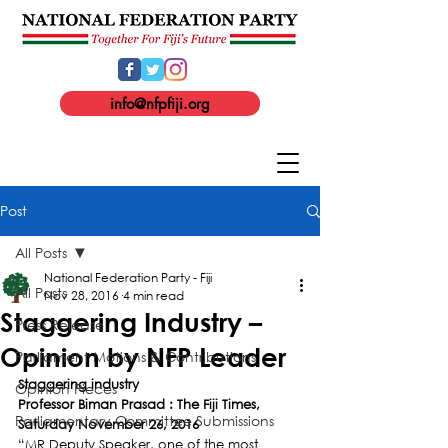
info@nfpfiji.org
Post
All Posts
National Federation Party - Fiji
All Posts
Nov 28, 2016
4 min read
Staggering Industry –
Press Release
Opinion by NFP Leader
Parliament Motions & Contributions
Staggering industry
Opinion Pieces
Professor Biman Prasad : The Fiji Times, 
Parliamentary Committee Submissions
Saturday November 26, 2016
“MR Deputy Speaker, one of the most 