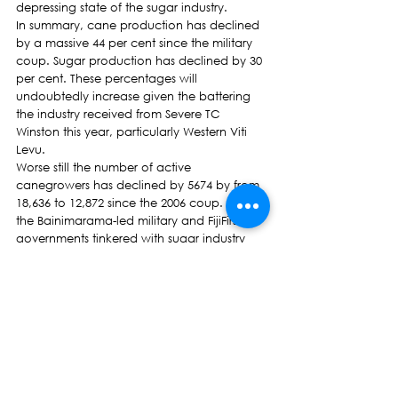
depressing state of the sugar industry.
In summary, cane production has declined 
by a massive 44 per cent since the military 
coup. Sugar production has declined by 30 
per cent. These percentages will 
undoubtedly increase given the battering 
the industry received from Severe TC 
Winston this year, particularly Western Viti 
Levu.
Worse still the number of active 
canegrowers has declined by 5674 by from 
18,636 to 12,872 since the 2006 coup. Both 
the Bainimarama-led military and FijiFirst 
governments tinkered with sugar industry 
structures, removing experienced personnel 
and replacing them with regime lackeys. So 
much so the legitimate organisation of the 
canegrowers, the Sugar Cane Growers 
Council (SCGC) was dissolved and with it 
the last vestiges of democracy in the 
industry disappeared.
The dissolution of the SCGC is 