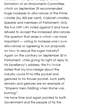
formation of an Emoluments Committee, 
which on September 29 recommended 
huge increases to allowances of the Prime 
Minister (by 300 per cent), Cabinet Ministers, 
Speaker and members of Parliament. Only 
the two NFP MPs voted against it and have 
refused to accept the increased allowances.
The question that arises is which was more 
important — voting to increase one’s own 
allowances or agreeing to our proposals 
on how to rescue the sugar industry?
Again on the contrary on September 30 in 
Parliament, while giving his right of reply to 
His Excellency’s address, the PM twice 
stated that my knowledge about the 
industry could fit his little pocket and 
gestured to his trouser pocket. Such petty 
remarks and gestures are an example of 
“Emperor Nero fiddling when Rome was 
burning”.
We have time and again pointed to both 
Government and the people of Fiji the 