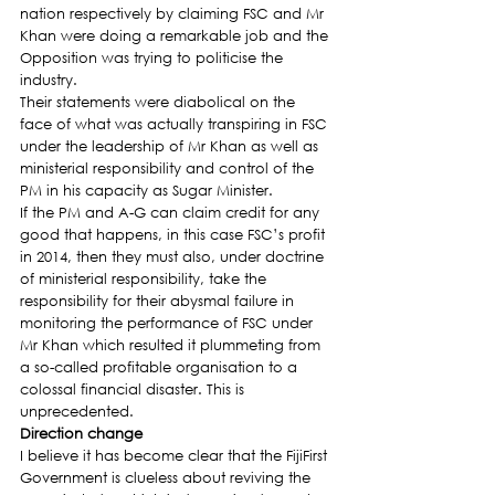
nation respectively by claiming FSC and Mr 
Khan were doing a remarkable job and the 
Opposition was trying to politicise the 
industry.
Their statements were diabolical on the 
face of what was actually transpiring in FSC 
under the leadership of Mr Khan as well as 
ministerial responsibility and control of the 
PM in his capacity as Sugar Minister.
If the PM and A-G can claim credit for any 
good that happens, in this case FSC’s profit 
in 2014, then they must also, under doctrine 
of ministerial responsibility, take the 
responsibility for their abysmal failure in 
monitoring the performance of FSC under 
Mr Khan which resulted it plummeting from 
a so-called profitable organisation to a 
colossal financial disaster. This is 
unprecedented.
Direction change
I believe it has become clear that the FijiFirst 
Government is clueless about reviving the 