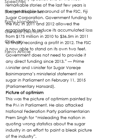
Speeches
remarkable stories of the last few years is 
Budget Responses
the remarkable turnaround of the FSC, Fiji 
Sugar Corporation. Government funding to 
Party Manifesto
the FSC in 2011 and 2012 allowed the 
organisation to reduce its accumulated loss 
General Elections
from $175 million in 2010 to $36.5m in 2011 
Obituary
to finally recording a profit in 2012. The FSC 
is now able to stand on its own two feet. 
News Article
Government does not need to provide it 
any direct funding since 2013.” — Prime 
Minister and Minister for Sugar Voreqe 
Bainimarama’s ministerial statement on 
sugar in Parliament on February 11, 2015 
(Parliamentary Hansard).
Picture of optimism
This was the picture of optimism painted by 
the PM in Parliament. He also attacked 
National Federation Party parliamentarian 
Prem Singh for “misleading the nation in 
quoting wrong statistics about the sugar 
industry in an effort to paint a bleak picture 
of the industry”.