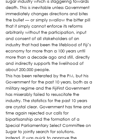
sugar industry which is staggering towards 
death. This is inevitable unless Government 
immediately changes directions and bites 
the bullet — or simply swallow the bitter pill 
that it simply cannot enforce its reforms 
arbitrarily without the participation, input 
and consent of all stakeholders of an 
industry that had been the lifeblood of Fiji’s 
economy for more than a 100 years until 
more than a decade ago and still, directly 
and indirectly supports the livelihood of 
about 200,000 people.
This has been reiterated by the PM, but his 
Government for the past 10 years, both as a 
military regime and the FijiFirst Government 
has miserably failed to resuscitate the 
industry. The statistics for the past 10 years 
are crystal clear. Government has time and 
time again rejected our calls for 
bipartisanship and the formation of a 
Special Parliamentary Select Committee on 
Sugar to jointly search for solutions.
Instead, it was quick to approve the 