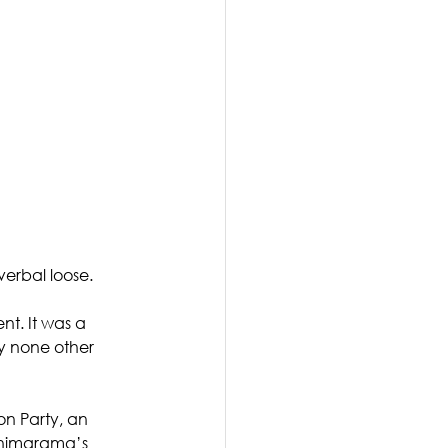
verbal loose. 
nt. It was a 
y none other 
n Party, an 
inimarama’s 