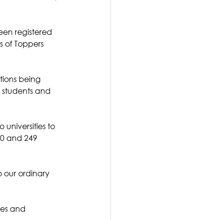
een registered 
s of Toppers 
tions being 
r students and 
universities to 
0 and 249 
o our ordinary 
ies and 