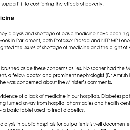
l support”), to cushioning the effects of poverty.
icine
dney dialysis and shortage of basic medicine have been hig
week in Parliament, both Professor Prasad and NFP MP Leno
hted the issues of shortage of medicine and the plight of k
h brushed aside these concerns as lies. No sooner had the M
ent, a fellow doctor and prominent nephrologist (Dr Amrish K
 he was concerned about the Minister’s comments.
idence of a lack of medicine in our hospitals. Diabetes pat
being turned away from hospital pharmacies and health cen
– a basic tablet used to treat diabetics. 
dialysis in public hospitals for outpatients is well documente