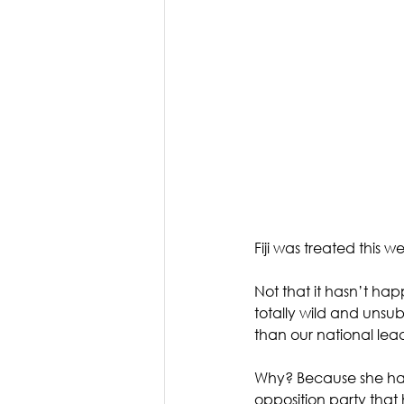
Fiji was treated this 
Not that it hasn’t hap
totally wild and uns
than our national lea
Why? Because she happ
opposition party that