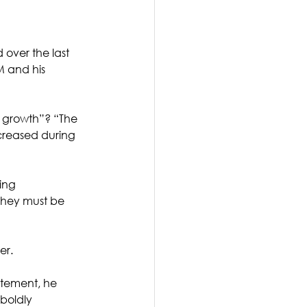
over the last 
 and his 
 growth”? “The 
ncreased during 
ing 
 they must be 
er. 
atement, he 
boldly 