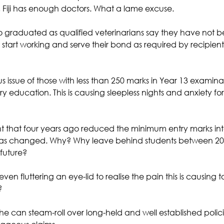
Fiji has enough doctors. What a lame excuse. 
 graduated as qualified veterinarians say they have not b
start working and serve their bond as required by recipient
ous issue of those with less than 250 marks in Year 13 examina
ary education. This is causing sleepless nights and anxiety fo
 that four years ago reduced the minimum entry marks into 
has changed. Why? Why leave behind students between 20
 future?
en fluttering an eye-lid to realise the pain this is causing t
?
he can steam-roll over long-held and well established polic