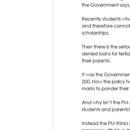
the Government says, 
Recently students who
and therefore cannot 
scholarships. 
Then there is the seri
denied loans for terti
their parents. 
It was the Government
200. Now the policy 
marks to ponder their
And why isn’t the PM ev
students and parents
Instead the PM thinks 