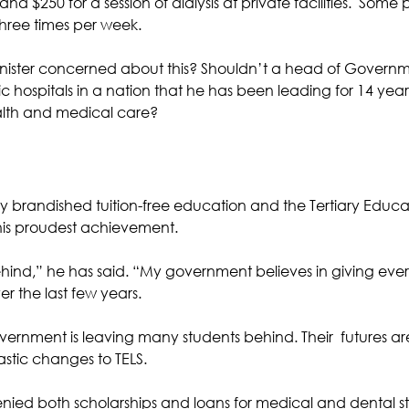
 $250 for a session of dialysis at private facilities.  Some 
three times per week.
inister concerned about this? Shouldn’t a head of Govern
 hospitals in a nation that he has been leading for 14 year
alth and medical care?
 brandished tuition-free education and the Tertiary Educa
 his proudest achievement. 
behind,” he has said. “My government believes in giving eve
er the last few years.
vernment is leaving many students behind. Their  futures ar
stic changes to TELS. 
nied both scholarships and loans for medical and dental s