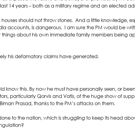
ast 14 years – both as a military regime and an elected adm
s houses should not throw stones.  And a little knowledge, es
edia accounts, is dangerous.  I am sure the PM would be wri
ar things about his own immediate family members being ap
isely his defamatory claims have generated.
 know this. By now he must have personally seen, or been 
rs, particularly Qorvis and Vatis, of the huge show of suppor
iman Prasad, thanks to the PM’s attacks on them. 
done to the nation, which is struggling to keep its head abo
ngulation?