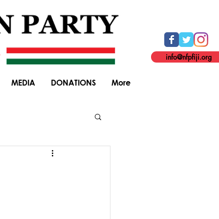
info@nfpfiji.org
MEDIA
DONATIONS
More
General Elections