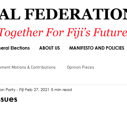
eral Elections
ABOUT US
MANIFESTO AND POLICIES
ament Motions & Contributions
Opinion Pieces
n Party - Fiji
Feb 27, 2021
5 min read
sions
Speeches
Budget Responses
Party Manifesto
ssues