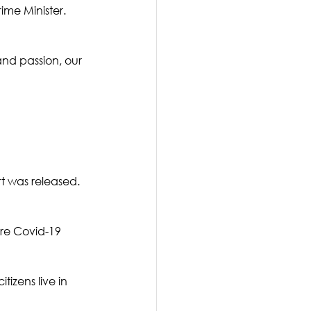
me Minister.   
nd passion, our 
t was released. 
re Covid-19 
tizens live in 