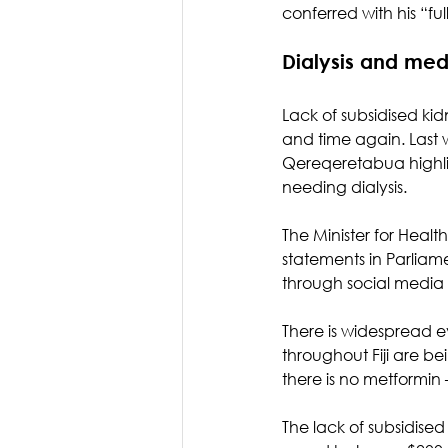
conferred with his “ful
Dialysis and med
Lack of subsidised ki
and time again. Last 
Qereqeretabua highlig
needing dialysis.
The Minister for Healt
statements in Parliam
through social media
There is widespread ev
throughout Fiji are 
there is no metformin 
The lack of subsidised 