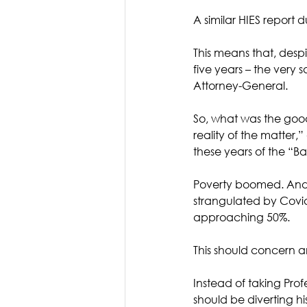
A similar HIES report 
This means that, desp
five years – the ver
Attorney-General.
So, what was the goo
reality of the matter,
these years of the “
Poverty boomed. And 
strangulated by Covid-
approaching 50%.
This should concern an
Instead of taking Prof
should be diverting hi