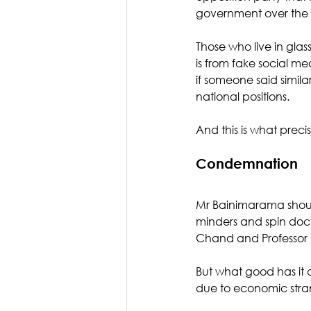
government over the l
Those who live in glas
is from fake social m
if someone said simil
national positions. 
And this is what prec
Condemnation
Mr Bainimarama should
minders and spin docto
Chand and Professor B
But what good has it 
due to economic stra