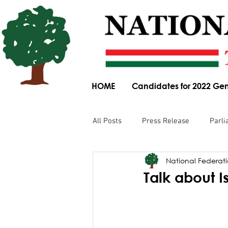
HOME
Candidates for 2022 Gen
All Posts
Press Release
Parli
National Federatio
Parliamentary Committee Submis
Talk about I
Obituary
News Article