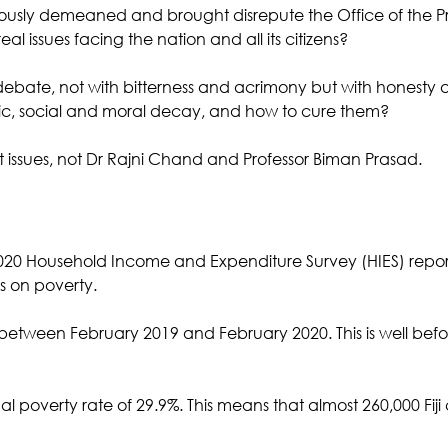
eriously demeaned and brought disrepute the Office of the Pri
al issues facing the nation and all its citizens? 
ebate, not with bitterness and acrimony but with honesty a
ic, social and moral decay, and how to cure them?
t issues, not Dr Rajni Chand and Professor Biman Prasad.
020 Household Income and Expenditure Survey (HIES) repor
ics on poverty.
etween February 2019 and February 2020. This is well befo
al poverty rate of 29.9%. This means that almost 260,000 Fiji ci