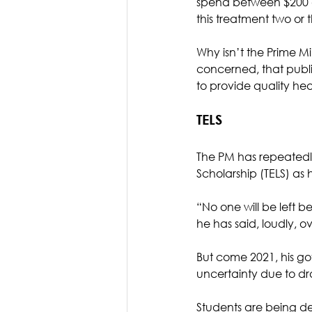
spend between $200 and
this treatment two or 
Why isn’t the Prime M
concerned, that public
to provide quality he
TELS
The PM has repeatedly
Scholarship (TELS) as
“No one will be left 
he has said, loudly, ov
But come 2021, his go
uncertainty due to dra
Students are being de