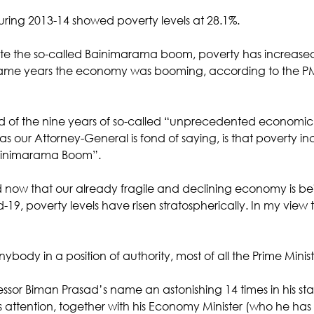
during 2013-14 showed poverty levels at 28.1%. 
ite the so-called Bainimarama boom, poverty has increased 
y same years the economy was booming, according to the PM
d of the nine years of so-called “unprecedented economic
” as our Attorney-General is fond of saying, is that poverty i
Bainimarama Boom”. 
now that our already fragile and declining economy is be
19, poverty levels have risen stratospherically. In my view
ybody in a position of authority, most of all the Prime Minist
essor Biman Prasad’s name an astonishing 14 times in his st
s attention, together with his Economy Minister (who he has 