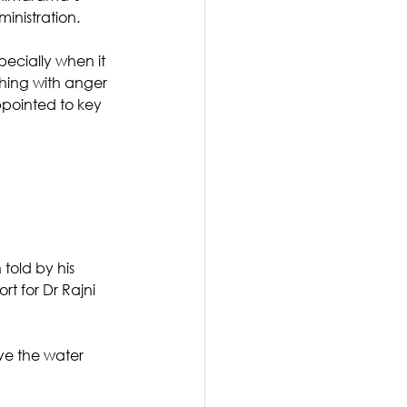
inistration.
pecially when it 
thing with anger 
pointed to key 
told by his 
t for Dr Rajni 
ve the water 