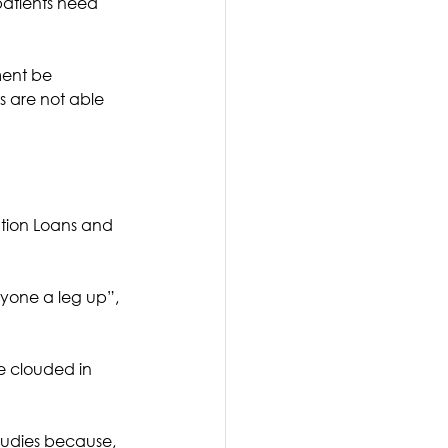
patients need 
ment be 
s are not able 
tion Loans and 
ryone a leg up”, 
e clouded in 
tudies because, 