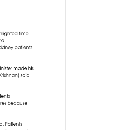
hlighted time 
ra 
idney patients 
inister made his 
rishnan) said 
ients 
tres because 
d. Patients 