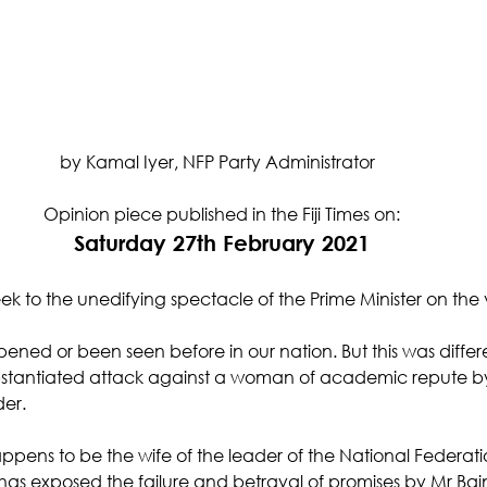
by Kamal Iyer, NFP Party Administrator  
Opinion piece published in the Fiji Times on:
Saturday 27th February 2021
week to the unedifying spectacle of the Prime Minister on the 
pened or been seen before in our nation. But this was differe
ubstantiated attack against a woman of academic repute b
der.
ens to be the wife of the leader of the National Federatio
 has exposed the failure and betrayal of promises by Mr Ba