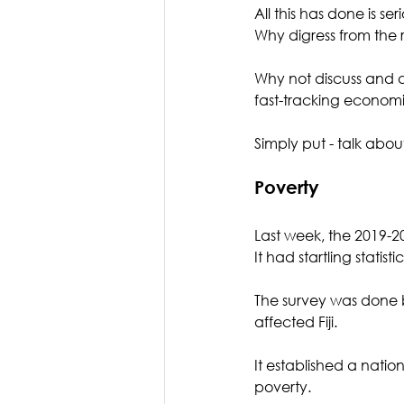
All this has done is s
Why digress from the re
Why not discuss and d
fast-tracking econom
Simply put - talk abou
Poverty 
Last week, the 2019-2
It had startling statist
The survey was done b
affected Fiji. 
It established a nation
poverty.