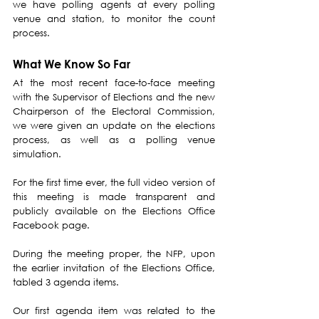
we have polling agents at every polling 
venue and station, to monitor the count 
process.
What We Know So Far
At the most recent face-to-face meeting 
with the Supervisor of Elections and the new 
Chairperson of the Electoral Commission, 
we were given an update on the elections 
process, as well as a polling venue 
simulation.
For the first time ever, the full video version of 
this meeting is made transparent and 
publicly available on the Elections Office 
Facebook page.
During the meeting proper, the NFP, upon 
the earlier invitation of the Elections Office, 
tabled 3 agenda items.
Our first agenda item was related to the 