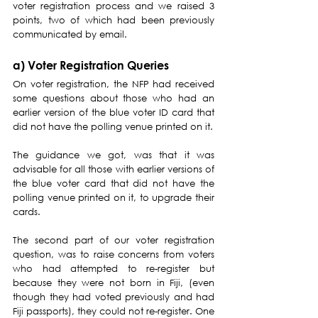
voter registration process and we raised 3 
points, two of which had been previously 
communicated by email.
a) Voter Registration Queries
On voter registration, the NFP had received 
some questions about those who had an 
earlier version of the blue voter ID card that 
did not have the polling venue printed on it.
The guidance we got, was that it was 
advisable for all those with earlier versions of 
the blue voter card that did not have the 
polling venue printed on it, to upgrade their 
cards.
The second part of our voter registration 
question, was to raise concerns from voters 
who had attempted to re-register but 
because they were not born in Fiji, (even 
though they had voted previously and had 
Fiji passports), they could not re-register. One 