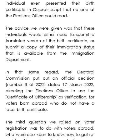
individual even presented their birth 
certificate in Gujerati script that no one at 
the Elections Office could read.
The advice we were given was that these 
individuals would either need to submit a 
translated version of the birth certificate, or 
submit a copy of their immigration status 
that is available from the Immigration 
Department.
In that same regard, the Electoral 
Commission put out an official decision 
(number 8 of 2022) dated 17 March 2022, 
directing the Elections Office to use the 
"Certificate of Citizenship" as verification, for 
voters born abroad who do not have a 
local birth certificate.
The third question we raised on voter 
registration was to do with voters abroad, 
who were also keen to know how to get re-