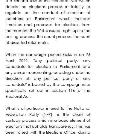
The second law is the Electoral Act which 
details the elections process in totality to 
regulate on the conduct of election of 
Members of Parliament which includes 
timelines and processes for elections from 
the moment the Writ is issued, right up to the 
polling process, the count process, the court 
of disputed returns etc.
When the campaign period kicks in on 26 
April 2022, "any political party, any 
candidate for election to Parliament and 
any person representing, or acting under the 
direction of, any political party or any 
candidate" is bound by the campaign rules 
specifically set out in section 116 of the 
Electoral Act.
What is of particular interest to the National 
Federation Party (NFP), is the chain of 
custody process which is a basic element of 
elections that upholds transparency. This has 
been raised with the Elections Office, during 