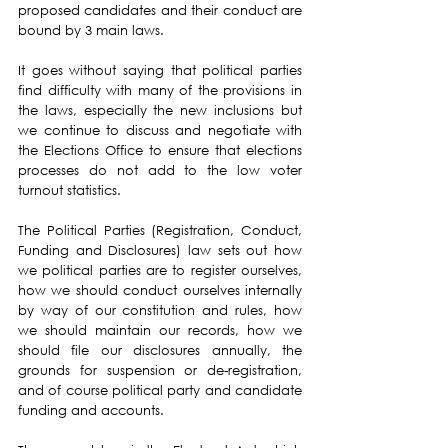
proposed candidates and their conduct are 
bound by 3 main laws.
It goes without saying that political parties 
find difficulty with many of the provisions in 
the laws, especially the new inclusions but 
we continue to discuss and negotiate with 
the Elections Office to ensure that elections 
processes do not add to the low voter 
turnout statistics.
The Political Parties (Registration, Conduct, 
Funding and Disclosures) law sets out how 
we political parties are to register ourselves, 
how we should conduct ourselves internally 
by way of our constitution and rules, how 
we should maintain our records, how we 
should file our disclosures annually, the 
grounds for suspension or de-registration, 
and of course political party and candidate 
funding and accounts.