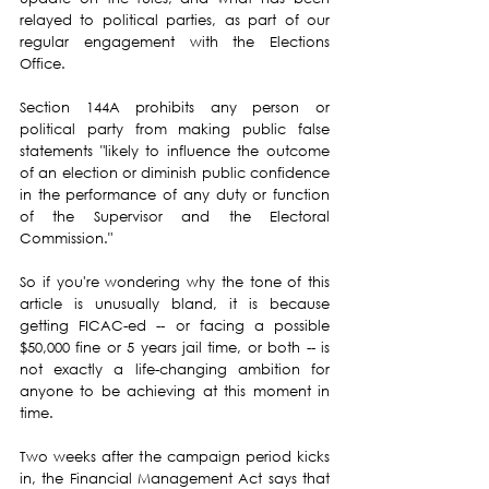
relayed to political parties, as part of our 
regular engagement with the Elections 
Office.
Section 144A prohibits any person or 
political party from making public false 
statements "likely to influence the outcome 
of an election or diminish public confidence 
in the performance of any duty or function 
of the Supervisor and the Electoral 
Commission."
So if you're wondering why the tone of this 
article is unusually bland, it is because 
getting FICAC-ed -- or facing a possible 
$50,000 fine or 5 years jail time, or both -- is 
not exactly a life-changing ambition for 
anyone to be achieving at this moment in 
time.
Two weeks after the campaign period kicks 
in, the Financial Management Act says that 