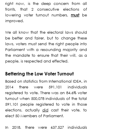
right now, is the deep concern from all 
fronts, that 2 consecutive elections of 
lowering voter turnout numbers, 
must
 be 
improved.
We all know that the electoral laws should 
be better and fairer, but to change these 
laws, voters must send the right people into 
Parliament with a resounding majority and 
the mandate to ensure that their will, as a 
people, is respected and effected.
Bettering the Low Voter Turnout
Based on statistics from International IDEA, in 
2014 there were 591,101 individuals 
registered to vote. There was an 84.6% voter 
turnout when 500,078 individuals of the total 
591,101 people registered to vote in those 
elections, actually 
did
 cast their vote, to 
elect 50 Members of Parliament.
In 2018, there were 637,527 individuals 