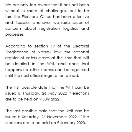
We are only too aware that it has not been 
without its share of challenges, but to be 
fair, the Elections Office has been attentive 
and flexible, whenever we raise issues of 
concern about registration logistics and 
processes.
According to section 19 of the Electoral 
(Registration of Voters) law, the national 
register of voters closes at the time that will 
be detailed in the Writ, and once that 
happens no other names can be registered 
until the next official registration period.
The first possible date that the Writ can be 
issued is Thursday, 26 May 2022 if elections 
are to be held on 9 July 2022.
The last possible date that the Writ can be 
issued is Saturday, 26 November 2022, if the 
elections are to be held on 9 January 2023.