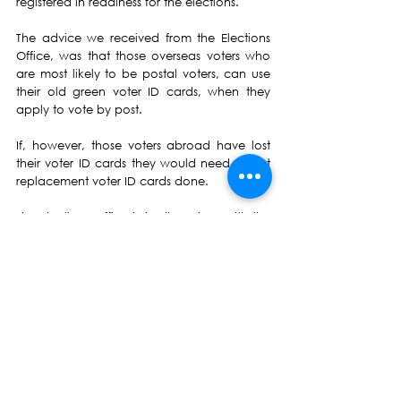
registered in readiness for the elections.
The advice we received from the Elections 
Office, was that those overseas voters who 
are most likely to be postal voters, can use 
their old green voter ID cards, when they 
apply to vote by post.
If, however, those voters abroad have lost 
their voter ID cards they would need to get 
replacement voter ID cards done.
The Elections Office is in discussions with the 
Fiji Missions abroad about this, and political 
parties would be updated in due course.
b) Manifesto's and Costing Them
The second agenda item that NFP sought 
clarification on, was about the new 
provision in the Electoral law at section 
116(4C).