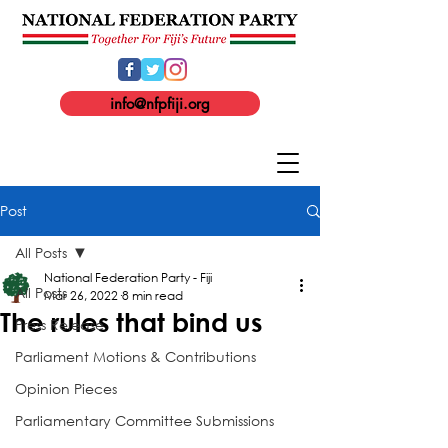
info@nfpfiji.org
Post
All Posts
National Federation Party - Fiji
All Posts
Mar 26, 2022
8 min read
The rules that bind us
Press Release
Parliament Motions & Contributions
Opinion Pieces
Parliamentary Committee Submissions