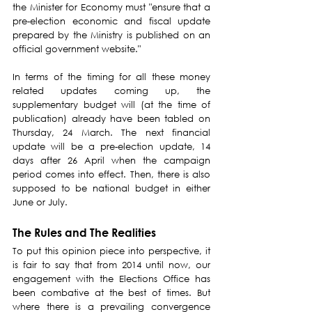
the Minister for Economy must "ensure that a 
pre-election economic and fiscal update 
prepared by the Ministry is published on an 
official government website."
In terms of the timing for all these money 
related updates coming up, the 
supplementary budget will (at the time of 
publication) already have been tabled on 
Thursday, 24 March. The next financial 
update will be a pre-election update, 14 
days after 26 April when the campaign 
period comes into effect. Then, there is also 
supposed to be national budget in either 
June or July.
The Rules and The Realities
To put this opinion piece into perspective, it 
is fair to say that from 2014 until now, our 
engagement with the Elections Office has 
been combative at the best of times. But 
where there is a prevailing convergence 