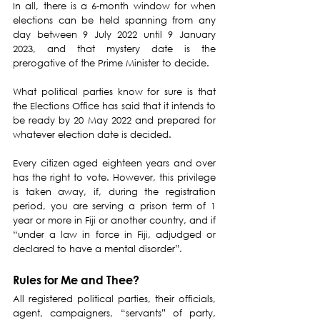
In all, there is a 6-month window for when 
elections can be held spanning from any 
day between 9 July 2022 until 9 January 
2023, and that mystery date is the 
prerogative of the Prime Minister to decide.
What political parties know for sure is that 
the Elections Office has said that it intends to 
be ready by 20 May 2022 and prepared for 
whatever election date is decided.
Every citizen aged eighteen years and over 
has the right to vote. However, this privilege 
is taken away, if, during the registration 
period, you are serving a prison term of 1 
year or more in Fiji or another country, and if 
“under a law in force in Fiji, adjudged or 
declared to have a mental disorder”.
Rules for Me and Thee?
All registered political parties, their officials, 
agent, campaigners, “servants” of party, 