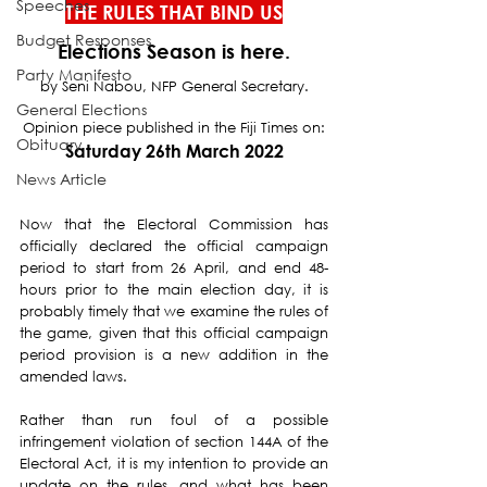
Speeches
THE RULES THAT BIND US
Budget Responses
Elections Season is here.
Party Manifesto
by Seni Nabou, NFP General Secretary.
General Elections
Opinion piece published in the Fiji Times on:
Obituary
Saturday 26th March 2022
News Article
Now that the Electoral Commission has 
officially declared the official campaign 
period to start from 26 April, and end 48-
hours prior to the main election day, it is 
probably timely that we examine the rules of 
the game, given that this official campaign 
period provision is a new addition in the 
amended laws.
Rather than run foul of a possible 
infringement violation of section 144A of the 
Electoral Act, it is my intention to provide an 
update on the rules, and what has been 