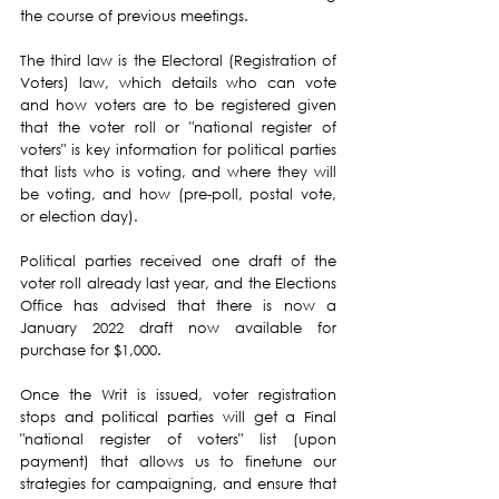
the course of previous meetings.
The third law is the Electoral (Registration of 
Voters) law, which details who can vote 
and how voters are to be registered given 
that the voter roll or "national register of 
voters" is key information for political parties 
that lists who is voting, and where they will 
be voting, and how (pre-poll, postal vote, 
or election day).
Political parties received one draft of the 
voter roll already last year, and the Elections 
Office has advised that there is now a 
January 2022 draft now available for 
purchase for $1,000.
Once the Writ is issued, voter registration 
stops and political parties will get a Final 
"national register of voters" list (upon 
payment) that allows us to finetune our 
strategies for campaigning, and ensure that 