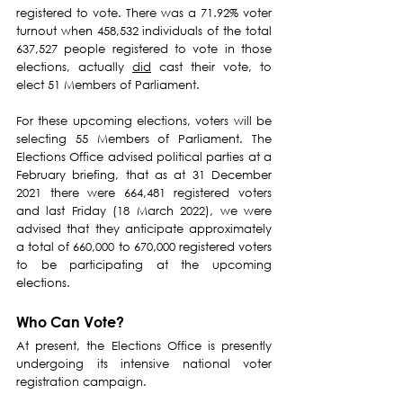
registered to vote. There was a 71.92% voter 
turnout when 458,532 individuals of the total 
637,527 people registered to vote in those 
elections, actually 
did
 cast their vote, to 
elect 51 Members of Parliament.
For these upcoming elections, voters will be 
selecting 55 Members of Parliament. The 
Elections Office advised political parties at a 
February briefing, that as at 31 December 
2021 there were 664,481 registered voters 
and last Friday (18 March 2022), we were 
advised that they anticipate approximately 
a total of 660,000 to 670,000 registered voters 
to be participating at the upcoming 
elections.
Who Can Vote?
At present, the Elections Office is presently 
undergoing its intensive national voter 
registration campaign.