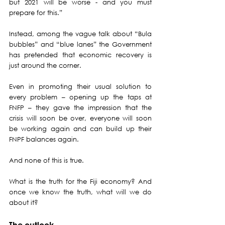
but 2021 will be worse - and you must 
prepare for this.”
Instead, among the vague talk about “Bula 
bubbles” and “blue lanes” the Government 
has pretended that economic recovery is 
just around the corner.
Even in promoting their usual solution to 
every problem – opening up the taps at 
FNFP – they gave the impression that the 
crisis will soon be over, everyone will soon 
be working again and can build up their 
FNPF balances again.
And none of this is true. 
What is the truth for the Fiji economy? And 
once we know the truth, what will we do 
about it?
The outlook