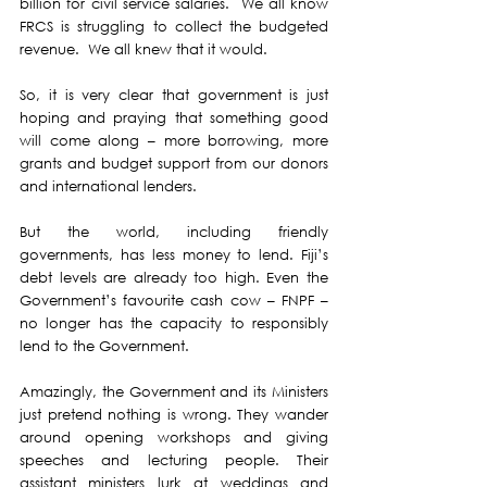
billion for civil service salaries.  We all know 
FRCS is struggling to collect the budgeted 
revenue.  We all knew that it would.
So, it is very clear that government is just 
hoping and praying that something good 
will come along – more borrowing, more 
grants and budget support from our donors 
and international lenders.
But the world, including friendly 
governments, has less money to lend. Fiji’s 
debt levels are already too high. Even the 
Government’s favourite cash cow – FNPF – 
no longer has the capacity to responsibly 
lend to the Government.
Amazingly, the Government and its Ministers 
just pretend nothing is wrong. They wander 
around opening workshops and giving 
speeches and lecturing people. Their 
assistant ministers lurk at weddings and 