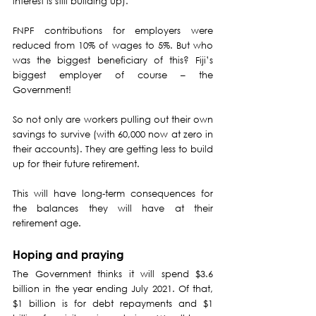
interest is still building up).
FNPF contributions for employers were 
reduced from 10% of wages to 5%. But who 
was the biggest beneficiary of this? Fiji’s 
biggest employer of course – the 
Government!
So not only are workers pulling out their own 
savings to survive (with 60,000 now at zero in 
their accounts). They are getting less to build 
up for their future retirement.
This will have long-term consequences for 
the balances they will have at their 
retirement age.
Hoping and praying
The Government thinks it will spend $3.6 
billion in the year ending July 2021. Of that, 
$1 billion is for debt repayments and $1 