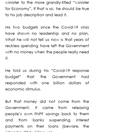
Minister to the more grandly-titled “Minister 
for Economy”. If that is so, he should be true 
to his job description and lead it.
His two budgets since the Covid-19 crisis 
have shown no leadership and no plan.  
What he will not tell us now is that years of 
reckless spending have left the Government 
with no money when the people really need 
it.
He told us during his “Covid-19 response 
budget” that the Government had 
responded with one billion dollars of 
economic stimulus.
But that money did not come from the 
Government. It came from releasing 
people’s own FNPF savings back to them 
and from banks suspending interest 
payments on their loans (beware, the 