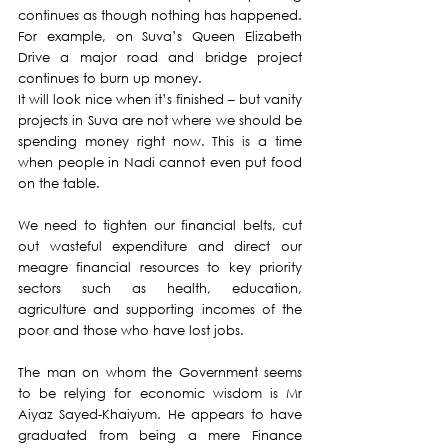
continues as though nothing has happened.  
For example, on Suva’s Queen Elizabeth 
Drive a major road and bridge project 
continues to burn up money. 
It will look nice when it’s finished – but vanity 
projects in Suva are not where we should be 
spending money right now. This is a time 
when people in Nadi cannot even put food 
on the table.
We need to tighten our financial belts, cut 
out wasteful expenditure and direct our 
meagre financial resources to key priority 
sectors such as health, education, 
agriculture and supporting incomes of the 
poor and those who have lost jobs.
The man on whom the Government seems 
to be relying for economic wisdom is Mr 
Aiyaz Sayed-Khaiyum. He appears to have 
graduated from being a mere Finance 