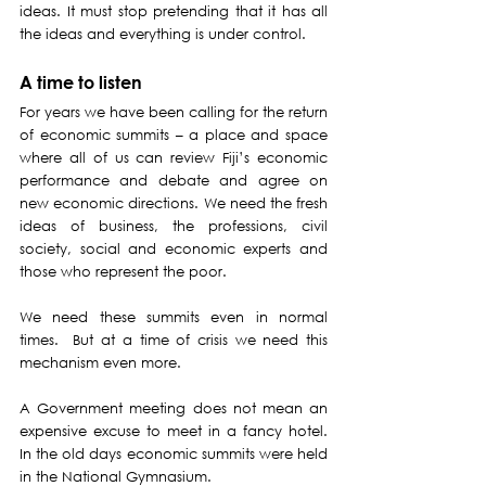
ideas. It must stop pretending that it has all 
the ideas and everything is under control.
A time to listen
For years we have been calling for the return 
of economic summits – a place and space 
where all of us can review Fiji’s economic 
performance and debate and agree on 
new economic directions. We need the fresh 
ideas of business, the professions, civil 
society, social and economic experts and 
those who represent the poor.
We need these summits even in normal 
times.  But at a time of crisis we need this 
mechanism even more.
A Government meeting does not mean an 
expensive excuse to meet in a fancy hotel. 
In the old days economic summits were held 
in the National Gymnasium.