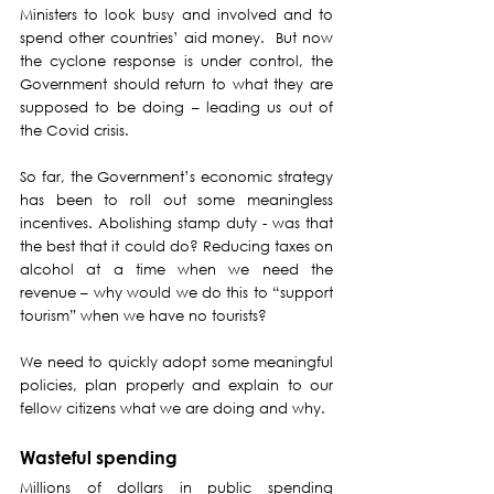
Ministers to look busy and involved and to 
spend other countries’ aid money.  But now 
the cyclone response is under control, the 
Government should return to what they are 
supposed to be doing – leading us out of 
the Covid crisis.
So far, the Government’s economic strategy 
has been to roll out some meaningless 
incentives. Abolishing stamp duty - was that 
the best that it could do? Reducing taxes on 
alcohol at a time when we need the 
revenue – why would we do this to “support 
tourism” when we have no tourists?
We need to quickly adopt some meaningful 
policies, plan properly and explain to our 
fellow citizens what we are doing and why.
Wasteful spending
Millions of dollars in public spending 