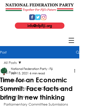
info@nfpfiji.org
Post
All Posts
National Federation Party - Fiji
All Posts
Jan 15, 2021
6 min read
Time for an Economic
Press Release
Summit: Face facts and
Parliament Motions & Contributions
bring in new thinking
Opinion Pieces
Parliamentary Committee Submissions