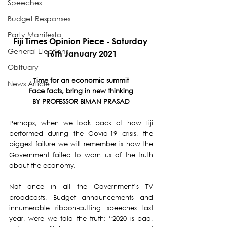
Speeches
Budget Responses
Party Manifesto
Fiji Times Opinion Piece - Saturday 
General Elections
16th January 2021
Obituary
Time for an economic summit
News Article
Face facts, bring in new thinking
BY PROFESSOR BIMAN PRASAD
Perhaps, when we look back at how Fiji 
performed during the Covid-19 crisis, the 
biggest failure we will remember is how the 
Government failed to warn us of the truth 
about the economy.
Not once in all the Government’s TV 
broadcasts, Budget announcements and 
innumerable ribbon-cutting speeches last 
year, were we told the truth: “2020 is bad, 