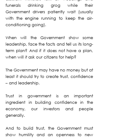
funerals drinking grog while their 
Government drivers patiently wait (usually 
with the engine running to keep the air-
conditioning going).
When will the Government show some 
leadership, face the facts and tell us its long-
term plan? And if it does not have a plan, 
when will it ask our citizens for help?
The Government may have no money but at 
least it should try to create trust, confidence 
– and leadership.
Trust in government is an important 
ingredient in building confidence in the 
economy, our investors and people 
generally.
And to build trust, the Government must 
show humility and an openness to new 