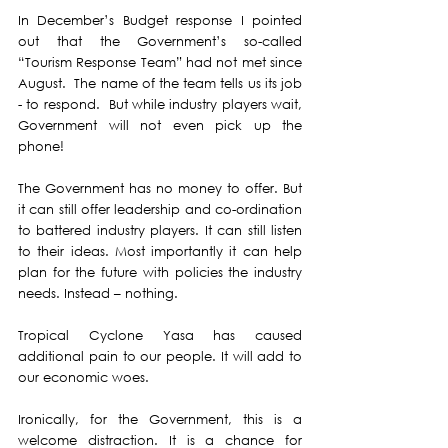
In December’s Budget response I pointed 
out that the Government’s so-called 
“Tourism Response Team” had not met since 
August.  The name of the team tells us its job 
- to respond.  But while industry players wait, 
Government will not even pick up the 
phone!
The Government has no money to offer. But 
it can still offer leadership and co-ordination 
to battered industry players. It can still listen 
to their ideas. Most importantly it can help 
plan for the future with policies the industry 
needs. Instead – nothing.
Tropical Cyclone Yasa has caused 
additional pain to our people. It will add to 
our economic woes.
Ironically, for the Government, this is a 
welcome distraction. It is a chance for 