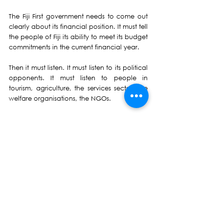
The Fiji First government needs to come out 
clearly about its financial position. It must tell 
the people of Fiji its ability to meet its budget 
commitments in the current financial year.
Then it must listen. It must listen to its political 
opponents. It must listen to people in 
tourism, agriculture, the services sector, the 
welfare organisations, the NGOs.
From this we must prepare – and try to 
agree on - a long-term economic recovery 
plan, overseen by a group of people from 
both inside and outside the Government.
Achieving economic consensus begins to 
build confidence – not just amongst our 
beleaguered people but also from donors 
and lenders.