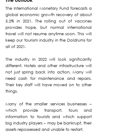
The International Monetary Fund forecasts a 
global economic growth recovery of about 
5.2% in 2021. The rolling out of vaccines 
provides hope, but normal international 
travel will not resume anytime soon. This will 
keep our tourism industry in the Doldrums for 
all of 2021.
The industry in 2022 will look significantly 
different. Hotels and other infrastructure will 
not just spring back into action. Many will 
need cash for maintenance and repairs. 
Their key staff will have moved on to other 
things. 
Many of the smaller services businesses – 
which provide transport, tours and 
information to tourists and which support 
big industry players – may be bankrupt, their 
assets repossessed and unable to restart.