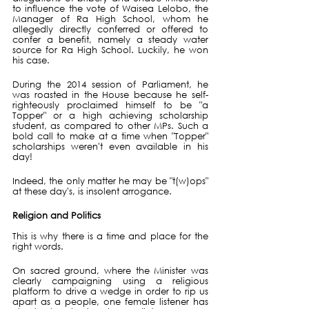
to influence the vote of Waisea Lelobo, the 
Manager of Ra High School, whom he 
allegedly directly conferred or offered to 
confer a benefit, namely a steady water 
source for Ra High School. Luckily, he won 
his case.
During the 2014 session of Parliament, he 
was roasted in the House because he self-
righteously proclaimed himself to be "a 
Topper" or a high achieving scholarship 
student, as compared to other MPs. Such a 
bold call to make at a time when "Topper" 
scholarships weren't even available in his 
day!
Indeed, the only matter he may be "t(w)ops" 
at these day's, is insolent arrogance.
Religion and Politics
This is why there is a time and place for the 
right words.
On sacred ground, where the Minister was 
clearly campaigning using a religious 
platform to drive a wedge in order to rip us 
apart as a people, one female listener has 