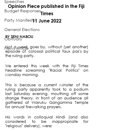
Speeches
Opinion Piece published in the Fiji 
Budget Responses
Times
Party Manifesto
11 June 2022
General Elections
BY SENI NABOU
Obituary
Not a week goes by, without (yet another) 
News Article
episode of colossal political faux pas's by 
the ruling party.
We entered this week with the Fiji Times 
headline screaming "Racial Politics" on 
Monday morning.
This is because a current Minister of the 
ruling party apparently took to a podium 
last Saturday evening, mouthing off some 
strange theory, in front of an audience all 
gathered at Wairuku Gangamma Temple 
for annual firewalking prayers.
His words in colloquial Hindi (and also 
considered to be inappropriate for 
"religious" delivery), were: