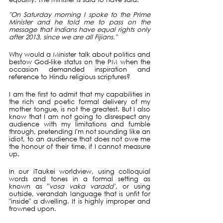
"On Saturday morning I spoke to the Prime 
Minister and he told me to pass on the 
message that Indians have equal rights only 
after 2013, since we are all Fijians."
Why would a Minister talk about politics and 
bestow God-like status on the PM when the 
occasion demanded inspiration and 
reference to Hindu religious scriptures?
I am the first to admit that my capabilities in 
the rich and poetic formal delivery of my 
mother tongue, is not the greatest. But I also 
know that I am not going to disrespect any 
audience with my limitations and fumble 
through, pretending I'm not sounding like an 
idiot, to an audience that does not owe me 
the honour of their time, if I cannot measure 
up.
In our iTaukei worldview, using colloquial 
words and tones in a formal setting as 
known as "
vosa vaka varada
", or using 
outside, verandah language that is unfit for 
"inside" a dwelling. It is highly improper and 
frowned upon. 