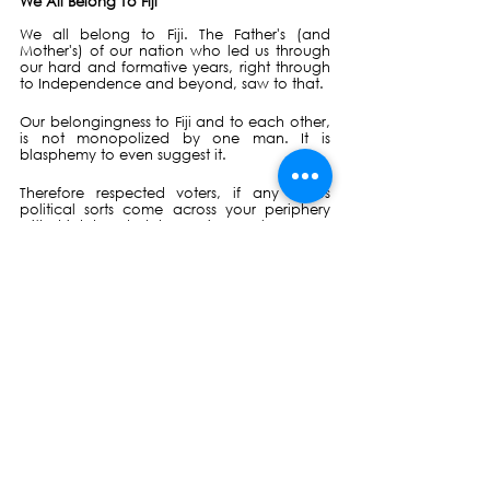
We All Belong To Fiji
We all belong to Fiji. The Father's (and 
Mother's) of our nation who led us through 
our hard and formative years, right through 
to Independence and beyond, saw to that.
Our belongingness to Fiji and to each other, 
is not monopolized by one man. It is 
blasphemy to even suggest it. 
Therefore respected voters, if any of us 
political sorts come across your periphery 
with high-handed hypocrisy, or language 
that does not unify or is untruthful, please 
feel very free to tell us, that we're "so 
boring!!" too.
Political party's like NFP are the least bit 
interested in getting graded by the ruling 
party. We are all getting graded and rated 
by the electorate -- who are judging by 
what they see and feel in their everyday 
lives, and what they pre-empt their futures to 
be.
A very telling example of this rating, would 
be if enterprising young TikTokers or DJs took 
it upon themselves to anthemize or remix 