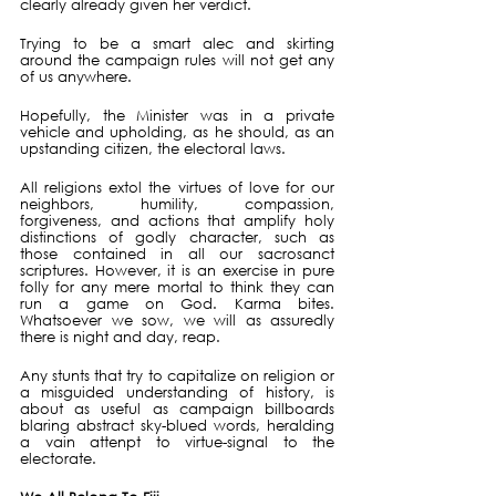
clearly already given her verdict.
Trying to be a smart alec and skirting 
around the campaign rules will not get any 
of us anywhere. 
Hopefully, the Minister was in a private 
vehicle and upholding, as he should, as an 
upstanding citizen, the electoral laws.
All religions extol the virtues of love for our 
neighbors, humility, compassion, 
forgiveness, and actions that amplify holy 
distinctions of godly character, such as 
those contained in all our sacrosanct 
scriptures. However, it is an exercise in pure 
folly for any mere mortal to think they can 
run a game on God. Karma bites. 
Whatsoever we sow, we will as assuredly 
there is night and day, reap.
Any stunts that try to capitalize on religion or 
a misguided understanding of history, is 
about as useful as campaign billboards 
blaring abstract sky-blued words, heralding 
a vain attenpt to virtue-signal to the 
electorate.