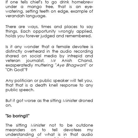
If one tells chief's to go drink homebrew 
under a mango tree, that is an eye-
watering, setting teeth on edge, example of 
verandah language.
There are ways, times and places to say 
things. Each opportunity wrongly applied, 
holds you forever judged and remembered.
Is it any wonder that a female devotee is 
distinctly overheard in the audio recording 
shared on social media by intrepid and 
veteran journalist, Mr Anish Chand, 
exasperatedly muttering "
Aye Bhagwan
!" or 
"Oh God!"?
Any politician or public speaker will tell you, 
that that is a death knell response to any 
public speech.
But it got worse as the sitting Minister droned 
on.
"So boring!!"
The sitting Minister not to be outdone 
meanders on to tell devotees my 
understanding of what is in that audio 