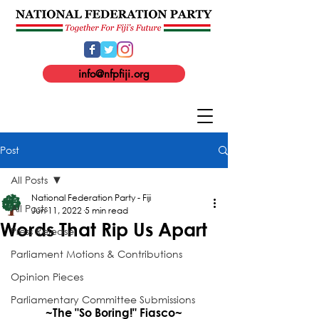
info@nfpfiji.org
Post
All Posts
National Federation Party - Fiji
All Posts
Jun 11, 2022
5 min read
Words That Rip Us Apart
Press Release
Parliament Motions & Contributions
Opinion Pieces
Parliamentary Committee Submissions
~The "So Boring!" Fiasco~