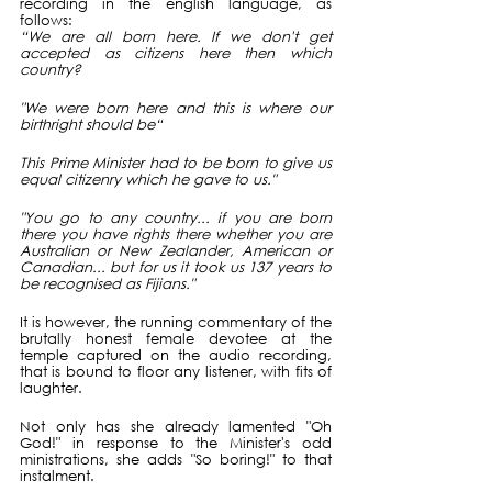
recording in the english language, as 
follows:
“We are all born here. If we don't get 
accepted as citizens here then which 
country?
"We were born here and this is where our 
birthright should be“
This Prime Minister had to be born to give us 
equal citizenry which he gave to us."
"You go to any country... if you are born 
there you have rights there whether you are 
Australian or New Zealander, American or 
Canadian... but for us it took us 137 years to 
be recognised as Fijians."
It is however, the running commentary of the 
brutally honest female devotee at the 
temple captured on the audio recording, 
that is bound to floor any listener, with fits of 
laughter.
Not only has she already lamented "Oh 
God!" in response to the Minister's odd 
ministrations, she adds "So boring!" to that 
instalment. 