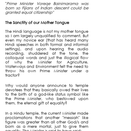
"
Prime Minister Voreqe Bainimarama was 
born so Fijians of Indian descent could be 
granted equal citizenship"
The Sanctity of our Mother Tongue
The Hindi language is not my mother tongue 
so I am largely unqualified to comment. But 
even my novice ear (that has heard many 
Hindi speeches in both formal and informal 
settings), and upon hearing the audio 
recording, shuddered at the tone, the 
colloquial words and just the illogical flow 
of why the Minister for Agriculture, 
Waterways and Environment felt the need to 
throw his own Prime Minister under a 
tractor?
Why would anyone announce to temple 
devotees that they basically owed their lives 
to the birth of a god-like status symbol like 
the Prime Minister, who bestowed upon 
them, the eternal gift of equality?
In a Hindu temple, the current Minister made 
proclamations that another "messiah" like 
figure was greater than all other God/s and 
born as a mere mortal, just to give them 
equality. The Minister is said to have said: 