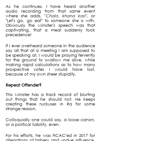
As he continues, I have heard another 
audio recording from that same event 
where she adds, "
Chalo, khana kao
", or 
"Let's go, go eat" to someone she is with. 
Obviously the Minister's speech was that 
captivating, that a meal suddenly took 
precedence!
If I ever overheard someone in the audience 
say all that at a meeting I am supposed to 
be speaking at, I would be praying fervently 
for the ground to swallow me alive, while 
making rapid calculations as to how many 
prospective votes I would have lost, 
because of my own sheer stupidity.
Repeat Offender?
This Minister has a track record of blurting 
out things that he should not. He keeps 
creating these ruckuses in Ra for some 
strange reason.
Colloquially one could say, a loose canon, 
or a political liability, even.
For his efforts, he was FICAC'ed in 2017 for 
allegations of bribery and undue influence, 