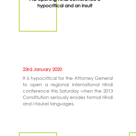
hypocritical and an insult
23rd January 2020
It is hypocritical for the Attorney General
to open a regional international Hindi
conference this Saturday when the 2013
Constitution seriously erodes formal Hindi
and i-taukei languages.