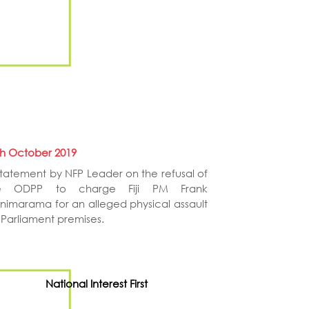
th October 2019
statement by NFP Leader on the refusal of
e ODPP to charge Fiji PM Frank
inimarama for an alleged physical assault
 Parliament premises.
National Interest First