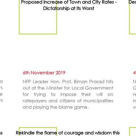
Proposed Increase of Town and City Rates -
Des
Dictatorship at its Worst
6th November 2019
4
a
NFP Leader Hon. Prof. Biman Prasad hits
N
rs
out at the Minister for Local Government
G
ce
for trying to impose their will on
r
ni
ratepayers and citizens of municipalities
m
and playing the blame game.
v
ss
Rekindle the flame of courage and wisdom this