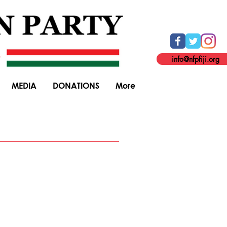
info@nfpfiji.org
MEDIA
DONATIONS
More