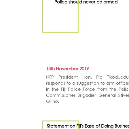
Police should never be armed
13th November 2019
NFP President Hon. Pio Tikoduadu
responds to a suggestion to arm office
in the Fiji Police Force from the Poli
Commissioner Brigadier General Sitive
Qiliho.
Statement on Fiji's Ease of Doing Busine