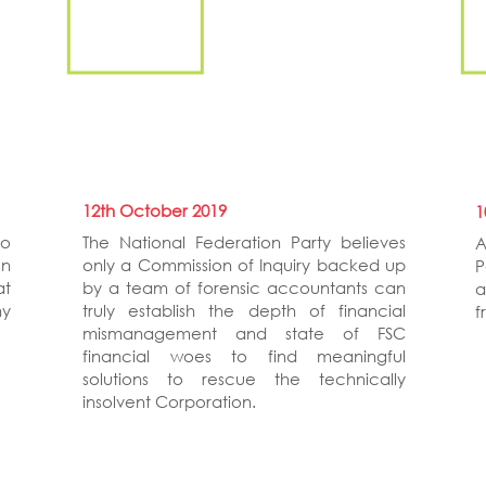
12th October 2019
1
to
The National Federation Party believes
A
on
only a Commission of Inquiry backed up
P
at
by a team of forensic accountants can
a
ny
truly establish the depth of financial
f
mismanagement and state of FSC
financial woes to find meaningful
solutions to rescue the technically
insolvent Corporation.