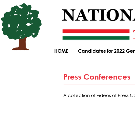
HOME
Candidates for 2022 Gen
Press Conferences
A collection of videos of Press