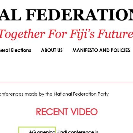
eral Elections
ABOUT US
MANIFESTO AND POLICIES
 Conferences made by the National Federation Party
RECENT VIDEO
AG opening Hindi conference is