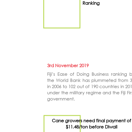
Ranking
3rd November 2019
Fiji’s Ease of Doing Business ranking 
the World Bank has plummeted from 
in 2006 to 102 out of 190 countries in 20
under the military regime and the Fiji Fir
government.
Cane growers need final payment of
$11.48/ton before Diwali