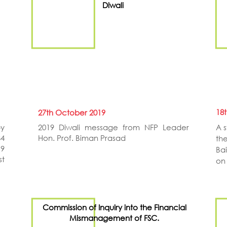
Diwali
18
27th October 2019
by
2019 Diwali message from NFP Leader
A 
34
Hon. Prof. Biman Prasad
th
19
Ba
st
on
Commission of Inquiry into the Financial
Mismanagement of FSC.