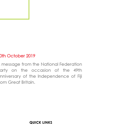
0th October 2019
 message from the National Federation
arty on the occasion of the 49th
nniversary of the Independence of Fiji
rom Great Britain.
QUICK LINKS