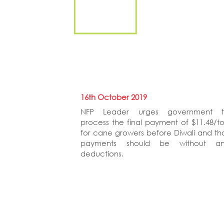
16th October 2019
NFP Leader urges government 
process the final payment of $11.48/t
for cane growers before Diwali and th
payments should be without a
deductions.