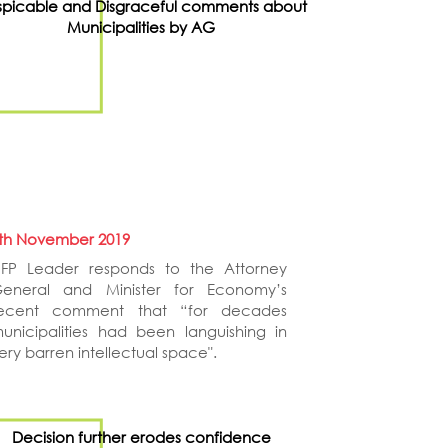
picable and Disgraceful comments about
Municipalities by AG
th November 2019
FP Leader responds to the Attorney
eneral and Minister for Economy’s
ecent comment that “for decades
unicipalities had been languishing in
ery barren intellectual space".
Decision further erodes confidence