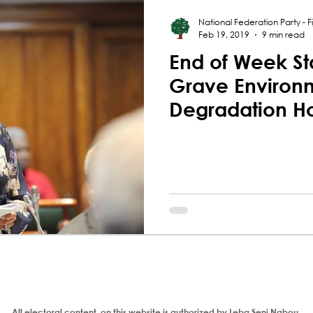
National Federation Party - Fij
Feb 19, 2019
9 min read
End of Week St
Grave Environ
Degradation H
Qereqeretabu
All electoral content on this website is authorized by Leba Seni Nabou,