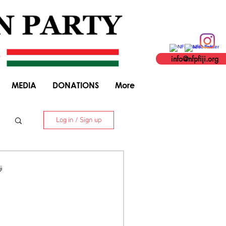
info@nfpfiji.org
MEDIA
DONATIONS
More
Log in / Sign up
. 8 Niranjan Street, Suva. +679 338 5916
i