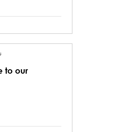
i
e to our