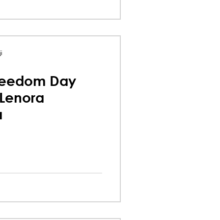
i
reedom Day
 Lenora
a