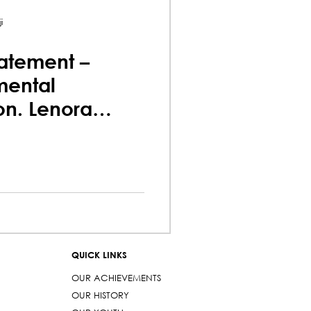
i
atement –
mental
on. Lenora
a
QUICK LINKS
OUR ACHIEVEMENTS
OUR HISTORY