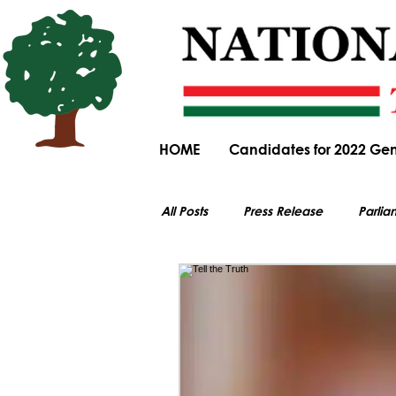
HOME
Candidates for 2022 Gen
All Posts
Press Release
Parlia
All electoral content on this website i
Parliamentary Committee Submiss
General Elections
Obituary