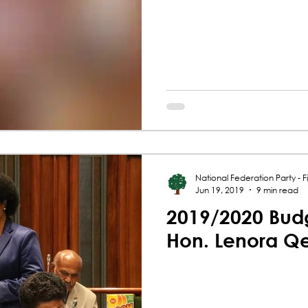
National Federation Party - Fij
Jun 19, 2019
9 min read
2019/2020 Budg
Hon. Lenora Q