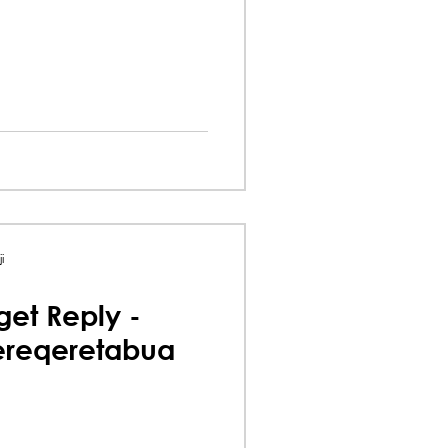
i
et Reply -
ereqeretabua