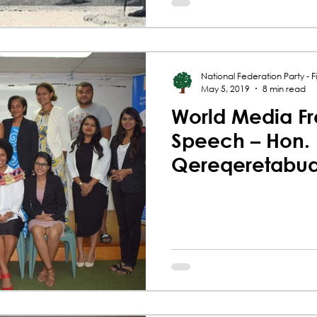
National Federation Party - Fij
May 5, 2019
8 min read
World Media F
Speech – Hon.
Qereqeretabu