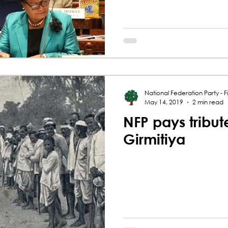
National Federation Party - Fij
May 14, 2019
2 min read
NFP pays tribut
Girmitiya