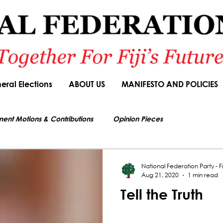
eral Elections
ABOUT US
MANIFESTO AND POLICIES
ment Motions & Contributions
Opinion Pieces
s authorized by Seni Nabou, General Secretary of the National Federation Party
ions
Speeches
Budget Responses
Party Manifesto
National Federation Party - Fij
Aug 21, 2020
1 min read
Tell the Truth
News Article