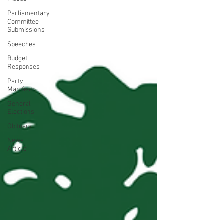
Parliamentary
Committee
Submissions
Speeches
Budget
Responses
Party
Manifesto
General
Elections
Obituary
News
Article