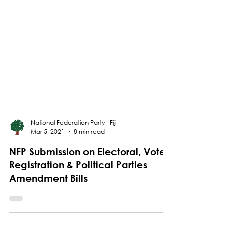
National Federation Party - Fiji
Mar 5, 2021
8 min read
NFP Submission on Electoral, Voter
Registration & Political Parties
Amendment Bills