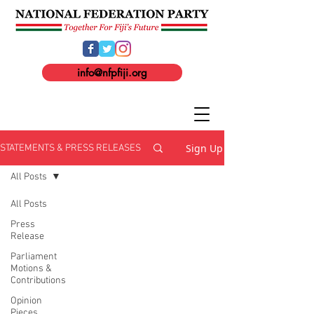
info@nfpfiji.org
Sign Up
STATEMENTS & PRESS RELEASES
All Posts
All Posts
Press
Release
Parliament
Motions &
Contributions
Opinion
Pieces