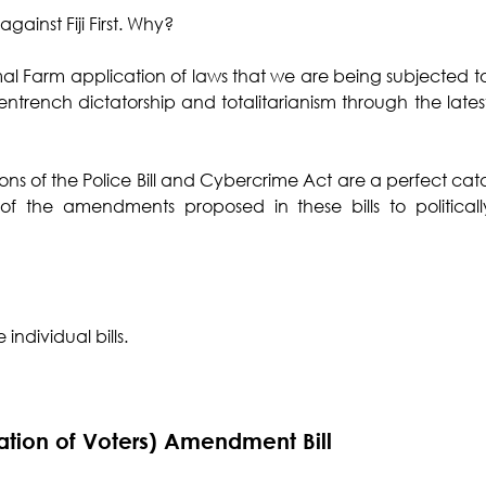
against Fiji First. Why?
imal Farm application of laws that we are being subjected to
entrench dictatorship and totalitarianism through the latest 
ns of the Police Bill and Cybercrime Act are a perfect catal
s of the amendments proposed in these bills to politicall
individual bills. 
ration of Voters) Amendment Bill