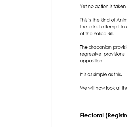
Yet no action is taken 
This is the kind of An
the latest attempt to 
of the Police Bill.
The draconian provisio
regressive provision
opposition. 
It is as simple as this. 
We will now look at the 
-------------
Electoral (Regist