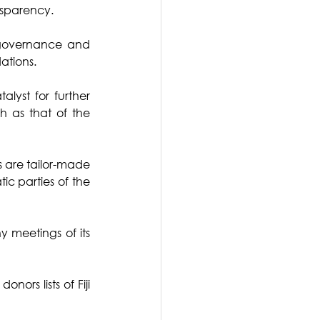
nsparency.
 governance and 
tions. 
yst for further 
 as that of the 
s are tailor-made 
tic parties of the 
y meetings of its 
ors lists of Fiji 