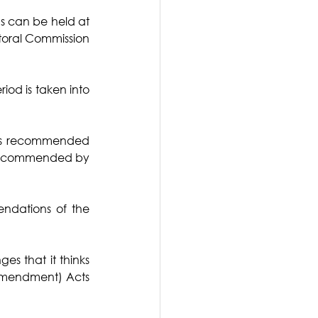
s can be held at 
ctoral Commission 
od is taken into 
was recommended 
 recommended by 
dations of the 
s that it thinks 
(Amendment) Acts 