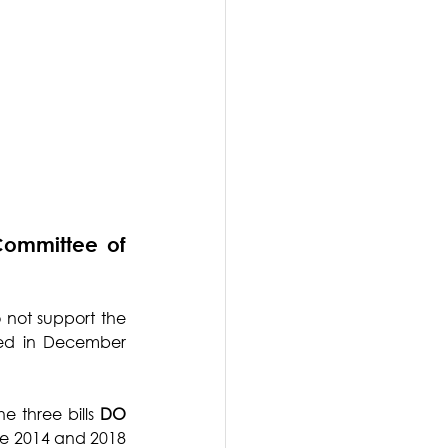
ommittee of 
 not support the 
led in December 
 three bills 
DO 
he 2014 and 2018 