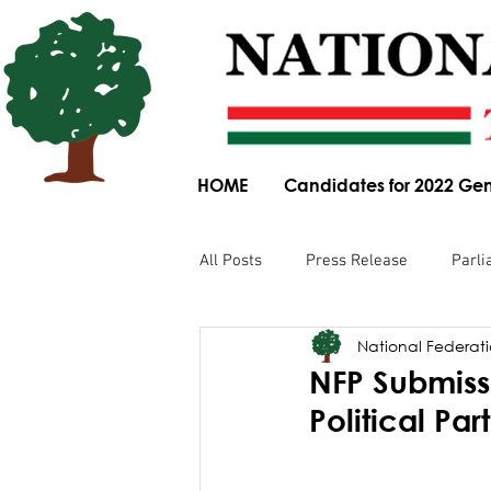
HOME
Candidates for 2022 Gen
All Posts
Press Release
Parli
National Federatio
Parliamentary Committee Submis
NFP Submissi
Political Pa
Obituary
News Article