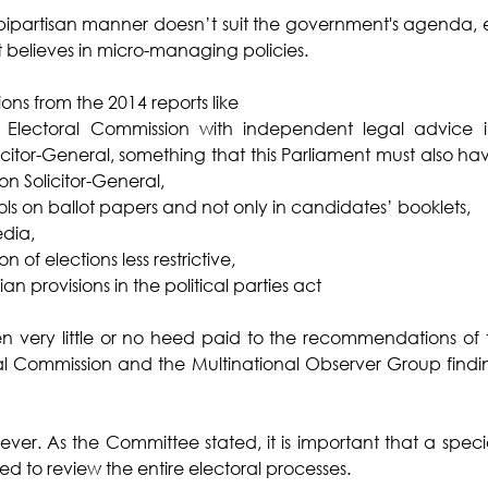
 bipartisan manner doesn’t suit the government's agenda, es
t believes in micro-managing policies. 
s from the 2014 reports like 
Electoral Commission with independent legal advice ins
licitor-General, something that this Parliament must also ha
n Solicitor-General,
ols on ballot papers and not only in candidates’ booklets,
edia,
 of elections less restrictive,
 provisions in the political parties act
en very little or no heed paid to the recommendations of 
al Commission and the Multinational Observer Group findin
 never. As the Committee stated, it is important that a spec
ed to review the entire electoral processes. 