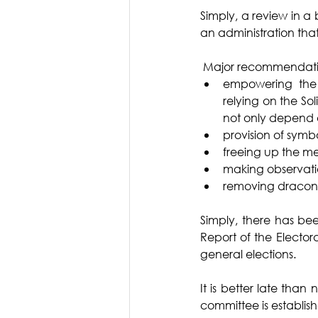
Simply, a review in a
an administration tha
 Major recommendation
empowering the 
relying on the So
not only depend o
provision of symb
freeing up the m
making observation
removing draconian
Simply, there has be
Report of the Elector
general elections. 
It is better late than
committee is establish