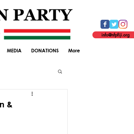
info@nfpfiji.org
MEDIA
DONATIONS
More
General Elections
on &