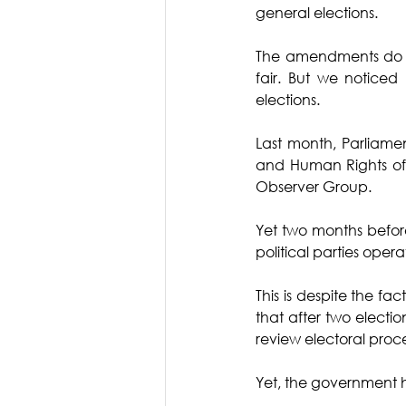
general elections. 
The amendments do not
fair. But we noticed 
elections. 
Last month, Parliame
and Human Rights of 
Observer Group. 
Yet two months befor
political parties ope
This is despite the f
that after two electio
review electoral proce
Yet, the government 