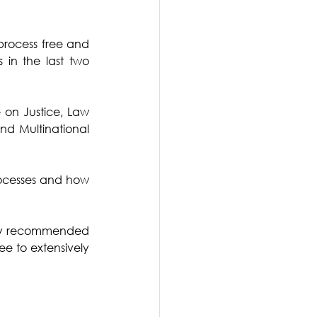
process free and 
 in the last two 
on Justice, Law 
d Multinational 
ocesses and how 
htly recommended 
e to extensively 