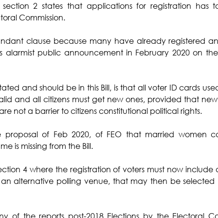
 section 2 states that applications for registration has 
toral Commission. 
dundant clause because many have already registered an
 alarmist public announcement in February 2020 on the in
stated and should be in this Bill, is that all voter ID cards us
lid and all citizens must get new ones, provided that new bi
e not a barrier to citizens constitutional political rights. 
ne proposal of Feb 2020, of FEO that married women can
 is missing from the Bill.
ion 4 where the registration of voters must now include a
 an alternative polling venue, that may then be selected 
ny of the reports post-2018 Elections by the Electoral C