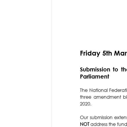
Friday 5th Ma
Submission to t
Parliament
The National Federati
three amendment bill
2020.
Our submission extens
NOT
 address the fund