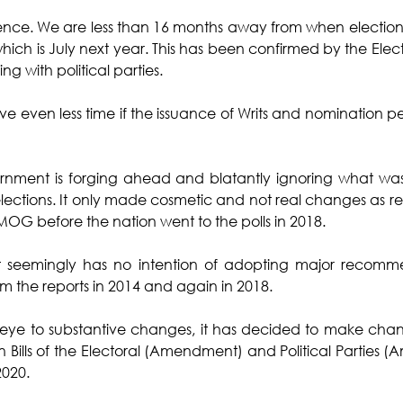
sence. We are less than 16 months away from when election
 which is July next year. This has been confirmed by the Ele
ng with political parties. 
 even less time if the issuance of Writs and nomination peri
vernment is forging ahead and blatantly ignoring what 
elections. It only made cosmetic and not real changes as
G before the nation went to the polls in 2018. 
seemingly has no intention of adopting major recommen
the reports in 2014 and again in 2018. 
 eye to substantive changes, it has decided to make change
in Bills of the Electoral (Amendment) and Political Parties 
020. 