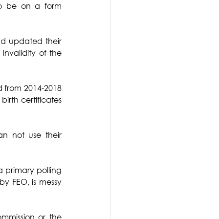
to be on a form 
d updated their 
validity of the 
ed from 2014-2018 
rth certificates 
 not use their 
 primary polling 
by FEO, is messy 
ommission or the 