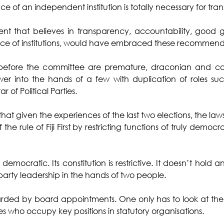
 of an independent institution is totally necessary for tra
nt that believes in transparency, accountability, good
e of institutions, would have embraced these recommenda
s before the committee are premature, draconian and catal
r into the hands of a few with duplication of roles such
r of Political Parties.
hat given the experiences of the last two elections, the law
the rule of Fiji First by restricting functions of truly democra
 democratic. Its constitution is restrictive. It doesn’t hold an
party leadership in the hands of two people. 
arded by board appointments. One only has to look at the don
s who occupy key positions in statutory organisations. 