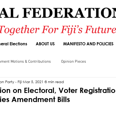
eral Elections
ABOUT US
MANIFESTO AND POLICIES
ament Motions & Contributions
Opinion Pieces
n Party - Fiji
Mar 5, 2021
8 min read
sions
Speeches
Budget Responses
Party Manifesto
on on Electoral, Voter Registrati
rties Amendment Bills