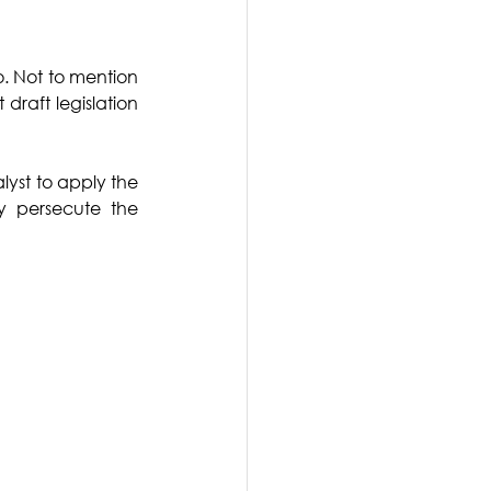
. Not to mention 
draft legislation 
yst to apply the 
y persecute the 