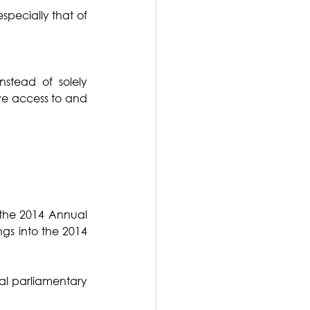
pecially that of 
tead of solely 
ve access to and 
the 2014 Annual 
gs into the 2014 
ial parliamentary 