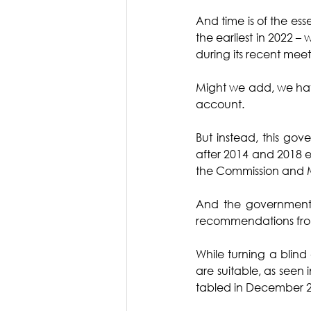
And time is of the es
the earliest in 2022 –
during its recent meeti
Might we add, we have
account. 
But instead, this go
after 2014 and 2018 
the Commission and MO
And the government 
recommendations from 
While turning a blind
are suitable, as seen 
tabled in December 2