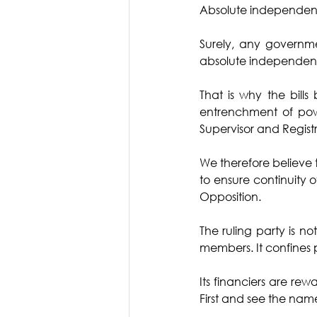
Absolute independence
Surely, any governme
absolute independenc
That is why the bill
entrenchment of powe
Supervisor and Registra
We therefore believe t
to ensure continuity of 
Opposition. 
The ruling party is not
members. It confines 
Its financiers are rew
First and see the name