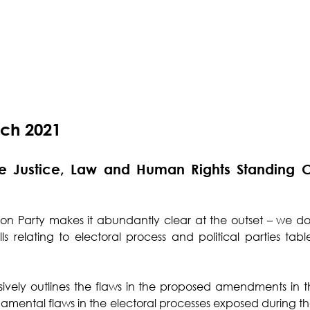
rch 2021
he Justice, Law and Human Rights Standing C
on Party makes it abundantly clear at the outset – we do
s relating to electoral process and political parties tab
ively outlines the flaws in the proposed amendments in the
amental flaws in the electoral processes exposed during t