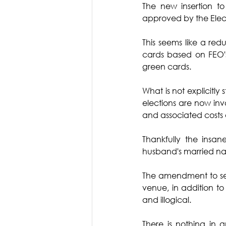
The new insertion to
approved by the Elec
This seems like a re
cards based on FEO's
green cards.
What is not explicitly 
elections are now inva
and associated costs ar
Thankfully the insa
husband's married name
The amendment to sect
venue, in addition to
and illogical.
There is nothing in a