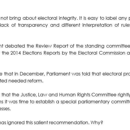
 bring about electoral integrity. It is easy to label any 
lack of transparency and different interpretation of rules
nt debated the Review Report of the standing committee 
the 2014 Elections Reports by the Electoral Commission an
e that in December, Parliament was told that electoral pr
rated needed reform.
act that the Justice, Law and Human Rights Committee rig
ns it was time to establish a special parliamentary committe
sses. 
has ignored this salient recommendation. Why? 