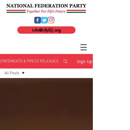
info@nfpfiji.org
Sign Up
STATEMENTS & PRESS RELEASES
All Posts
All Posts
Press
Release
Parliament
Motions &
Contributions
Opinion
Pieces