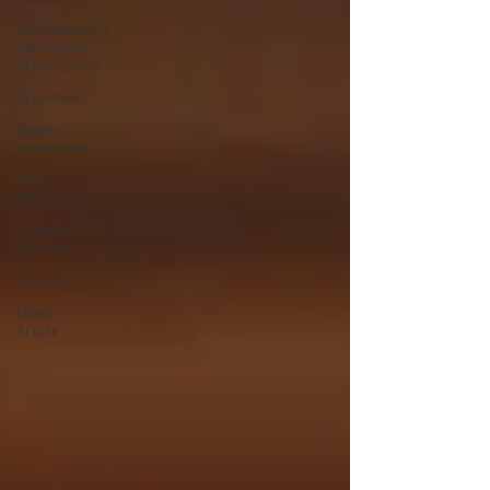
Parliamentary
Committee
Submissions
Speeches
Budget
Responses
Party
Manifesto
General
Elections
Obituary
News
Article