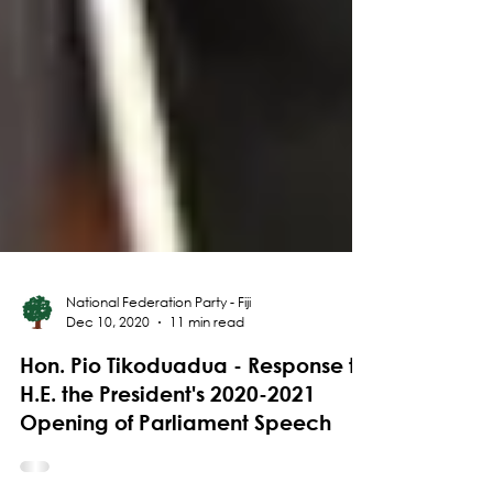
National Federation Party - Fiji
Dec 10, 2020
11 min read
Hon. Pio Tikoduadua - Response to
H.E. the President's 2020-2021
Opening of Parliament Speech