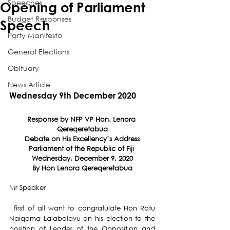
Speeches
Opening of Parliament
Budget Responses
Speech
Party Manifesto
General Elections
Obituary
News Article
Wednesday 9th December 2020
Response by NFP VP Hon. Lenora 
Qereqeretabua
Debate on His Excellency’s Address
Parliament of the Republic of Fiji 
Wednesday, December 9, 2020
By Hon Lenora Qereqeretabua
Mr Speaker
I first of all want to congratulate Hon Ratu 
Naiqama Lalabalavu on his election to the 
position of Leader of the Opposition and 