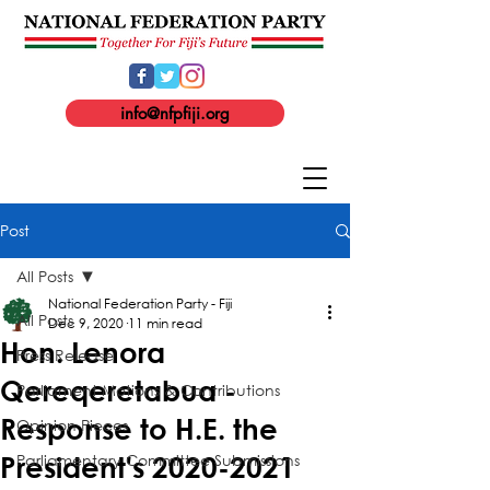
info@nfpfiji.org
Post
All Posts
National Federation Party - Fiji
All Posts
Dec 9, 2020
11 min read
Hon. Lenora
Press Release
Qereqeretabua -
Parliament Motions & Contributions
Response to H.E. the
Opinion Pieces
Parliamentary Committee Submissions
President's 2020-2021