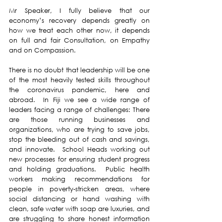
Mr Speaker, I fully believe that our 
economy’s recovery depends greatly on 
how we treat each other now, it depends 
on full and fair Consultation, on Empathy 
and on Compassion.
There is no doubt that leadership will be one 
of the most heavily tested skills throughout 
the coronavirus pandemic, here and 
abroad.  In Fiji we see a wide range of 
leaders facing a range of challenges: There 
are those running businesses and 
organizations, who are trying to save jobs, 
stop the bleeding out of cash and savings, 
and innovate.  School Heads working out 
new processes for ensuring student progress 
and holding graduations.  Public health 
workers making recommendations for 
people in poverty-stricken areas, where 
social distancing or hand washing with 
clean, safe water with soap are luxuries, and 
are struggling to share honest information 