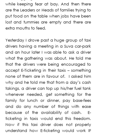
while keeping fear at bay. And then there 
are the Leaders or Heads of families trying to 
put food on the table when jobs have been 
lost and tummies are empty and there are 
extra mouths to feed.
Yesterday I drove past a huge group of taxi 
drivers having a meeting in a Suva car-park 
and an hour later I was able to ask a driver 
what the gathering was about. He told me 
that the drivers were being encouraged to 
accept E-Ticketing in their taxis – something 
none of them are in favour of.  I asked him 
why and he told me that from a day’s cash 
takings, a driver can top up his/her fuel tank 
whenever needed, get something for the 
family for lunch or dinner, pay base-fees 
and do any number of things with ease 
because of the availability of cash.  E-
ticketing in taxis would end this freedom.  
Now if this taxi driver does not properly 
understand how E-ticketing would work IF 