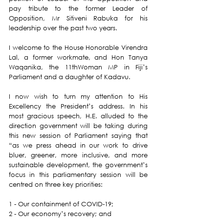
pay tribute to the former Leader of 
Opposition, Mr Sitiveni Rabuka for his 
leadership over the past two years.
I welcome to the House Honorable Virendra 
Lal, a former workmate, and Hon Tanya 
Waqanika, the 11thWoman MP in Fiji’s 
Parliament and a daughter of Kadavu.
I now wish to turn my attention to His 
Excellency the President’s address. In his 
most gracious speech, H.E. alluded to the 
direction government will be taking during 
this new session of Parliament saying that 
“as we press ahead in our work to drive 
bluer, greener, more inclusive, and more 
sustainable development, the government’s 
focus in this parliamentary session will be 
centred on three key priorities:
1 - Our containment of COVID-19;
2 - Our economy’s recovery; and