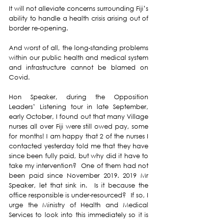
It will not alleviate concerns surrounding Fiji’s 
ability to handle a health crisis arising out of 
border re-opening.
And worst of all, the long-standing problems 
within our public health and medical system 
and infrastructure cannot be blamed on 
Covid.
Hon Speaker, during the Opposition 
Leaders’ Listening tour in late September, 
early October, I found out that many Village 
nurses all over Fiji were still owed pay, some 
for months! I am happy that 2 of the nurses I 
contacted yesterday told me that they have 
since been fully paid, but why did it have to 
take my intervention?  One of them had not 
been paid since November 2019. 2019 Mr 
Speaker, let that sink in.  Is it because the 
office responsible is under-resourced?  If so, I 
urge the Ministry of Health and Medical 
Services to look into this immediately so it is 