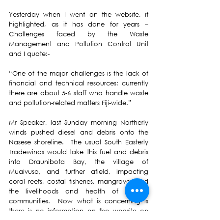
Yesterday when I went on the website, it 
highlighted, as it has done for years – 
Challenges faced by the 
Waste 
Management and Pollution Control Unit 
and I quote:-
“One of the major challenges is the lack of 
financial and technical resources
; currently 
there are about 5-6 staff who handle waste 
and pollution-related matters Fiji-wide.”
Mr Speaker, last Sunday morning Northerly 
winds pushed diesel and debris onto the 
Nasese shoreline.  The usual South Easterly 
Tradewinds would take this fuel and debris 
into Draunibota Bay, the village of 
Muaivuso, and further afield, impacting 
coral reefs, costal fisheries, mangroves and 
the livelihoods and health of seaside 
communities.  Now what is concerning is 
there is no information on the website on 