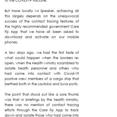
to the COVID-19 vaccine.
But more locally Mr Speaker, achieving all 
this largely depends on the unequivocal 
success of the contact tracing features of 
the highly recommended government Care 
Fiji App that we have all been asked to 
download and activate on our mobile 
phones.
A few days ago, we had the first taste of 
what could happen when the borders re-
open, when the Health Ministry scrambled to 
isolate health personnel and others who 
had come into contact with Covid-19 
positive crew members of a cargo ship that 
berthed both in the Lautoka and Suva ports.
The point that stood out like a sore thumb 
was that in briefings by the health ministry, 
there was no mention of contact tracing 
efforts through the Care Fiji App to track 
down and isolate those who had come into 