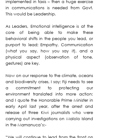
implemented in taxis – then a huge exercise 
in communications is needed from Govt.  
This would be Leadership.
As Leaders, Emotional intelligence is at the 
core of being able to make these 
behavioral shifts in the people you lead, or 
purport to lead; Empathy, Communication 
(what you say, how you say it), and a 
physical aspect (observation of tone, 
gestures) are key.
Now on our response to the climate, oceans 
and biodiversity crises, I say; Fiji needs to see 
a commitment to protecting our 
environment translated into more action; 
and I quote the Honorable Prime Minister in 
early April last year, after the arrest and 
release of three Kiwi journalists who were 
carrying out investigations on Malolo Island 
in the Mamanuca’s:-
“We will continue to lead from the front on 