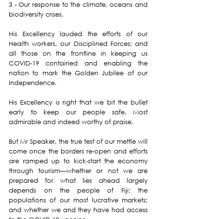
3 - Our response to the climate, oceans and 
biodiversity crises.
His Excellency lauded the efforts of our 
Health workers, our Disciplined Forces; and 
all those on the frontline in keeping us 
COVID-19 contained and enabling the 
nation to mark the Golden Jubilee of our 
Independence.
His Excellency is right that we bit the bullet 
early to keep our people safe. Most 
admirable and indeed worthy of praise.
But Mr Speaker, the true test of our mettle will 
come once the borders re-open and efforts 
are ramped up to kick-start the economy 
through tourism—whether or not we are 
prepared for what lies ahead largely 
depends on the people of Fiji; the 
populations of our most lucrative markets; 
and whether we and they have had access 