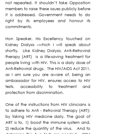
not repeated. It shouldn’t take Opposition 
members to raise these issues publicly before 
it is addressed. Government needs to do 
right by its employees and honour its 
commitments.
Hon Speaker, His Excellency touched on 
Kidney Dialysis –which I will speak about 
shortly.  Like Kidney Dialysis, Anti-Retroviral 
therapy (ART)  is a life-saving treatment for 
people living with HIV. This is a daily dose of 
Anti-Retroviral drugs.  The HIV/AIDS Act 2011, 
as I am sure you are aware of, being an 
ambassador for HIV, ensures access to HIV 
tests, accessibility to treatment and 
protection from discrimination.
One of the instructions from HIV clinicians is 
to adhere to Anti - Retroviral Therapy (ART); 
by taking HIV medicine daily. The goal of 
ART is to, 1) boost the immune system and, 
2) reduce the quantity of the virus.   And to 