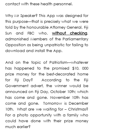
contact with these health personnel.
Why Mr Speaker? This App was designed for 
this purpose—that is precisely what we were 
told by the honourable Attorney General, Fiji 
Sun and FBC who, 
without checking
, 
admonished Members of the Parliamentary 
Opposition as being unpatriotic for failing to 
download and install the App.
And on the topic of Patriotism—whatever 
has happened to the promised $10, 000 
prize money for the best-decorated home 
for Fiji Day?  According to the Fiji 
Government advert, the winner would be 
announced on Fiji Day, October 10th; which 
has come and gone. November 10th has 
come and gone.  Tomorrow is December 
10th.  What are we waiting for – Christmas? 
For a photo opportunity with a family who 
could have done with their prize money 
much earlier? 