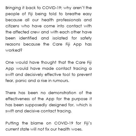
Bringing it back to COVID-19; why aren’t the 
people of Fiji being told to breathe easy 
because all our health professionals and 
citizens who have come into contact with 
the affected crew and with each other have 
been identified and isolated for safety 
reasons because the Care Fiji App has 
worked?
One would have thought that the Care Fiji 
App would have made contact tracing a 
swift and decisively effective tool to prevent 
fear, panic and a rise in rumours.
There has been no demonstration of the 
effectiveness of the App for the purpose it 
has been supposedly designed for, which is 
swift and decisive contact tracing. 
Putting the blame on COVID-19 for Fiji’s 
current state will not fix our health woes.