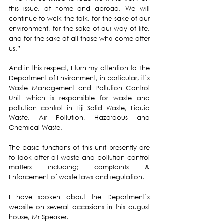
this issue, at home and abroad. We will 
continue to walk the talk, for the sake of our 
environment, for the sake of our way of life, 
and for the sake of all those who come after 
us.”
And in this respect, I turn my attention to The 
Department of Environment, in particular, it’s 
Waste Management and Pollution Control 
Unit
 which is responsible for waste and 
pollution control in Fiji Solid Waste, Liquid 
Waste, Air Pollution, Hazardous and 
Chemical Waste.
The basic functions of this unit presently are 
to look after all waste and pollution control 
matters including; complaints & 
Enforcement of waste laws and regulation.
I have spoken about the Department’s 
website on several occasions in this august 
house, Mr Speaker. 