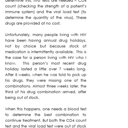
determine this, two tests are needed – CD4 
count (checking the strength of a patient’s 
immune system) and the viral load test (to 
determine the quantity of the virus). These 
drugs are provided at no cost.
Unfortunately, many people living with HIV 
have been having annual drug holidays, 
not by choice but because stock of 
medication is intermittently available.  This is 
the case for a person living with HIV who I 
know.  This person’s most recent drug 
holiday lasted a little over 7 weeks long.  
After 5 weeks, when he was told to pick up 
his drugs, they were missing one of the 
combinations. Almost three weeks later, the 
third of his drug combination arrived, after 
being out of stock.  
When this happens, one needs a blood test 
to determine the best combination to 
continue treatment. But both the CD4 count 
test and the viral load test were out of stock 