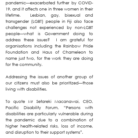
pandemic—exacerbated further by COVID-
19, and it affects one in three women in their 
lifetime.  Lesbian, gay, bisexual and 
transgender (LGBT) people in Fiji also face 
challenges not experienced by non-LGBT 
people—what is Government doing to 
address these issues?  I am grateful for 
organisations including the Rainbow Pride 
Foundation and Haus of Chameleon to 
name just two, for the work they are doing 
for the community.
Addressing the issues of another group of 
our citizens must also be prioritized—those 
living with disabilities.
To quote Mr Setareki Macanawai, CEO, 
Pacific Disability Forum, “Persons with 
disabilities are particularly vulnerable during 
the pandemic due to a combination of 
higher health-related risks, loss of income, 
and disruption to their support systems”.