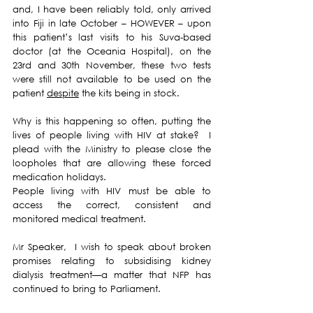
and, I have been reliably told, only arrived 
into Fiji in late October – HOWEVER – upon 
this patient’s last visits to his Suva-based 
doctor (at the Oceania Hospital), on the 
23rd and 30th November, these two tests 
were still not available to be used on the 
patient 
despite
 the kits being in stock.
Why is this happening so often, putting the 
lives of people living with HIV at stake?  I 
plead with the Ministry to please close the 
loopholes that are allowing these forced 
medication holidays.  
People living with HIV must be able to 
access the correct, consistent and 
monitored medical treatment.
Mr Speaker,  I wish to speak about broken 
promises relating to subsidising kidney 
dialysis treatment—a matter that NFP has 
continued to bring to Parliament.