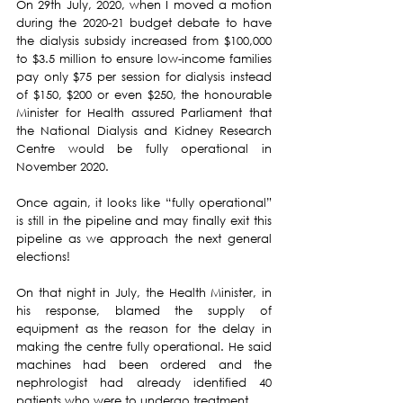
On 29th July, 2020, when I moved a motion 
during the 2020-21 budget debate to have 
the dialysis subsidy increased from $100,000 
to $3.5 million to ensure low-income families 
pay only $75 per session for dialysis instead 
of $150, $200 or even $250, the honourable 
Minister for Health assured Parliament that 
the National Dialysis and Kidney Research 
Centre would be fully operational in 
November 2020.
Once again, it looks like “fully operational” 
is still in the pipeline and may finally exit this 
pipeline as we approach the next general 
elections!
On that night in July, the Health Minister, in 
his response, blamed the supply of 
equipment as the reason for the delay in 
making the centre fully operational. He said 
machines had been ordered and the 
nephrologist had already identified 40 
patients who were to undergo treatment.