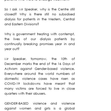
So I ask Mr Speaker, why is the Centre still 
closed? Why is there still no subsidised 
dialysis for patients in the Western, Central 
and Eastern Divisions?
Why is government treating with contempt, 
the lives of our dialysis patients by 
continually breaking promises year in and 
year out?
Mr Speaker, tomorrow, the 10th of 
December marks the end of the 16 Days of 
Activism against Gender-based violence.  
Everywhere around the world numbers of 
domestic violence cases have risen as 
COVID-19 lockdowns have meant that 
many victims are forced to live in close 
quarters with their abusers.
GENDER-BASED violence and violence 
against women and girls is a global 