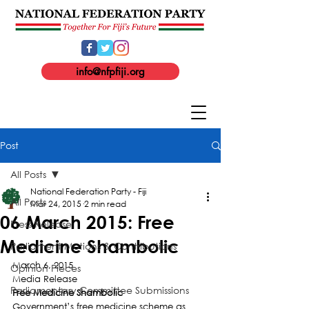
info@nfpfiji.org
Post
All Posts
National Federation Party - Fiji
All Posts
Mar 24, 2015
2 min read
06 March 2015: Free
Press Release
Medicine Shambolic
Parliament Motions & Contributions
March 6, 2015
Opinion Pieces
Media Release
Parliamentary Committee Submissions
Free Medicine Shambolic
Government’s free medicine scheme as 