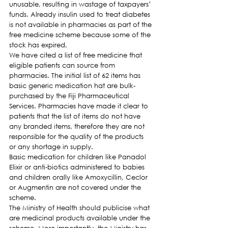
unusable, resulting in wastage of taxpayers’ 
funds. Already insulin used to treat diabetes 
is not available in pharmacies as part of the 
free medicine scheme because some of the 
stock has expired,
We have cited a list of free medicine that 
eligible patients can source from 
pharmacies. The initial list of 62 items has 
basic generic medication hat are bulk-
purchased by the Fiji Pharmaceutical 
Services. Pharmacies have made it clear to 
patients that the list of items do not have 
any branded items, therefore they are not 
responsible for the quality of the products 
or any shortage in supply.
Basic medication for children like Panadol 
Elixir or anti-biotics administered to babies 
and children orally like Amoxycillin, Ceclor 
or Augmentin are not covered under the 
scheme.
The Ministry of Health should publicise what 
are medicinal products available under the 