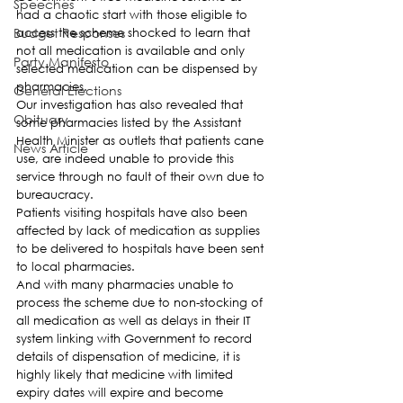
Speeches
had a chaotic start with those eligible to 
Budget Responses
access the scheme shocked to learn that 
not all medication is available and only 
Party Manifesto
selected medication can be dispensed by 
pharmacies.
General Elections
Our investigation has also revealed that 
Obituary
some pharmacies listed by the Assistant 
Health Minister as outlets that patients cane 
News Article
use, are indeed unable to provide this 
service through no fault of their own due to 
bureaucracy.
Patients visiting hospitals have also been 
affected by lack of medication as supplies 
to be delivered to hospitals have been sent 
to local pharmacies.
And with many pharmacies unable to 
process the scheme due to non-stocking of 
all medication as well as delays in their IT 
system linking with Government to record 
details of dispensation of medicine, it is 
highly likely that medicine with limited 
expiry dates will expire and become 