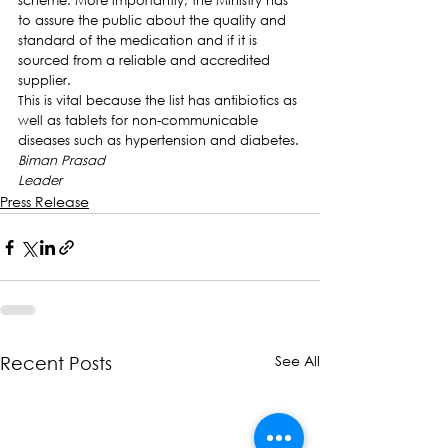
scheme. More importantly, the Ministry has 
to assure the public about the quality and 
standard of the medication and if it is 
sourced from a reliable and accredited 
supplier.
This is vital because the list has antibiotics as 
well as tablets for non-communicable 
diseases such as hypertension and diabetes.
Biman Prasad
Leader
Press Release
See All
Recent Posts