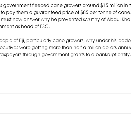
 his government fleeced cane growers around $15 million in 
ise to pay them a guaranteed price of $85 per tonne of cane
ust now answer why he prevented scrutiny of Abdul Khan’
ment as head of FSC. 
eople of Fiji, particularly cane growers, why under his leader
ecutives were getting more than half a million dollars annua
taxpayers through government grants to a bankrupt entity.