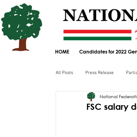
HOME
Candidates for 2022 Gen
All Posts
Press Release
Parli
National Federatio
Parliamentary Committee Submis
FSC salary 
Obituary
News Article