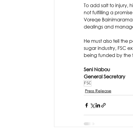
To add salt to injury,
not fulfilling a prom
Voreqe Bainimarama m
dealings and manage
He must also tell the p
sugar industry, FSC ex
being funded by the 
Seni Nabou
General Secretary
FSC
Press Release