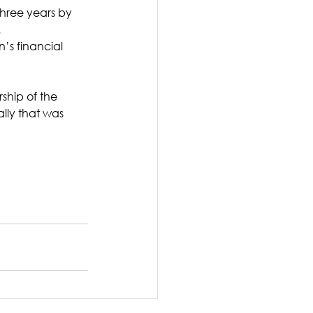
three years by 
.
s financial 
ship of the 
lly that was 
 