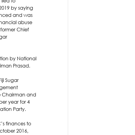
lied to 
2019 by saying 
nced and was 
nancial abuse 
ormer Chief 
gar 
tion by National 
Biman Prasad. 
iji Sugar 
agement 
ive Chairman and 
er year for 4 
ation Party.
’s finances to 
ctober 2016, 