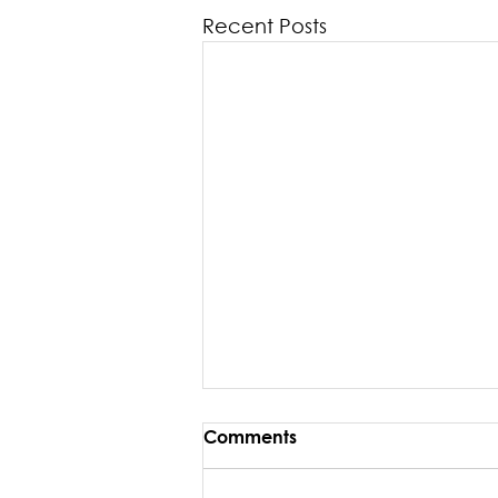
Recent Posts
Comments