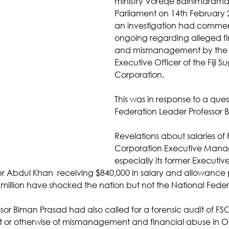
ministry Voreqe Bainimarama 
Parliament on 14th February 
an investigation had comme
ongoing regarding alleged fi
and mismanagement by the f
Executive Officer of the Fiji Su
Corporation. 
This was in response to a ques
Federation Leader Professor 
Revelations about salaries of F
Corporation Executive Man
especially its former Execut
er Abdul Khan  receiving $840,000 in salary and allowance p
 million have shocked the nation but not the National Feder
or Biman Prasad had also called for a forensic audit of FSC
t or otherwise of mismanagement and financial abuse in O