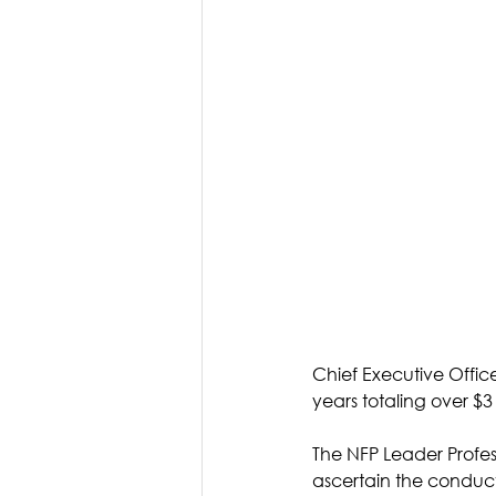
Chief Executive Offic
years totaling over $3
The NFP Leader Profess
ascertain the conduc