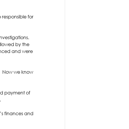
responsible for 
vestigations.  
llowed by the 
enced and were 
g.  Now we know 
and payment of 
 
’s finances and 