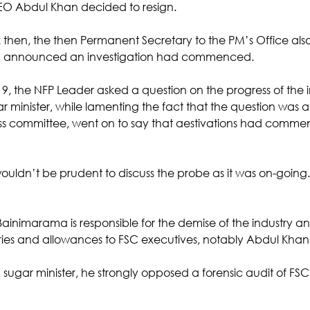
O Abdul Khan decided to resign.
 then, the then Permanent Secretary to the PM’s Office also 
) announced an investigation had commenced.
, the NFP Leader asked a question on the progress of the in
 minister, while lamenting the fact that the question was a
ss committee, went on to say that aestivations had comm
ouldn’t be prudent to discuss the probe as it was on-goin
 Bainimarama is responsible for the demise of the industry 
aries and allowances to FSC executives, notably Abdul Khan.
 sugar minister, he strongly opposed a forensic audit of FSC