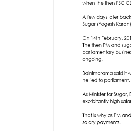
when the then FSC CE
A few days later back
Sugar (Yogesh Karan
On 14th February, 2019
The then PM and sugar
parliamentary busine
ongoing. 
Bainimarama said it w
he lied to parliament. 
As Minister for Sugar,
exorbitantly high sal
That is why as PM and
salary payments. 