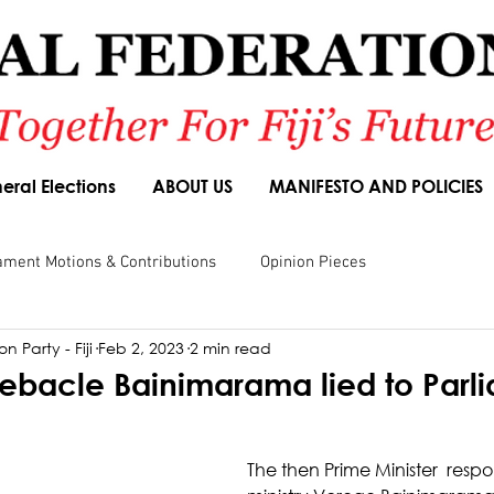
eral Elections
ABOUT US
MANIFESTO AND POLICIES
ament Motions & Contributions
Opinion Pieces
n Party - Fiji
Feb 2, 2023
2 min read
sions
Speeches
Budget Responses
Party Manifesto
debacle Bainimarama lied to Parl
The then Prime Minister  respo