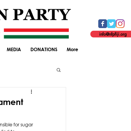
info@nfpfiji.org
MEDIA
DONATIONS
More
General Elections
iament
nsible for sugar 