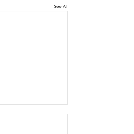
See All