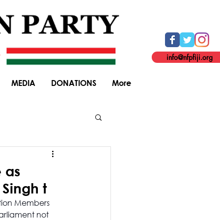
info@nfpfiji.org
MEDIA
DONATIONS
More
General Elections
e as
Singh t
ition Members 
arliament not 