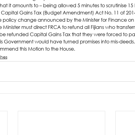
what it amounts to – being allowed 5 minutes to scrutinise 15 Bi
Capital Gains Tax (Budget Amendment) Act No. 11 of 201
he policy change announced by the Minister for Finance o
Minister must direct FRCA to refund all Fijians who transferr
 be refunded Capital Gains Tax that they were forced to pa
this Government would have turned promises into mis-deeds.
mend this Motion to the House.
hes