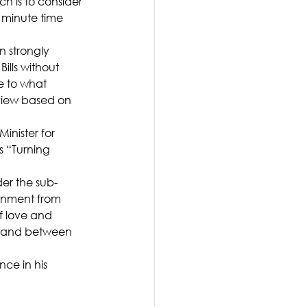
h is to consider 
5 minute time 
 strongly 
ills without 
e to what 
view based on 
nister for 
 “Turning 
er the sub-
rnment from 
f love and 
in and between 
ce in his 