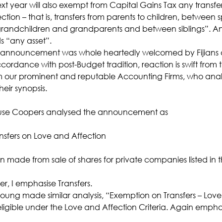
 year will also exempt from Capital Gains Tax any transfer 
ction – that is, transfers from parents to children, between
randchildren and grandparents and between siblings”. And
s “any asset”.
 announcement was whole heartedly welcomed by Fijians 
ccordance with post-Budget tradition, reaction is swift from 
om our prominent and reputable Accounting Firms, who analy
heir synopsis.
use Coopers analysed the announcement as
nsfers on Love and Affection
 made from sale of shares for private companies listed in t
 I emphasise Transfers.
 Young made similar analysis, “Exemption on Transfers – Love
e eligible under the Love and Affection Criteria. Again emphas