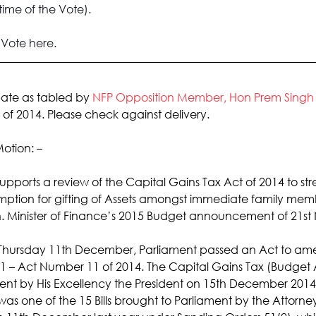
time of the Vote).
e Vote here
.
bate as tabled by 
NFP Opposition Member, Hon Prem Singh
 of 2014. Please check against delivery.
otion: –
supports a review of the Capital Gains Tax Act of 2014 to stre
mption for gifting of Assets amongst immediate family memb
 Minister of Finance’s 2015 Budget announcement of 21s
hursday 11th December, Parliament passed an Act to ame
1 – Act Number 11 of 2014. The Capital Gains Tax (Budge
ent by His Excellency the President on 15th December 2014
s one of the 15 Bills brought to Parliament by the Attorn