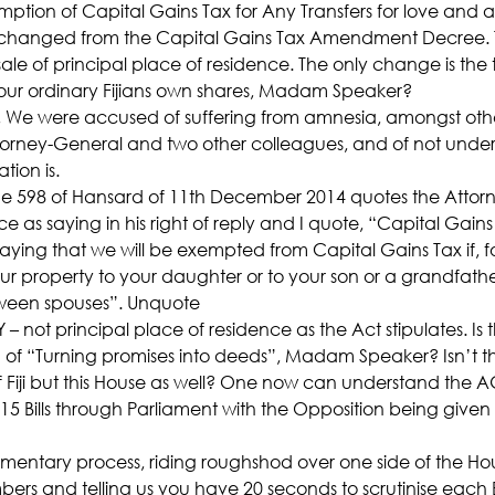
emption of Capital Gains Tax for Any Transfers for love and af
s changed from the Capital Gains Tax Amendment Decree. 
e of principal place of residence. The only change is the t
our ordinary Fijians own shares, Madam Speaker?
 We were accused of suffering from amnesia, amongst other
ttorney-General and two other colleagues, and of not unde
tion is.
598 of Hansard of 11th December 2014 quotes the Attorn
ce as saying in his right of reply and I quote, “Capital Ga
ying that we will be exempted from Capital Gains Tax if, fo
ur property to your daughter or to your son or a grandfather 
ween spouses”. Unquote
 not principal place of residence as the Act stipulates. Is th
of “Turning promises into deeds”, Madam Speaker? Isn’t th
f Fiji but this House as well? One now can understand the A
 15 Bills through Parliament with the Opposition being given 
liamentary process, riding roughshod over one side of the H
ers and telling us you have 20 seconds to scrutinise each Bil