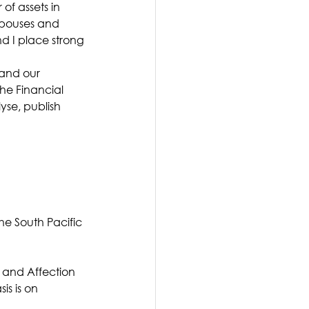
of assets in 
 spouses and 
 I place strong 
and our 
the Financial 
se, publish 
he South Pacific 
 and Affection 
is is on 