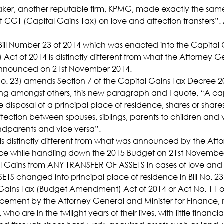
ker, another reputable firm, KPMG, made exactly the same 
f CGT (Capital Gains Tax) on love and affection transfers”
ll Number 23 of 2014 which was enacted into the Capital 
t of 2014 is distinctly different from what the Attorney G
 announced on 21st November 2014.
l No. 23) amends Section 7 of the Capital Gains Tax Decree 2
ing amongst others, this new paragraph and I quote, “A ca
 disposal of a principal place of residence, shares or shar
fection between spouses, siblings, parents to children and 
ndparents and vice versa”.
s distinctly different from what was announced by the Att
nce while handling down the 2015 Budget on 21st November 
l Gains from ANY TRANSFER OF ASSETS in cases of love and 
S changed into principal place of residence in Bill No. 23 
ains Tax (Budget Amendment) Act of 2014 or Act No. 11 o
ement by the Attorney General and Minister for Finance, 
, who are in the twilight years of their lives, with little financi