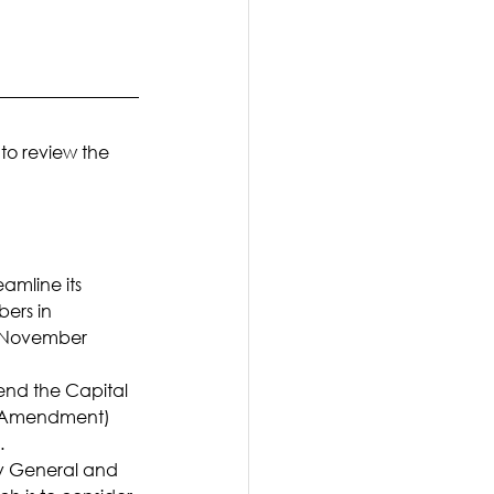
 to review the 
amline its 
ers in 
t November 
nd the Capital 
t Amendment) 
.
ey General and 