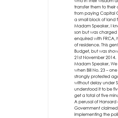
who in their wisdom a
transfer them to their
from paying Capital G
a small block of land
Madam Speaker, I know
son but was charged 
enquired with FRCA, h
of residence. This ge
Budget, but was show
21st November 2014.
Madam Speaker, We on 
when Bill No. 23 – on
strongly protested a
without delay under S
understood it to be fiv
get a total of five minu
A perusal of Hansard
Government claimed al
implementing the poli