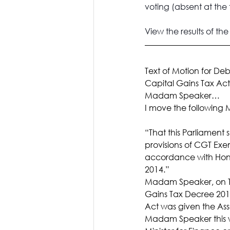
voting (absent at the 
View the 
results of th
Text of Motion for De
Capital Gains Tax Act
Madam Speaker…
I move the following M
“That this Parliament 
provisions of CGT Exe
accordance with Hon.
2014.”
Madam Speaker, on T
Gains Tax Decree 201
Act was given the Ass
Madam Speaker this wa