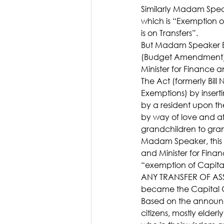
Similarly Madam Spea
which is “Exemption o
is on Transfers”.
But Madam Speaker Bi
(Budget Amendment) Ac
Minister for Finance
The Act (formerly Bil
Exemptions) by insert
by a resident upon the
by way of love and af
grandchildren to gra
Madam Speaker, this i
and Minister for Fina
“exemption of Capita
ANY TRANSFER OF ASSET
became the Capital G
Based on the announc
citizens, mostly elderly