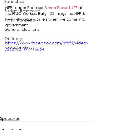
Speeches
NFP Leader Professor 
Biman Prasad 427
 at 
Budget Responses
the FTUC Workers Rally - 22 things the NFP & 
PAP will do for workers when we come into 
Party Manifesto
government.
General Elections
Obituary
https://www.facebook.com/nfpfiji/videos
News Article
/2527621177416654
Speeches