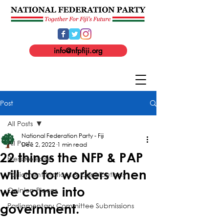
info@nfpfiji.org
Post
All Posts
National Federation Party - Fiji
All Posts
Dec 2, 2022
1 min read
22 things the NFP & PAP
Press Release
will do for workers when
Parliament Motions & Contributions
we come into
Opinion Pieces
Parliamentary Committee Submissions
government.