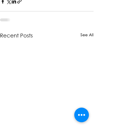
See All
Recent Posts