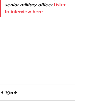
senior military officer.
Listen 
to interview here
.