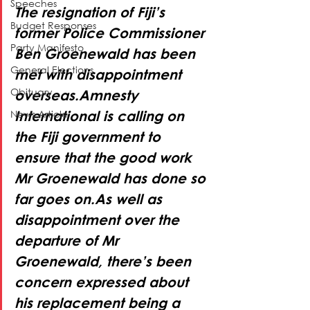
Speeches
The resignation of Fiji’s 
Budget Responses
former Police Commissioner 
Party Manifesto
Ben Groenewald has been 
General Elections
met with disappointment 
Obituary
overseas.Amnesty 
News Article
International is calling on 
the Fiji government to 
ensure that the good work 
Mr Groenewald has done so 
far goes on.As well as 
disappointment over the 
departure of Mr 
Groenewald, there’s been 
concern expressed about 
his replacement being a 