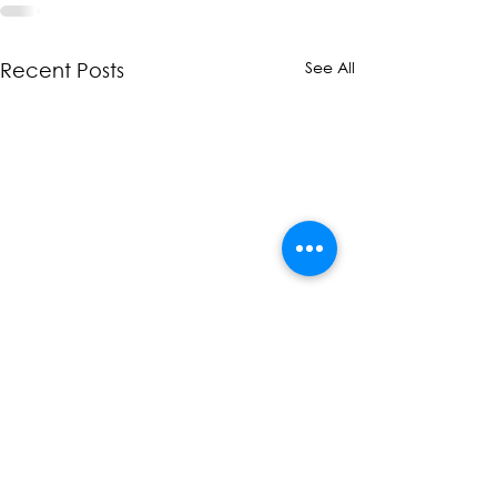
See All
Recent Posts