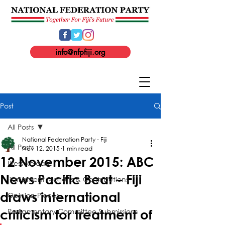
info@nfpfiji.org
Post
All Posts
National Federation Party - Fiji
All Posts
Nov 12, 2015
1 min read
12 November 2015: ABC
Press Release
News Pacific Beat – Fiji
Parliament Motions & Contributions
draws international
Opinion Pieces
Parliamentary Committee Submissions
criticism for treatment of