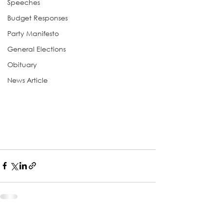
Speeches
Budget Responses
Party Manifesto
General Elections
Obituary
News Article