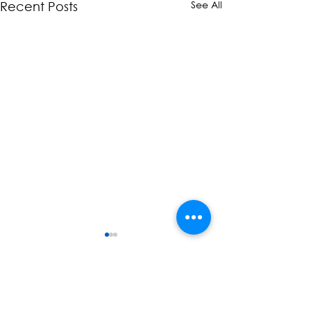
See All
Recent Posts
Comments