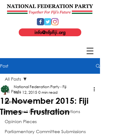
info@nfpfiji.org
Post
All Posts
National Federation Party - Fiji
All Posts
Nov 12, 2015
0 min read
12 November 2015: Fiji
Press Release
Times – Frustration
Parliament Motions & Contributions
Opinion Pieces
Parliamentary Committee Submissions