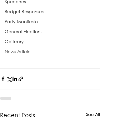
Speeches
Budget Responses
Party Manifesto
General Elections
Obituary
News Article
See All
Recent Posts