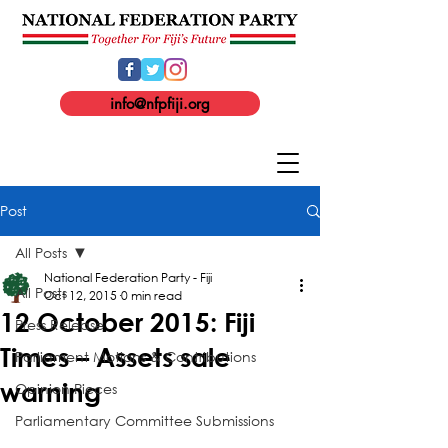
info@nfpfiji.org
Post
All Posts
National Federation Party - Fiji
All Posts
Oct 12, 2015
0 min read
12 October 2015: Fiji
Press Release
Times – Assets sale
Parliament Motions & Contributions
warning
Opinion Pieces
Parliamentary Committee Submissions