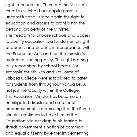
right to education. Therefore the Minister’s 
threat to withhold per capita grant is 
unconstitutional. Once again the right to 
education and access to grant is not the 
personal property of the Minister.
The freedom to choose schools and access 
to quality education is a fundamental right 
of parents and students in accordance with 
the Education Act, and not the Minister’s 
dictatorial zoning policy. This right is being 
duly recognised by school heads. For 
example the 5th, 6th and 7th Forms of 
Labasa College were established to cater 
for students from throughout Vanua Levu, 
not just the locality within the College.
This Education Minister has become an 
unmitigated disaster and a national 
embarrassment. It is amazing that the Prime 
Minister continues to have him as the 
Education Minister despite his tearing to 
shreds government’s notion of common 
and equal citizenry by either implementing 