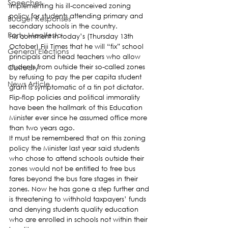
Speeches
implementing his ill-conceived zoning 
policy for students attending primary and 
Budget Responses
secondary schools in the country.
Party Manifesto
His comment in today’s (Thursday 13th 
October) Fiji Times that he will “fix” school 
General Elections
principals and head teachers who allow 
Obituary
students from outside their so-called zones 
by refusing to pay the per capita student 
News Article
grant is symptomatic of a tin pot dictator. 
Flip-flop policies and political immorality 
have been the hallmark of this Education 
Minister ever since he assumed office more 
than two years ago.
It must be remembered that on this zoning 
policy the Minister last year said students 
who chose to attend schools outside their 
zones would not be entitled to free bus 
fares beyond the bus fare stages in their 
zones. Now he has gone a step further and 
is threatening to withhold taxpayers’ funds 
and denying students quality education 
who are enrolled in schools not within their 