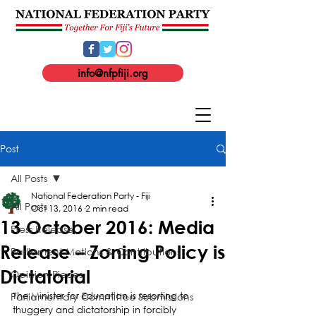
info@nfpfiji.org
Post
All Posts
National Federation Party - Fiji
All Posts
Oct 13, 2016
2 min read
13 October 2016: Media
Press Release
Release – Zoning Policy is
Parliament Motions & Contributions
Dictatorial
Opinion Pieces
Parliamentary Committee Submissions
The Minister for Education is resorting to 
thuggery and dictatorship in forcibly 