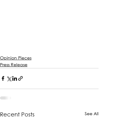
Opinion Pieces
Press Release
See All
Recent Posts