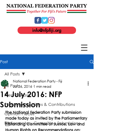
info@nfpfiji.org
Post
All Posts
National Federation Party - Fiji
All Posts
Jul 26, 2016
1 min read
14 July 2016: NFP
Press Release
Submission
Parliament Motions & Contributions
The National Federation Party submission 
Opinion Pieces
made today as invited by the Parliamentary 
Parliamentary Committee Submissions
Standing Committee of Justice, Law and 
Human Rights on Recommendations on: