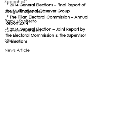
Speeches
 * 2014 General Elections – Final Report of 
Budget Responses
the Multinational Observer Group
 * The Fijian Electoral Commission – Annual 
Party Manifesto
Report 2014
 * 2014 General Election – Joint Report by 
General Elections
the Electoral Commission & the Supervisor 
Obituary
of Elections
News Article