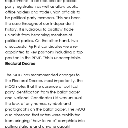
requirements to be reduced for political 
party registration as well as allow public 
office holders and trade union officials to 
be political party members. This has been 
the case throughout our Independent 
history. It is ludicrous to disallow trade 
unionists from becoming members of 
political parties. On the other hand, two 
unsuccessful Fiji First candidates were re-
appointed to key positions including a top 
position in the RFMF. This is unacceptable.
Electoral Decree
The MOG has recommended changes to 
the Electoral Decree. Most importantly, the 
MOG notes that the absence of political 
party identification from the ballot paper 
and National Candidates List was unusual – 
the lack of any names, symbols and 
photographs on the ballot paper. The MOG 
also observed that voters were prohibited 
from bringing “how-to-vote” pamphlets into 
polling stations and anyone caught 