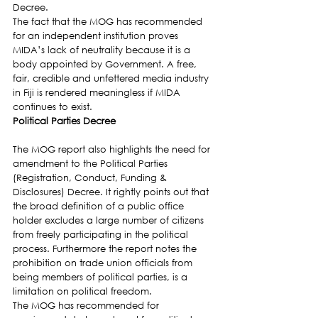
Decree.
The fact that the MOG has recommended 
for an independent institution proves 
MIDA’s lack of neutrality because it is a 
body appointed by Government. A free, 
fair, credible and unfettered media industry 
in Fiji is rendered meaningless if MIDA 
continues to exist.
Political Parties Decree
The MOG report also highlights the need for 
amendment to the Political Parties 
(Registration, Conduct, Funding & 
Disclosures) Decree. It rightly points out that 
the broad definition of a public office 
holder excludes a large number of citizens 
from freely participating in the political 
process. Furthermore the report notes the 
prohibition on trade union officials from 
being members of political parties, is a 
limitation on political freedom.
The MOG has recommended for 