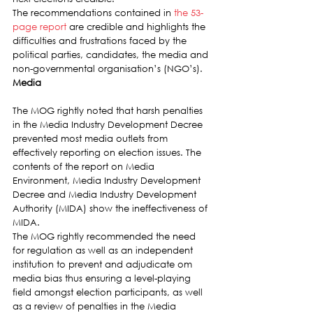
The recommendations contained in 
the 53-
page report
 are credible and highlights the 
difficulties and frustrations faced by the 
political parties, candidates, the media and 
non-governmental organisation’s (NGO’s).
Media
The MOG rightly noted that harsh penalties 
in the Media Industry Development Decree 
prevented most media outlets from 
effectively reporting on election issues. The 
contents of the report on Media 
Environment, Media Industry Development 
Decree and Media Industry Development 
Authority (MIDA) show the ineffectiveness of 
MIDA.
The MOG rightly recommended the need 
for regulation as well as an independent 
institution to prevent and adjudicate om 
media bias thus ensuring a level-playing 
field amongst election participants, as well 
as a review of penalties in the Media 