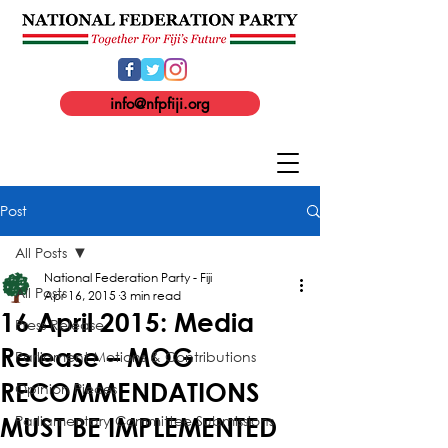
info@nfpfiji.org
Post
All Posts
National Federation Party - Fiji
All Posts
Apr 16, 2015
3 min read
16 April 2015: Media
Press Release
Release – MOG
Parliament Motions & Contributions
RECOMMENDATIONS
Opinion Pieces
Parliamentary Committee Submissions
MUST BE IMPLEMENTED