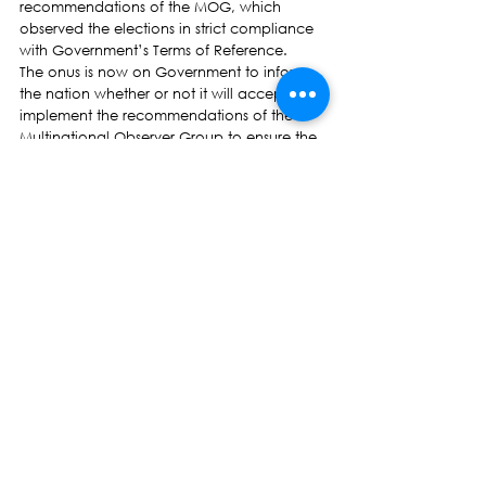
recommendations of the MOG, which 
observed the elections in strict compliance 
with Government’s Terms of Reference.
The onus is now on Government to inform 
the nation whether or not it will accept and 
implement the recommendations of the 
Multinational Observer Group to ensure the 
next general elections are credible, without 
any perceived or real fear of suppression of 
fundamental rights and freedoms.
Roko Tupou Draunidalo
President, NFP
Press Release
See All
Recent Posts