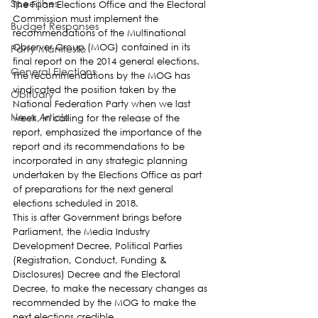
Speeches
The Fijian Elections Office and the Electoral 
Commission must implement the 
Budget Responses
recommendations of the Multinational 
Observer Group (MOG) contained in its 
Party Manifesto
final report on the 2014 general elections.
General Elections
The recommendations by the MOG has 
vindicated the position taken by the 
Obituary
National Federation Party when we last 
News Article
week, in calling for the release of the 
report, emphasized the importance of the 
report and its recommendations to be 
incorporated in any strategic planning 
undertaken by the Elections Office as part 
of preparations for the next general 
elections scheduled in 2018.
This is after Government brings before 
Parliament, the Media Industry 
Development Decree, Political Parties 
(Registration, Conduct, Funding & 
Disclosures) Decree and the Electoral 
Decree, to make the necessary changes as 
recommended by the MOG to make the 
next elections credible.