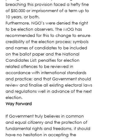
breaching this provision faced a hefty fine 
of $50,000 or imprisonment of a term up to 
10 years, or both.
Furthermore, NGO’s were denied the right 
to be election observers. The MOG has 
recommended for this to change to ensure 
credibility of the election process; symbols 
and names of candidates to be included 
on the ballot paper and the National 
Candidates List; penalties for election 
related offences to be reviewed in 
accordance with international standards 
and practice; and that Government should 
review and finalise all existing electoral laws 
and regulations well in advance of the next 
election.
Way Forward
If Government truly believes in common 
and equal citizenry and the protection of 
fundamental rights and freedoms, it should 
have no hesitation in accepting the 