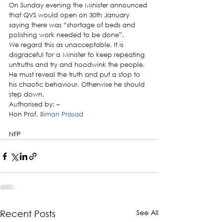
On Sunday evening the Minister announced 
that QVS would open on 30th January 
saying there was “shortage of beds and 
polishing work needed to be done”.
We regard this as unacceptable. It is 
disgraceful for a Minister to keep repeating 
untruths and try and hoodwink the people. 
He must reveal the truth and put a stop to 
his chaotic behaviour. Otherwise he should 
step down.
Authorised by: –
Hon Prof. 
Biman Prasad
NFP
See All
Recent Posts