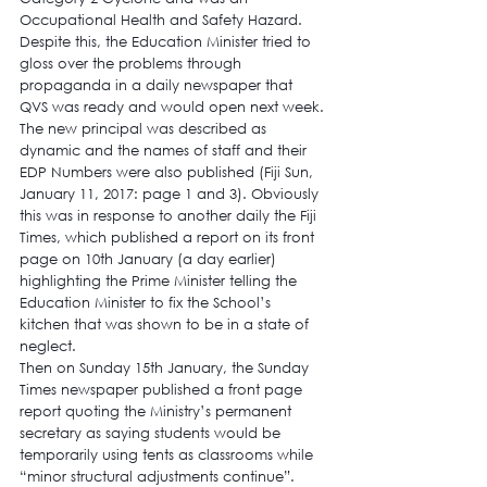
Occupational Health and Safety Hazard.
Despite this, the Education Minister tried to 
gloss over the problems through 
propaganda in a daily newspaper that 
QVS was ready and would open next week. 
The new principal was described as 
dynamic
 and the names of staff and their 
EDP Numbers were also published (Fiji Sun, 
January 11, 2017: page 1 and 3). Obviously 
this was in response to another daily the Fiji 
Times, which published a report on its front 
page on 10th January (a day earlier) 
highlighting the Prime Minister telling the 
Education Minister to fix the School’s 
kitchen that was shown to be in a state of 
neglect.
Then on Sunday 15th January, the Sunday 
Times newspaper published a front page 
report quoting the Ministry’s permanent 
secretary as saying students would be 
temporarily using tents as classrooms while 
“minor structural adjustments continue”.