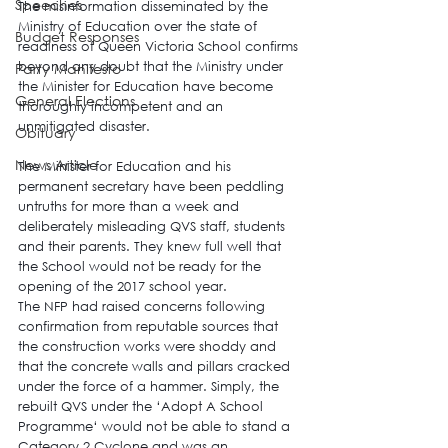
Speeches
The 
misinformation disseminated by the 
Ministry of Education over the state of 
Budget Responses
readiness of Queen Victoria School
 confirms 
beyond any doubt that the Ministry under 
Party Manifesto
the Minister for Education have become 
General Elections
thoroughly incompetent and an 
unmitigated disaster.
Obituary
News Article
The Minister for Education and his 
permanent secretary have been peddling 
untruths for more than a week and 
deliberately misleading QVS staff, students 
and their parents
. They knew full well that 
the School would not be ready for the 
opening of the 2017 school year.
The NFP had raised concerns following 
confirmation from reputable sources that 
the construction works were shoddy and 
that the concrete walls and pillars cracked 
under the force of a hammer. Simply, the 
rebuilt QVS under the ‘
Adopt A School 
Programme
‘ would not be able to stand a 
Category 2 Cyclone and was an 