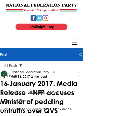
info@nfpfiji.org
Post
All Posts
National Federation Party - Fiji
All Posts
Jan 16, 2017
2 min read
16 January 2017: Media
Press Release
Release – NFP accuses
Parliament Motions & Contributions
Minister of peddling
Opinion Pieces
Parliamentary Committee Submissions
untruths over QVS