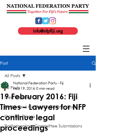
info@nfpfiji.org
Post
All Posts
National Federation Party - Fiji
All Posts
Feb 19, 2016
0 min read
19 February 2016: Fiji
Press Release
Times – Lawyers for NFP
Parliament Motions & Contributions
continue legal
Opinion Pieces
Parliamentary Committee Submissions
proceedings