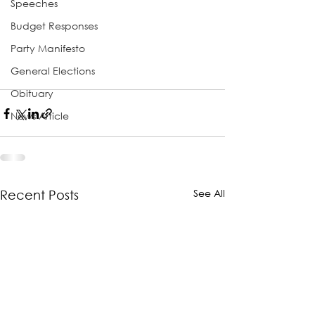
Speeches
Budget Responses
Party Manifesto
General Elections
Obituary
News Article
See All
Recent Posts