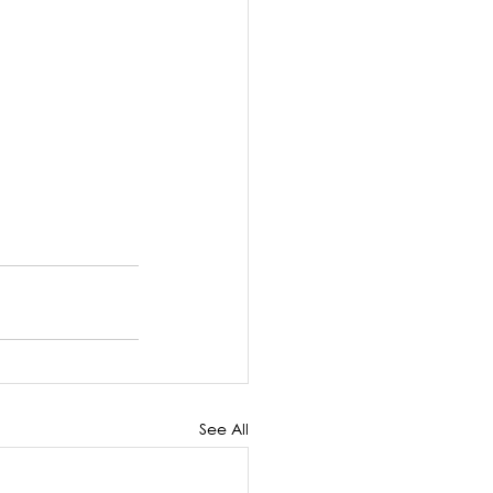
See All