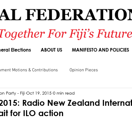
eral Elections
ABOUT US
MANIFESTO AND POLICIES
ament Motions & Contributions
Opinion Pieces
n Party - Fiji
Oct 19, 2015
0 min read
sions
Speeches
Budget Responses
Party Manifesto
2015: Radio New Zealand Internat
ait for ILO action