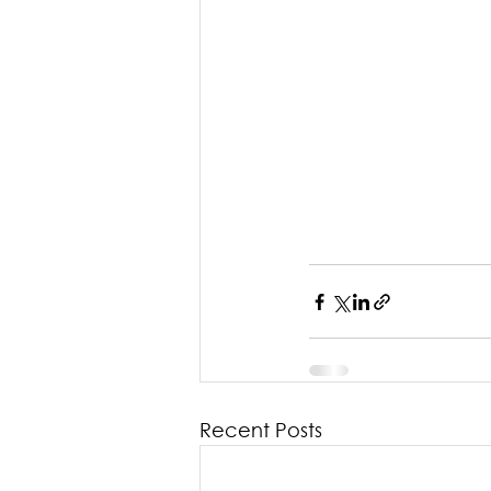
Recent Posts