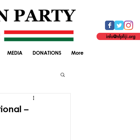
info@nfpfiji.org
MEDIA
DONATIONS
More
General Elections
ional –