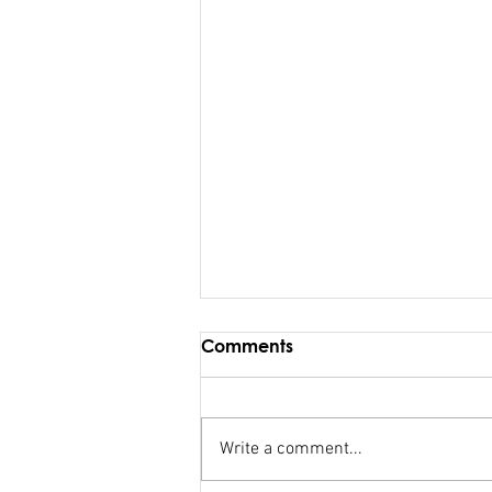
Comments
Write a comment...