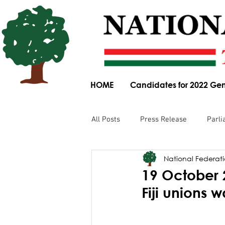
HOME
Candidates for 2022 Gen
All Posts
Press Release
Parli
National Federatio
Parliamentary Committee Submis
19 October 
Fiji unions w
Obituary
News Article