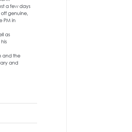
st a few days 
 off genuine, 
e PM in 
ll as 
his 
n and the 
lary and 