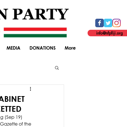
info@nfpfiji.org
MEDIA
DONATIONS
More
General Elections
ABINET
ETTED
ng (Sep 19) 
Gazette of the 