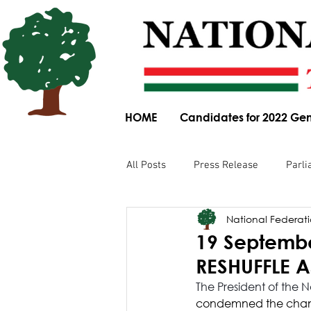
HOME
Candidates for 2022 Gen
All Posts
Press Release
Parli
National Federatio
Parliamentary Committee Submis
19 Septembe
RESHUFFLE 
Obituary
News Article
The President of the 
condemned the change