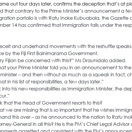
me out four days later, confirms the deception that’s at pl
d that contrary to the Prime Minister’s announcement a few
gration portolio is with Ratu Inoke Kubuabola, the Gazette of
er 14 has confirmed that Immigration falls under the respon
deceit and underhand movements with the reshuffle speaks 
 by the Fiji First Bainimarama Government.
y Fijian be concerned with this?” Ms Draunidalo added.
that your Prime Minister told you in an announcement to the n
minister – and then without as much as a squeak in fact, c
at in his list of responsibilities, a few days later.”
nto his new responsibilities as Immigration Minister, the dep
cur.”
that the Head of Government resorts to this?
at we are missing that is so important that he wishes immigrat
hand this over – as he announced to the nation to Ratu I
rney-General in all this? He is the PM’s Chief Legal Advisor
signments gazetted and consistent with the PM’s announce