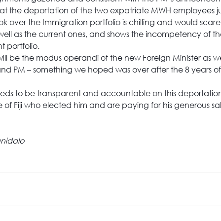
at the deportation of the two expatriate MWH employees ju
 over the Immigration portfolio is chilling and would scare
 well as the current ones, and shows the incompetency of th
t portfolio.
s will be the modus operandi of the new Foreign Minister as we
and PM – something we hoped was over after the 8 years of 
eeds to be transparent and accountable on this deportatio
e of Fiji who elected him and are paying for his generous sa
nidalo