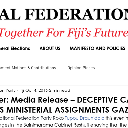
eral Elections
ABOUT US
MANIFESTO AND POLICIES
ament Motions & Contributions
Opinion Pieces
n Party - Fiji
Oct 4, 2016
2 min read
sions
Speeches
Budget Responses
Party Manifesto
r: Media Release – DECEPTIVE C
AS MINISTERIAL ASSIGNMENTS GAZ
National Federation Party Roko 
Tupou Draunidalo
 this eveni
s in the Bainimarama Cabinet Reshuffle saying that the 