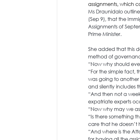
assignments, which ca
Ms Draunidalo outline
(Sep 9), that the Immi
Assignments of Septemb
Prime Minister.
She added that this 
method of governance
“Now why should ever
“For the simple fact, 
was going to another 
and silently includes th
“And then not a week i
expatriate experts oc
“Now why may we ask 
“Is there something th
care that he doesn’t 
“And where is the Atto
for having all the as