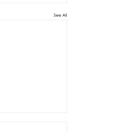
See All