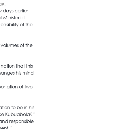
ay.
 days earlier 
 Ministerial 
sibility of the 
volumes of the 
ation that this 
hanges his mind 
ortation of two 
ion to be in his 
noke Kubuabola?”
 and responsible 
ment.”