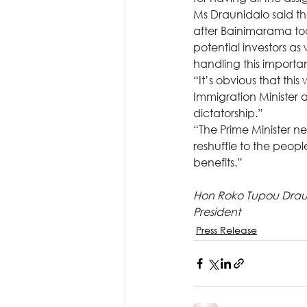
Ms Draunidalo said th
after Bainimarama took
potential investors as
handling this importan
“It’s obvious that thi
Immigration Minister 
dictatorship.”
“The Prime Minister n
reshuffle to the peopl
benefits.”
Hon Roko Tupou Drau
President
Press Release