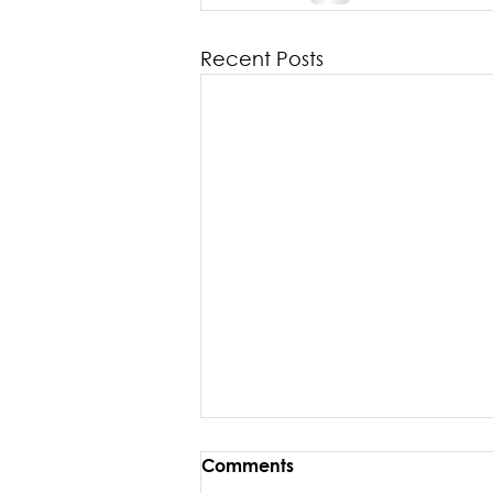
Recent Posts
Comments