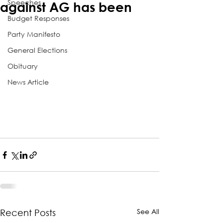
Speeches
against AG has been
Budget Responses
Party Manifesto
General Elections
Obituary
News Article
See All
Recent Posts