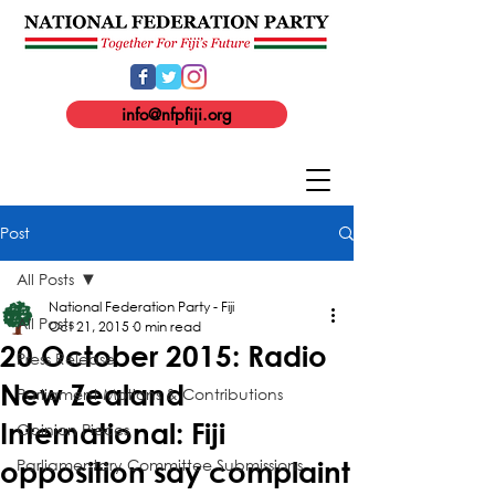
info@nfpfiji.org
Post
All Posts
National Federation Party - Fiji
All Posts
Oct 21, 2015
0 min read
20 October 2015: Radio
Press Release
New Zealand
Parliament Motions & Contributions
International: Fiji
Opinion Pieces
Parliamentary Committee Submissions
opposition say complaint