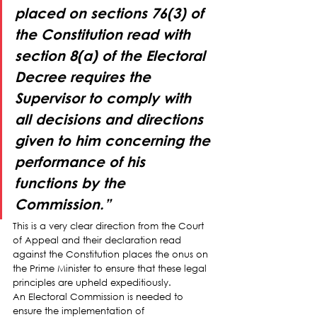
placed on sections 76(3) of 
the Constitution read with 
section 8(a) of the Electoral 
Decree 
requires the 
Supervisor to comply with 
all decisions and directions 
given to him concerning the 
performance of his 
functions by the 
Commission
.”
This is a very clear direction from the Court 
of Appeal and their declaration read 
against the Constitution places the onus on 
the Prime Minister to ensure that these legal 
principles are upheld expeditiously.
An Electoral Commission is needed to 
ensure the implementation of 