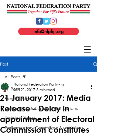
info@nfpfiji.org
Post
All Posts
National Federation Party - Fiji
All Posts
Jan 21, 2017
3 min read
21 January 2017: Media
Press Release
Release – Delay in
Parliament Motions & Contributions
appointment of Electoral
Opinion Pieces
Parliamentary Committee Submissions
Commission constitutes