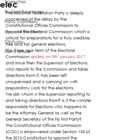
Speeches
elec
Budget Responses
The National Federation Party is deeply 
concerned at the delay by the 
Party Manifesto
Constitutional Offices Commission to 
General Elections
appoint the Electoral Commission which is 
critical for preparations for a truly credible, 
Obituary
free and fair general elections.
The three year term of the Electoral 
News Article
Commission 
ended on 9th January 2017
and since then the Supervisor of Elections, 
who reports to the Commission and takes 
directions from it, has been left 
unsupervised and is carrying on with 
preparatory work for the elections.
We ask whom is the Supervisor reporting to 
and taking directions from? Is it the Minister 
responsible for Elections who happens to 
be the Attorney General as well as the 
General Secretary of the Fiji First Party?
The Constitutional Offices Commission 
(COC) is empowered under Section 133 of 
the 2013 Constitution to appoint the 