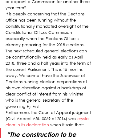
or appoint a Commission for another three-
year term?
It is deeply concerning that the Elections 
Office has been running without the 
constitutionally mandated oversight of the 
Constitutional Offices Commission 
especially when the Elections Office is 
already preparing for the 2018 elections.
The next scheduled general elections can 
be constitutionally held as early as April 
2018, three and a half years into the term of 
the current Parliament. This is 15 months 
away. We cannot have the Supervisor of 
Elections running election preparations at 
his own discretion against a backdrop of 
clear conflict of interest from his Minister 
who is the general secretary of the 
governing Fiji First.
Furthermore, the Court of Appeal judgment 
(Civil Appeal ABU 0069 of 2014) was 
crystal 
clear in its declaration
 when it said that:
“The construction to be 