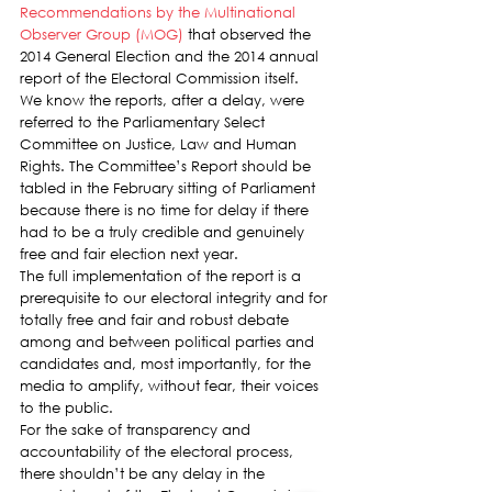
Recommendations by the Multinational 
Observer Group (MOG)
 that observed the 
2014 General Election and the 2014 annual 
report of the Electoral Commission itself.
We know the reports, after a delay, were 
referred to the Parliamentary Select 
Committee on Justice, Law and Human 
Rights. The Committee’s Report should be 
tabled in the February sitting of Parliament 
because there is no time for delay if there 
had to be a truly credible and genuinely 
free and fair election next year.
The full implementation of the report is a 
prerequisite to our electoral integrity and for 
totally free and fair and robust debate 
among and between political parties and 
candidates and, most importantly, for the 
media to amplify, without fear, their voices 
to the public.
For the sake of transparency and 
accountability of the electoral process, 
there shouldn’t be any delay in the 