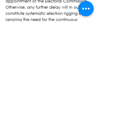
appointment of the Electoral Commission. 
Otherwise, any further delay will in our view 
constitute systematic election rigging by 
ignoring the need for the continuous 
existence of an independent institution.
Hon Prof Biman Prasad
NFP Leader 
Press Release
See All
Recent Posts