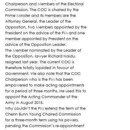
Chairperson and Members of the Electoral 
Commission. The COC is chaired by the 
Prime Minister and its members are the 
Attorney General, the Leader of the 
Opposition, two Members appointed by the 
President on the advice of the PM and one 
member appointed by President on the 
advice of the Opposition Leader.
The Member nominated by the Leader of 
the Opposition, lawyer Richard Naidu, 
resigned last year. The current COC is 
therefore totally lopsided in favour of 
Government. We also note that the COC 
Chairperson who is the PM has been 
empowered to make acting appointments 
for a period of three months. He used this to 
appoint the Acting Commander of the 
Army in August 2015.
Why couldn’t the PM extend the term of the 
Chenn Bunn Young Chaired Commission 
for a three-month term using his powers, 
pending the Commission’s re-appointment 