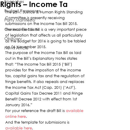
Speeches
Rights – Income Ta
Budget Responses
The Law, Justice & Human Rights Standing 
Committee is presently receiving 
Party Manifesto
submissions on the Income Tax Bill 2015.
General Elections
The Income Tax Bill is a very important piece 
of legislation that affects us all particularly 
Obituary
as the Budget for 2016 is going to be tabled 
on 06 November 2015.
News Article
The purpose of the Income Tax Bill as laid 
out in the Bill’s Explanatory Notes states 
that: “The Income Tax Bill 2015 (‘Bill’) 
provides for the imposition of the income 
tax, capital gains tax and the regulation of 
fringe benefits. It also repeals and replaces 
the Income Tax Act (Cap. 201) (‘Act’), 
Capital Gains Tax Decree 2011 and Fringe 
Benefit Decree 2012 with effect from 1st 
January 2016.”
For your reference the draft Bill is 
available 
online here
.
And the template for submissions is 
available here
.