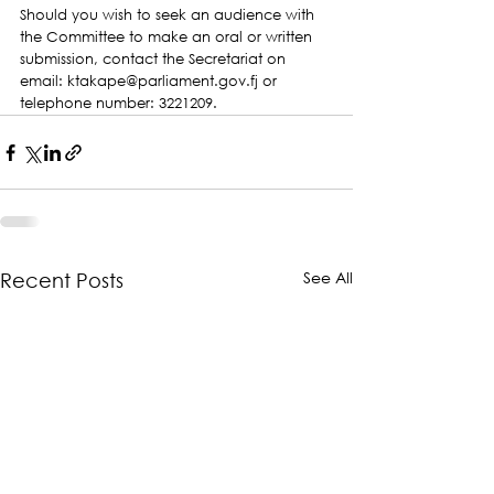
Should you wish to seek an audience with 
the Committee to make an oral or written 
submission, contact the Secretariat on 
email: ktakape@parliament.gov.fj or 
telephone number: 3221209.
See All
Recent Posts