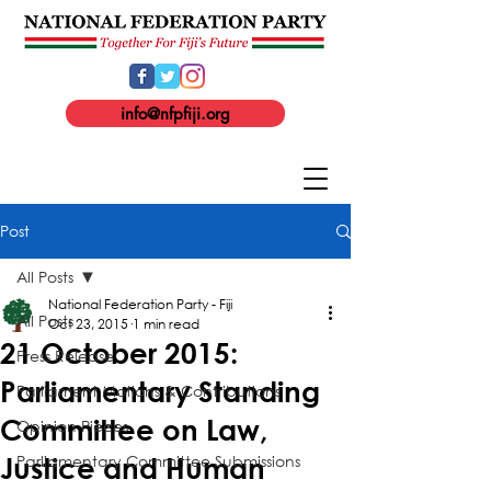
info@nfpfiji.org
Post
All Posts
National Federation Party - Fiji
All Posts
Oct 23, 2015
1 min read
21 October 2015:
Press Release
Parliamentary Standing
Parliament Motions & Contributions
Committee on Law,
Opinion Pieces
Parliamentary Committee Submissions
Justice and Human