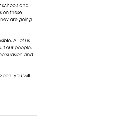
ur schools and 
s on these 
they are going 
ble. All of us 
ult our people. 
persuasion and 
Soon, you will 