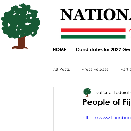
HOME
Candidates for 2022 Gen
All Posts
Press Release
Parli
National Federatio
Parliamentary Committee Submis
People of Fij
Obituary
News Article
https://www.faceboo