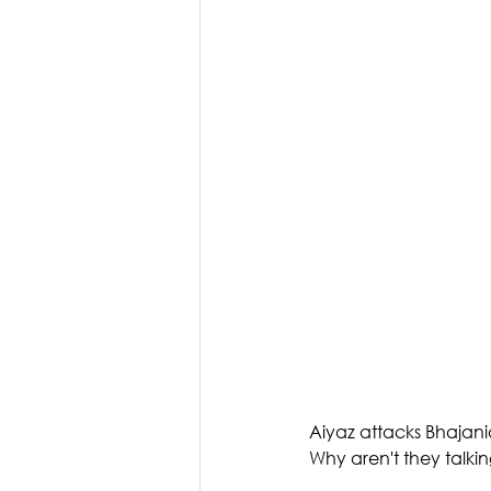
Aiyaz attacks Bhajanias
Why aren't they talkin