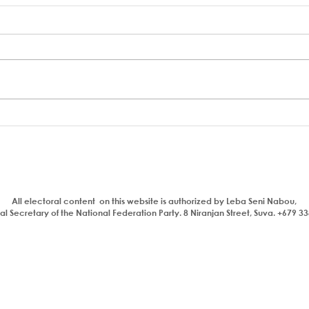
22 things the NFP & PAP will
Resp
do for workers when we
matt
come into government.
All electoral content on this website is authorized by Leba Seni Nabou,
l Secretary of the National Federation Party. 8 Niranjan Street, Suva. +679 3