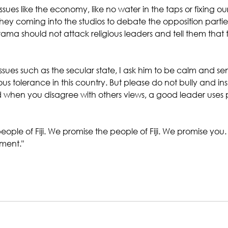
 issues like the economy, like no water in the taps or fixing o
they coming into the studios to debate the opposition partie
rama should not attack religious leaders and tell them that 
sues such as the secular state, I ask him to be calm and sensi
ous tolerance in this country. But please do not bully and ins
 when you disagree with others views, a good leader uses 
eople of Fiji. We promise the people of Fiji. We promise you. 
ment."