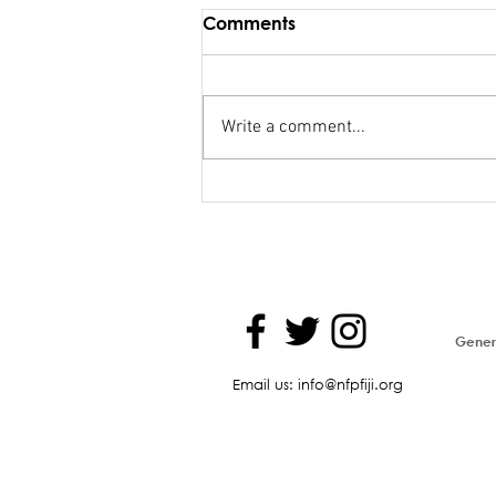
Comments
Write a comment...
Maiden Address in
Parliament - Hon. Kiran
Genera
Email us: info@nfpfiji.org