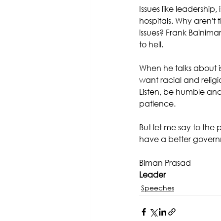
Issues like leadership,
hospitals. Why aren't 
issues? Frank Bainima
to hell.
When he talks about is
want racial and religi
Listen, be humble and
patience. 
But let me say to the p
have a better govern
Biman Prasad
Leader
Speeches