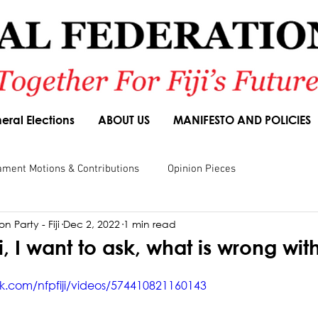
eral Elections
ABOUT US
MANIFESTO AND POLICIES
ament Motions & Contributions
Opinion Pieces
n Party - Fiji
Dec 2, 2022
1 min read
sions
Speeches
Budget Responses
Party Manifesto
i, I want to ask, what is wrong with 
k.com/nfpfiji/videos/574410821160143