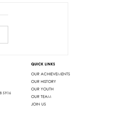
onse to AG & other
ers
QUICK LINKS
OUR ACHIEVEMENTS
OUR HISTORY
OUR YOUTH
38 5916
OUR TEAM
JOIN US