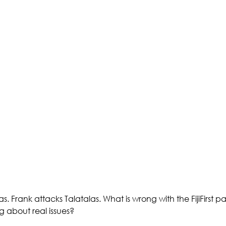
. Frank attacks Talatalas. What is wrong with the FijiFirst pa
g about real issues? 