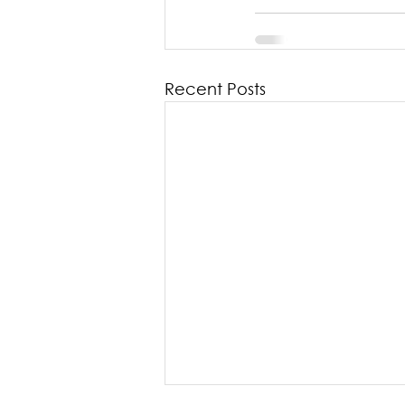
Recent Posts