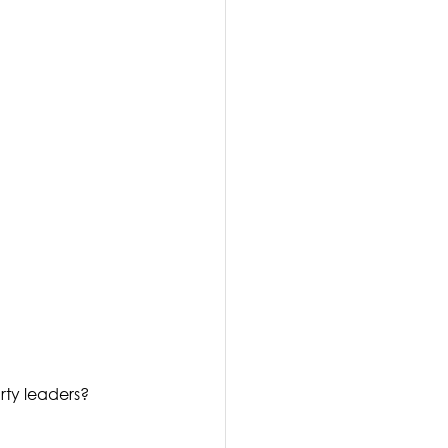
rty leaders? 