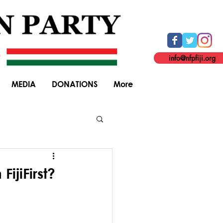
info@nfpfiji.org
MEDIA
DONATIONS
More
General Elections
FijiFirst?