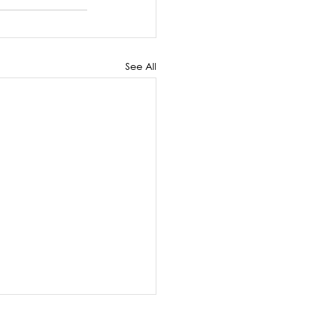
See All