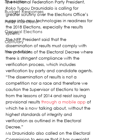
Speeches
The National Federation Party President, 
Roko Tupou Draunidalo is calling for 
Budget Responses
greater scrutiny over the Elections Office’s 
surge into new technologies in readiness for 
Party Manifesto
the 2018 Elections, especially the results 
General Elections
system.
The NFP President said that the 
Obituary
dissemination of results must comply with 
News Article
the provisions of the Electoral Decree where 
there is stringent compliance with the 
verification process, which includes 
verification by party and candidate agents.
“The dissemination of results is not a 
competition nor a race and therefore we 
caution the Supervisor of Elections to learn 
from the lessons of 2014 and resist issuing 
provisional results 
through a mobile app
 of 
which he is now talking about, without the 
highest standards of integrity and 
verification as outlined in the Electoral 
Decree.”
Ms Draunidalo also called on the Electoral 
Commission to ensure that it has oversight 