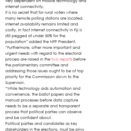
very dependent on mobile technology and 
internet connectivity.
It is no secret that for rural voters where 
many remote polling stations are located, 
internet availability remains limited and 
costly. In fact internet connectivity in Fiji is 
still pegged at under 50% for the 
population” added the NFP President.
“Furthermore, other more important and 
urgent needs with regard to the electoral 
process are raised in the 
two reports
 before 
the parliamentary committee and 
addressing those issues ought to be of top 
priority for the Commission down to the 
Supervisor.
“While technology aids automation and 
convenience, the ballot papers and the 
manual processes before data capture 
needs to be a separate and transparent 
process that political parties can observe 
and be confident about.
Political parties and candidates as key 
stakeholders in the elections, must be privy 