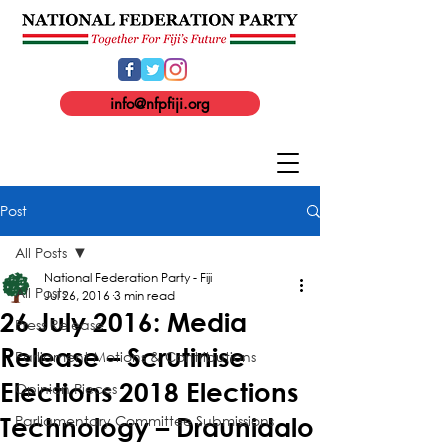
info@nfpfiji.org
Post
All Posts
National Federation Party - Fiji
All Posts
Jul 26, 2016
3 min read
26 July 2016: Media
Press Release
Release – Scrutinise
Parliament Motions & Contributions
Elections 2018 Elections
Opinion Pieces
Parliamentary Committee Submissions
Technology – Draunidalo