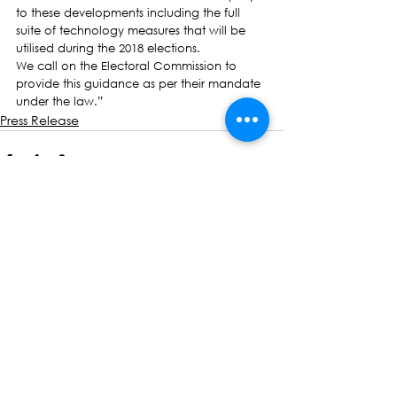
to these developments including the full 
suite of technology measures that will be 
utilised during the 2018 elections.
We call on the Electoral Commission to 
provide this guidance as per their mandate 
under the law.”
Press Release
See All
Recent Posts