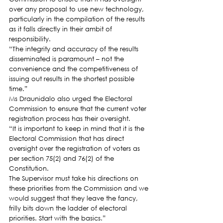
over any proposal to use new technology, 
particularly in the compilation of the results 
as it falls directly in their ambit of 
responsibility.
“The integrity and accuracy of the results 
disseminated is paramount – not the 
convenience and the competitiveness of 
issuing out results in the shortest possible 
time.”
Ms Draunidalo also urged the Electoral 
Commission to ensure that the current voter 
registration process has their oversight.
“It is important to keep in mind that it is the 
Electoral Commission that has direct 
oversight over the registration of voters as 
per section 75(2) and 76(2) of the 
Constitution.
The Supervisor must take his directions on 
these priorities from the Commission and we 
would suggest that they leave the fancy, 
frilly bits down the ladder of electoral 
priorities. Start with the basics.”