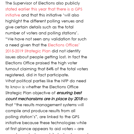
The Supervisor of Elections also publicly 
stated earlier this year that there is a GPS 
initiatve
 and that this initiative ‘will also 
highlight the different polling venues and 
give certain details such as the total 
number of voters and polling stations’.
“We have not seen any validation for such 
a need given that the 
Elections Offices’ 
2015-2019 Strategic Plan
 did not identify 
issues about people getting lost. In fact the 
Elections Office praised the high voter 
turnout claiming that 84% of the total voters 
registered, did in fact participate.
What political parties like the NFP do need 
to know is whether the Elections Office 
Strategic Plan objective of 
ensuring best 
count mechansisms are in place by 2018
 so 
that “the results management systems will 
compile and produce results from all 
polling station’s”, are linked to the GPS 
initiative because these technologies while 
at first glance appears to aid voters – are 