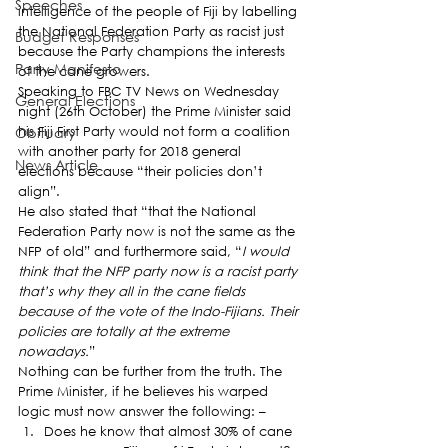
Speeches
intelligence of the people of Fiji by labelling 
the National Federation Party as racist just 
Budget Responses
because the Party champions the interests 
Party Manifesto
of the cane growers.
Speaking to FBC TV News on Wednesday 
General Elections
night (26th October) the Prime Minister said 
Obituary
his Fiji First Party would not form a coalition 
with another party for 2018 general 
News Article
elections because “their policies don’t 
align”.
He also stated that “that the National 
Federation Party now is not the same as the 
NFP of old” and furthermore said, “
I would 
think that the NFP party now is a racist party 
that’s why they all in the cane fields 
because of the vote of the Indo-Fijians. Their 
policies are totally at the extreme 
nowadays.
”
Nothing can be further from the truth. The 
Prime Minister, if he believes his warped 
logic must now answer the following: –
Does he know that almost 30% of cane 