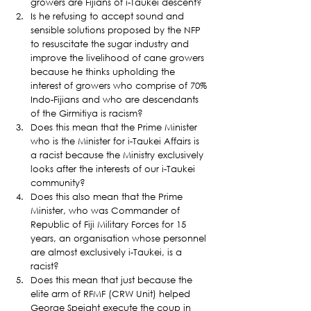
growers are Fijians of i-Taukei descent?
Is he refusing to accept sound and 
sensible solutions proposed by the NFP 
to resuscitate the sugar industry and 
improve the livelihood of cane growers 
because he thinks upholding the 
interest of growers who comprise of 70% 
Indo-Fijians and who are descendants 
of the Girmitiya is racism?
Does this mean that the Prime Minister 
who is the Minister for i-Taukei Affairs is 
a racist because the Ministry exclusively 
looks after the interests of our i-Taukei 
community?
Does this also mean that the Prime 
Minister, who was Commander of 
Republic of Fiji Military Forces for 15 
years, an organisation whose personnel 
are almost exclusively i-Taukei, is a 
racist?
Does this mean that just because the 
elite arm of RFMF (CRW Unit) helped 
George Speight execute the coup in 