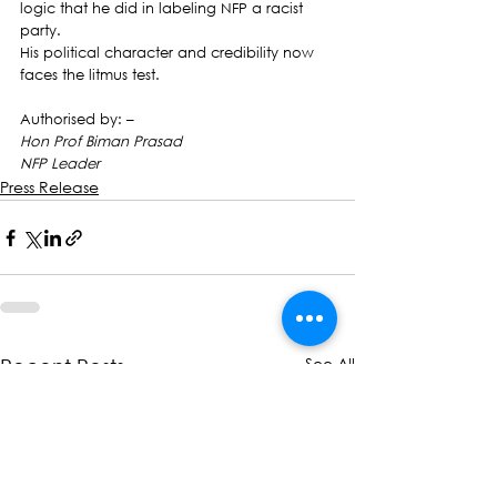
logic that he did in labeling NFP a racist 
party.
His political character and credibility now 
faces the litmus test.
Authorised by: –
Hon Prof Biman Prasad
NFP Leader
Press Release
See All
Recent Posts