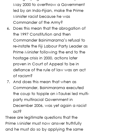
May 2000 to overthrow a Government 
led by an Indo-Fijian, make the Prime 
Minister racist because he was 
Commander of the Army?
Does this mean that the abrogation of 
the 1997 Constitution and then 
Commander Bainimarama’s refusal to 
re-instate the Fiji Labour Party Leader as 
Prime Minister following the end to the 
hostage crisis in 2000, actions later 
proven in Court of Appeal to be in 
defiance of the rule of law was an act 
of racism?
And does this mean that when as 
Commander, Bainimarama executed 
the coup to topple an i-Taukei led multi-
party multiracial Government in 
December 2006, was yet again a racist 
act?
These are legitimate questions that the 
Prime Minister must now answer truthfully 
and he must do so by applying the same 