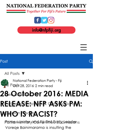
info@nfpfiji.org
Post
All Posts
National Federation Party - Fiji
All Posts
Oct 28, 2016
2 min read
28 October 2016: MEDIA
Press Release
RELEASE: NFP ASKS PM:
Parliament Motions & Contributions
WHO IS RACIST?
Opinion Pieces
Parliamentary Committee Submissions
Prime Minister and Fiji First Party Leader 
Voreqe Bainimarama is insulting the 