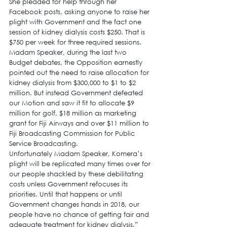
She pleaded for help through her 
Facebook posts, asking anyone to raise her 
plight with Government and the fact one 
session of kidney dialysis costs $250. That is 
$750 per week for three required sessions.
Madam Speaker, during the last two 
Budget debates, the Opposition earnestly 
pointed out the need to raise allocation for 
kidney dialysis from $300,000 to $1 to $2 
million. But instead Government defeated 
our Motion and saw it fit to allocate $9 
million for golf, $18 million as marketing 
grant for Fiji Airways and over $11 million to 
Fiji Broadcasting Commission for Public 
Service Broadcasting.
Unfortunately Madam Speaker, Komera’s 
plight will be replicated many times over for 
our people shackled by these debilitating 
costs unless Government refocuses its 
priorities. Until that happens or until 
Government changes hands in 2018, our 
people have no chance of getting fair and 
adequate treatment for kidney dialysis.”