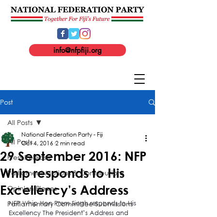
info@nfpfiji.org
Post
All Posts
National Federation Party - Fiji
All Posts
Oct 4, 2016
2 min read
29 September 2016: NFP
Press Release
Whip responds to His
Parliament Motions & Contributions
Excellency’s Address
Opinion Pieces
Parliamentary Committee Submissions
NFP Whip Hon Prem Singh responds to His 
Excellency The President’s Address and 