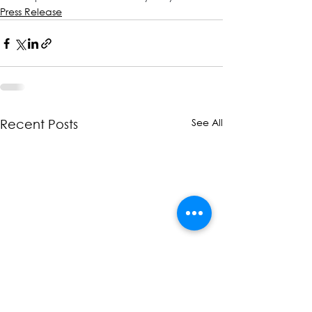
Press Release
See All
Recent Posts