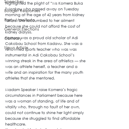
Speeches
highlighted the plight of “Ms Komera Buka 
Tuicakau who passed away on Tuesday 
Budget Responses
morning at the age of 42 years from kidney 
Party Manifesto
failure. She succumbed to her ailment 
because she could not afford the cost of 
General Elections
kidney dialysis.
Obituary
Komera was a proud old scholar of Adi 
Cakobau School from Kadavu. She was a 
News Article
renowned sports teacher who was was 
instrumental in Adi Cakobau School’s 
winning streak in the area of athletics — she 
was an athlete herself, a teacher and a 
wife and an inspiration for the many youth 
athletes that she mentored.
Madam Speaker I raise Komera’s tragic 
circumstances in Parliament because here 
was a woman of standing, of life and of 
vitality who, through no fault of her own, 
could not continue to shine her light simply 
because she struggled to find affordable 
healthcare.