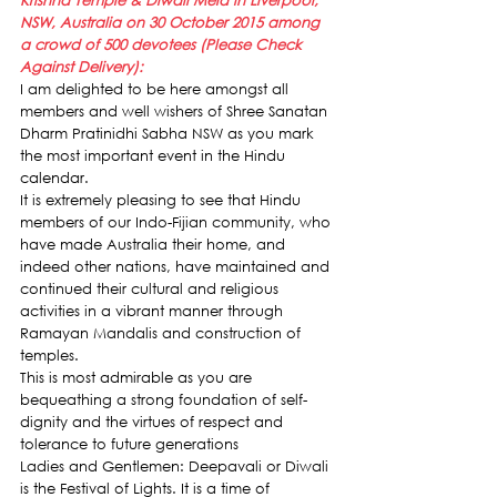
Krishna Temple & Diwali Mela in Liverpool, 
NSW, Australia on 30 October 2015 among 
a crowd of 500 devotees (Please Check 
Against Delivery):
I am delighted to be here amongst all 
members and well wishers of Shree Sanatan 
Dharm Pratinidhi Sabha NSW as you mark 
the most important event in the Hindu 
calendar.
It is extremely pleasing to see that Hindu 
members of our Indo-Fijian community, who 
have made Australia their home, and 
indeed other nations, have maintained and 
continued their cultural and religious 
activities in a vibrant manner through 
Ramayan Mandalis and construction of 
temples.
This is most admirable as you are 
bequeathing a strong foundation of self-
dignity and the virtues of respect and 
tolerance to future generations
Ladies and Gentlemen: Deepavali or Diwali 
is the Festival of Lights. It is a time of 