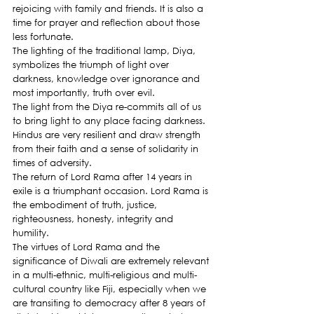
rejoicing with family and friends. It is also a 
time for prayer and reflection about those 
less fortunate.
The lighting of the traditional lamp, Diya, 
symbolizes the triumph of light over 
darkness, knowledge over ignorance and 
most importantly, truth over evil.
The light from the Diya re-commits all of us 
to bring light to any place facing darkness. 
Hindus are very resilient and draw strength 
from their faith and a sense of solidarity in 
times of adversity.
The return of Lord Rama after 14 years in 
exile is a triumphant occasion. Lord Rama is 
the embodiment of truth, justice, 
righteousness, honesty, integrity and 
humility.
The virtues of Lord Rama and the 
significance of Diwali are extremely relevant 
in a multi-ethnic, multi-religious and multi-
cultural country like Fiji, especially when we 
are transiting to democracy after 8 years of 