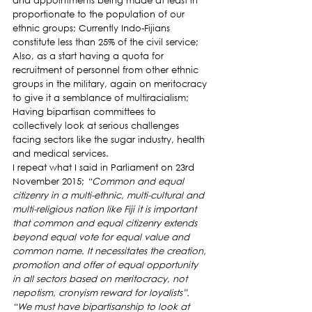
and appointments being made at least in 
proportionate to the population of our 
ethnic groups; Currently Indo-Fijians 
constitute less than 25% of the civil service; 
Also, as a start having a quota for 
recruitment of personnel from other ethnic 
groups in the military, again on meritocracy 
to give it a semblance of multiracialism; 
Having bipartisan committees to 
collectively look at serious challenges 
facing sectors like the sugar industry, health 
and medical services.
I repeat what I said in Parliament on 23rd 
November 2015; 
“Common and equal 
citizenry in a multi-ethnic, multi-cultural and 
multi-religious nation like Fiji it is important 
that common and equal citizenry extends 
beyond equal vote for equal value and 
common name. It necessitates the creation, 
promotion and offer of equal opportunity 
in all sectors based on meritocracy, not 
nepotism, cronyism reward for loyalists”.
“We must have bipartisanship to look at 