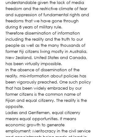
understandable given the lack of media 
freedom and the restrictive climate of fear 
and suppression of fundamental rights and 
freedoms that we have gone through 
during 8 years of military rule.
Therefore dissemination of information 
including the reality and the truth to our 
people as well as the many thousands of 
former Fiji citizens living mostly in Australia, 
New Zealand, United States and Canada, 
has been virtually impossible.
In the absence of dissemination of the 
reality, mis-information about policies has 
been vigorously preached. One such policy 
that has been widely embraced by our 
former citizens is the common name of 
Fijian and equal citizenry. The reality is the 
opposite.
Ladies and Gentlemen, equal citizenry 
means equal opportunities. It means 
economic growth to generate 
employment; Meritocracy in the civil service 