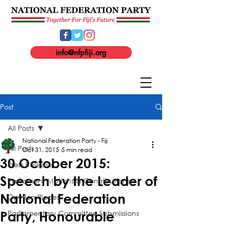
info@nfpfiji.org
Post
All Posts
National Federation Party - Fiji
All Posts
Oct 31, 2015
5 min read
30 October 2015:
Press Release
Speech by the Leader of
Parliament Motions & Contributions
National Federation
Opinion Pieces
Parliamentary Committee Submissions
Party, Honourable