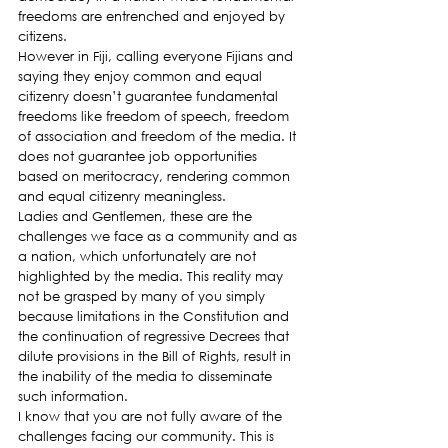
freedoms are entrenched and enjoyed by 
citizens.
However in Fiji, calling everyone Fijians and 
saying they enjoy common and equal 
citizenry doesn’t guarantee fundamental 
freedoms like freedom of speech, freedom 
of association and freedom of the media. It 
does not guarantee job opportunities 
based on meritocracy, rendering common 
and equal citizenry meaningless.
Ladies and Gentlemen, these are the 
challenges we face as a community and as 
a nation, which unfortunately are not 
highlighted by the media. This reality may 
not be grasped by many of you simply 
because limitations in the Constitution and 
the continuation of regressive Decrees that 
dilute provisions in the Bill of Rights, result in 
the inability of the media to disseminate 
such information.
I know that you are not fully aware of the 
challenges facing our community. This is 