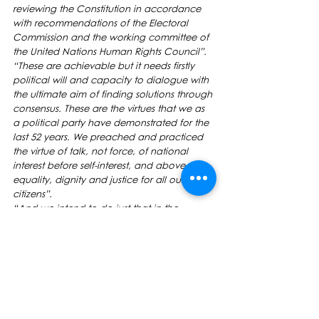
reviewing the Constitution in accordance 
with recommendations of the Electoral 
Commission and the working committee of 
the United Nations Human Rights Council”.
“These are achievable but it needs firstly 
political will and capacity to dialogue with 
the ultimate aim of finding solutions through 
consensus. These are the virtues that we as 
a political party have demonstrated for the 
last 52 years. We preached and practiced 
the virtue of talk, not force, of national 
interest before self-interest, and above all 
equality, dignity and justice for all our 
citizens”.
“And we intend to do just that in the 
remaining three years of parliament”.
Ladies and Gentlemen, I conclude a quote 
from a defining speech given on Diwali day 
in 1988 by the then Indian leader Mr Jai 
Ram Reddy who said, “What a Diwali it is 
going to be if we pretend and fool 
ourselves that our future is bright, It is not a 