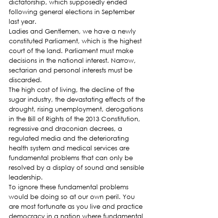
dictatorship, which supposedly ended 
following general elections in September 
last year.
Ladies and Gentlemen, we have a newly 
constituted Parliament, which is the highest 
court of the land. Parliament must make 
decisions in the national interest. Narrow, 
sectarian and personal interests must be 
discarded.
The high cost of living, the decline of the 
sugar industry, the devastating effects of the 
drought, rising unemployment, derogations 
in the Bill of Rights of the 2013 Constitution, 
regressive and draconian decrees, a 
regulated media and the deteriorating 
health system and medical services are 
fundamental problems that can only be 
resolved by a display of sound and sensible 
leadership.
To ignore these fundamental problems 
would be doing so at our own peril. You 
are most fortunate as you live and practice 
democracy in a nation where fundamental 