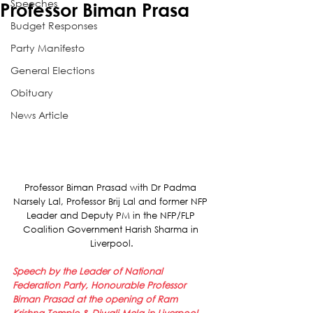
Speeches
Professor Biman Prasa
Budget Responses
Party Manifesto
General Elections
Obituary
News Article
Professor Biman Prasad with Dr Padma 
Narsely Lal, Professor Brij Lal and former NFP 
Leader and Deputy PM in the NFP/FLP 
Coalition Government Harish Sharma in 
Liverpool.
Speech by the Leader of National 
Federation Party, Honourable Professor 
Biman Prasad at the opening of Ram 