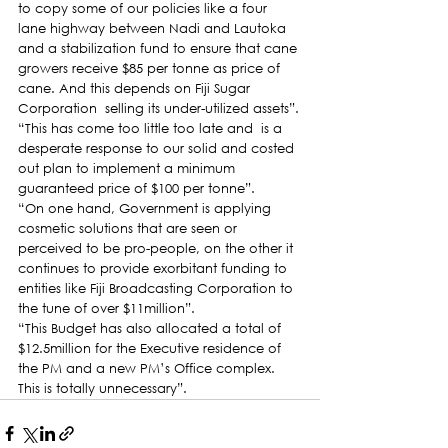
to copy some of our policies like a four 
lane highway between Nadi and Lautoka 
and a stabilization fund to ensure that cane 
growers receive $85 per tonne as price of 
cane. And this depends on Fiji Sugar 
Corporation  selling its under-utilized assets”.
“This has come too little too late and  is a 
desperate response to our solid and costed 
out plan to implement a minimum 
guaranteed price of $100 per tonne”.
“On one hand, Government is applying 
cosmetic solutions that are seen or 
perceived to be pro-people, on the other it 
continues to provide exorbitant funding to 
entities like Fiji Broadcasting Corporation to 
the tune of over $11million”.
“This Budget has also allocated a total of 
$12.5million for the Executive residence of 
the PM and a new PM’s Office complex. 
This is totally unnecessary”.