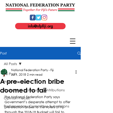
info@nfpfiji.org
Post
All Posts
National Federation Party - Fiji
All Posts
Jul 1, 2018
2 min read
A pre-election bribe
Press Release
doomed to fail
Parliament Motions & Contributions
The National Federation Party says 
Opinion Pieces
Government’s desperate attempt to offer 
Parliamentary Committee Submissions
pre-election bribes to the voters of Fiji 
through the 2018-19 Budget will fail to 