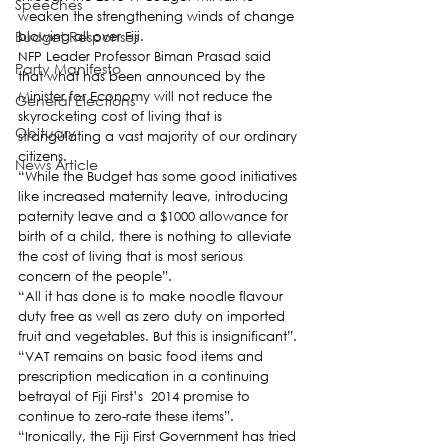
Speeches
weaken the strengthening winds of change 
Budget Responses
blowing all over Fiji.
NFP Leader Professor Biman Prasad said 
Party Manifesto
that what has been announced by the 
Minister for Economy will not reduce the 
General Elections
skyrocketing cost of living that is 
Obituary
strangulating a vast majority of our ordinary 
citizens.
News Article
“While the Budget has some good initiatives 
like increased maternity leave, introducing 
paternity leave and a $1000 allowance for 
birth of a child, there is nothing to alleviate 
the cost of living that is most serious 
concern of the people”.
“All it has done is to make noodle flavour 
duty free as well as zero duty on imported 
fruit and vegetables. But this is insignificant”.
“VAT remains on basic food items and 
prescription medication in a continuing 
betrayal of Fiji First’s  2014 promise to 
continue to zero-rate these items”.
“Ironically, the Fiji First Government has tried 