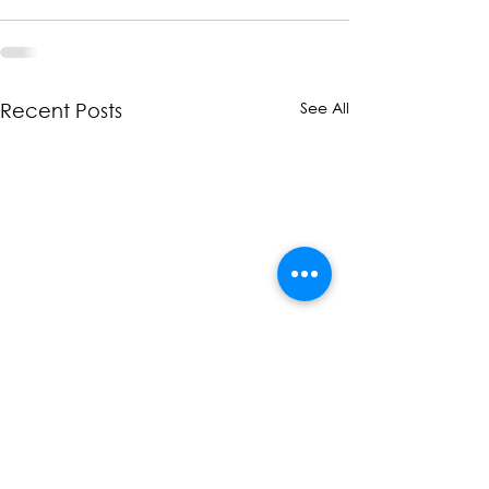
See All
Recent Posts