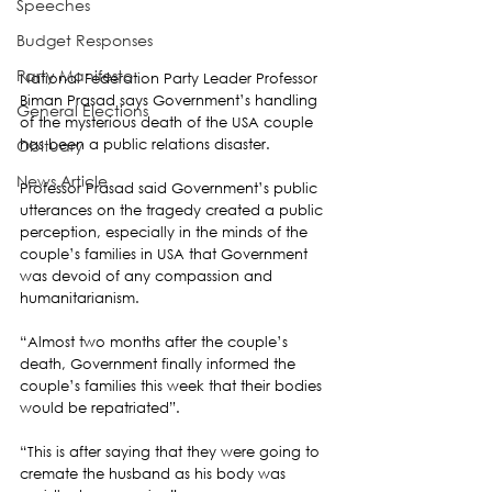
Speeches
Budget Responses
Party Manifesto
National Federation Party Leader Professor 
Biman Prasad says Government’s handling 
General Elections
of the mysterious death of the USA couple 
has been a public relations disaster.
Obituary
News Article
Professor Prasad said Government’s public 
utterances on the tragedy created a public 
perception, especially in the minds of the 
couple’s families in USA that Government 
was devoid of any compassion and 
humanitarianism.
“Almost two months after the couple’s 
death, Government finally informed the 
couple’s families this week that their bodies 
would be repatriated”.
“This is after saying that they were going to 
cremate the husband as his body was 