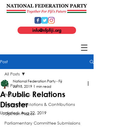
info@nfpfiji.org
Post
All Posts
National Federation Party - Fiji
All Posts
Jul 18, 2019
1 min read
A Public Relations
Press Release
Disaster
Parliament Motions & Contributions
Updated:
Aug 22, 2019
Opinion Pieces
Parliamentary Committee Submissions