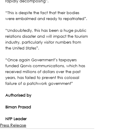
rapidly decomposing”.
“This is despite the fact that their bodies 
were embalmed and ready to repatriated”.
“Undoubtedly, this has been a huge public 
relations disaster and will impact the tourism 
industry, particularly visitor numbers from 
the United States”.
“Once again Government’s taxpayers 
funded Qorvis communications, which has 
received millions of dollars over the past 
years, has failed to prevent this colossal 
failure of a patchwork government”
Authorised by
Biman Prasad
NFP Leader
Press Release