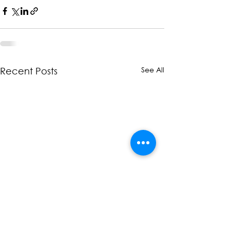
See All
Recent Posts