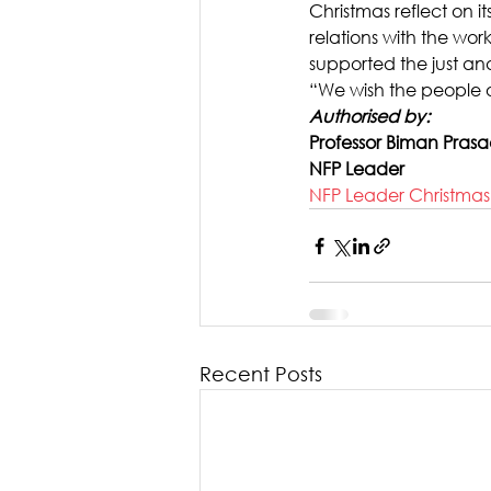
Christmas reflect on 
relations with the wor
supported the just and
“We wish the people o
Authorised by: 
Professor Biman Pras
NFP Leader
NFP Leader Christma
Recent Posts