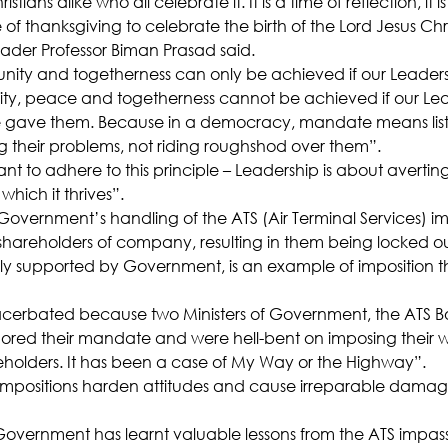
tians alike who all celebrate it. It is a time of reflection, it is
 of thanksgiving to celebrate the birth of the Lord Jesus Chri
ader Professor Biman Prasad said.
 unity and togetherness can only be achieved if our Leaders
“Unity, peace and togetherness cannot be achieved if our Lea
gave them. Because in a democracy, mandate means liste
g their problems, not riding roughshod over them”.
ant to adhere to this principle – Leadership is about averting
which it thrives”.
 Government’s handling of the ATS (Air Terminal Services) 
hareholders of company, resulting in them being locked ou
 supported by Government, is an example of imposition 
cerbated because two Ministers of Government, the ATS B
ed their mandate and were hell-bent on imposing their wi
holders. It has been a case of My Way or the Highway”.
 impositions harden attitudes and cause irreparable damage
vernment has learnt valuable lessons from the ATS impasse, 