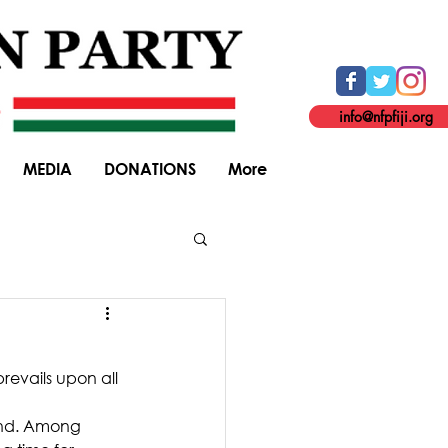
info@nfpfiji.org
MEDIA
DONATIONS
More
General Elections
revails upon all 
ind. Among 