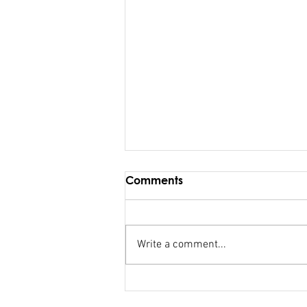
Comments
Write a comment...
Maiden Address in
Parliament - Hon. Kiran