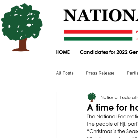
HOME
Candidates for 2022 Gen
All Posts
Press Release
Parli
National Federatio
Parliamentary Committee Submis
A time for h
The National Federatio
Obituary
News Article
the people of Fiji, par
“Christmas is the Se