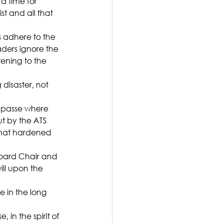
 a time for 
st and all that 
 adhere to the 
ders ignore the 
ning to the 
 disaster, not 
impasse where 
t by the ATS 
that hardened 
oard Chair and 
ll upon the 
 in the long 
in the spirit of 