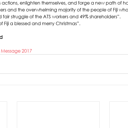
its actions, enlighten themselves, and forge a new path of 
kers and the overwhelming majority of the people of Fiji who
 fair struggle of the ATS workers and 49% shareholders”.
f Fiji a blessed and merry Christmas”.
ad
s Message 2017