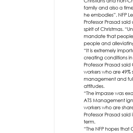
Christians and non-Chris
family and also a time
he embodies”. NFP Le
Professor Prasad said
spirit of Christmas. 
mandate that people 
people and alleviatin
“It is extremely import
creating conditions in 
Professor Prasad said
workers who are 49% s
management and fully
attitudes.
“The impasse was exa
ATS Management ignor
workers who are share
Professor Prasad said
term.
“The NFP hopes that Go