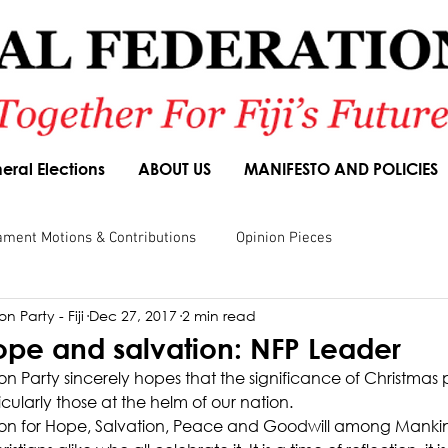
eral Elections
ABOUT US
MANIFESTO AND POLICIES
ament Motions & Contributions
Opinion Pieces
n Party - Fiji
Dec 27, 2017
2 min read
sions
Speeches
Budget Responses
Party Manifesto
ope and salvation: NFP Leader
n Party sincerely hopes that the significance of Christmas p
ticularly those at the helm of our nation.
ason for Hope, Salvation, Peace and Goodwill among Mank