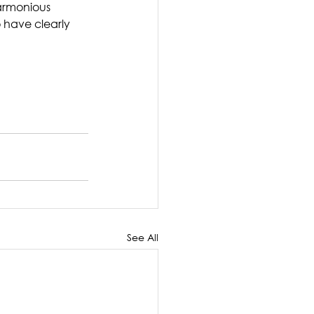
harmonious 
 have clearly 
See All