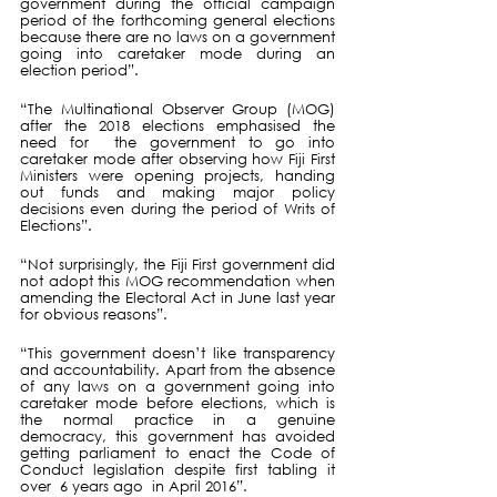
government during the official campaign 
period of the forthcoming general elections 
because there are no laws on a government 
going into caretaker mode during an 
election period”. 
“The Multinational Observer Group (MOG) 
after the 2018 elections emphasised the 
need for  the government to go into 
caretaker mode after observing how Fiji First 
Ministers were opening projects, handing 
out funds and making major policy 
decisions even during the period of Writs of 
Elections”. 
“Not surprisingly, the Fiji First government did 
not adopt this MOG recommendation when 
amending the Electoral Act in June last year 
for obvious reasons”.
“This government doesn’t like transparency 
and accountability. Apart from the absence 
of any laws on a government going into 
caretaker mode before elections, which is 
the normal practice in a genuine 
democracy, this government has avoided 
getting parliament to enact the Code of 
Conduct legislation despite first tabling it 
over  6 years ago  in April 2016”.