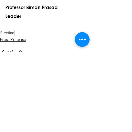
Professor Biman Prasad
Leader
Election
Press Release
See All
Recent Posts