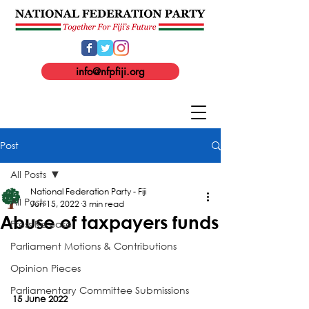
info@nfpfiji.org
Post
All Posts
National Federation Party - Fiji
All Posts
Jun 15, 2022
3 min read
Abuse of taxpayers funds
Press Release
Parliament Motions & Contributions
Opinion Pieces
Parliamentary Committee Submissions
15 June 2022