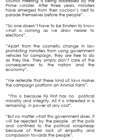
council meeting is being addressed by the 
Prime Minister. After three years, ministers 
have emerged from their cocoon’s nest to 
parade themselves before the people”.
“So one doesn’t have to be Einstein to know 
what is coming as we draw nearer to 
elections”.
“Apart from the cosmetic change in law 
prohibiting ministers from using government 
vehicles for campaign, they are free to do 
as they like. They simply don’t care of the 
consequences to the nation and the 
economy”.
“We reiterate that these kind of laws makes 
the campaign platform an Animal Farm”. 
 “This is because Fiji First has no  political 
morality and integrity. All it is interested in is 
remaining  in power at any cost”.
“But no matter what this government does, it 
will be rejected by the people  at the polls 
and confined to the political scrapheap 
because of their lack of empathy and 
compassion towards the people”.