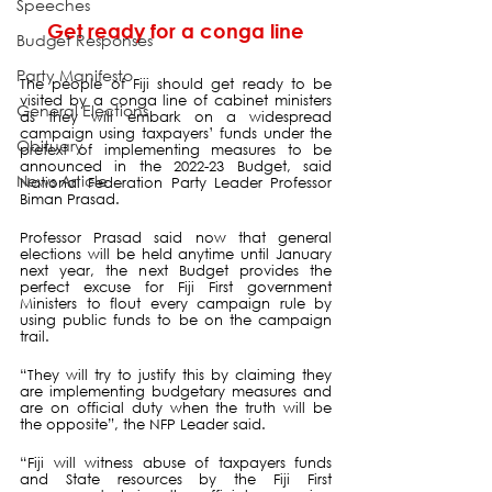
Speeches
Get ready for a conga line
Budget Responses
Party Manifesto
The people of Fiji should get ready to be 
visited by a conga line of cabinet ministers 
General Elections
as they will embark on a widespread 
campaign using taxpayers’ funds under the 
Obituary
pretext of implementing measures to be 
announced in the 2022-23 Budget, said 
News Article
National Federation Party Leader Professor 
Biman Prasad.
Professor Prasad said now that general 
elections will be held anytime until January 
next year, the next Budget provides the 
perfect excuse for Fiji First government 
Ministers to flout every campaign rule by 
using public funds to be on the campaign 
trail.
“They will try to justify this by claiming they 
are implementing budgetary measures and 
are on official duty when the truth will be 
the opposite”, the NFP Leader said.
“Fiji will witness abuse of taxpayers funds 
and State resources by the Fiji First 