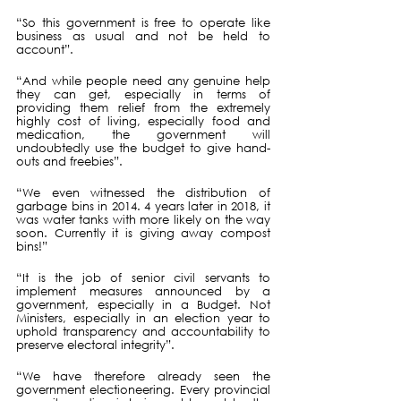
“So this government is free to operate like 
business as usual and not be held to 
account”. 
“And while people need any genuine help 
they can get, especially in terms of 
providing them relief from the extremely 
highly cost of living, especially food and 
medication, the government will 
undoubtedly use the budget to give hand-
outs and freebies”.
“We even witnessed the distribution of 
garbage bins in 2014. 4 years later in 2018, it 
was water tanks with more likely on the way 
soon. Currently it is giving away compost 
bins!”
“It is the job of senior civil servants to 
implement measures announced by a 
government, especially in a Budget. Not 
Ministers, especially in an election year to 
uphold transparency and accountability to 
preserve electoral integrity”.
“We have therefore already seen the 
government electioneering. Every provincial 