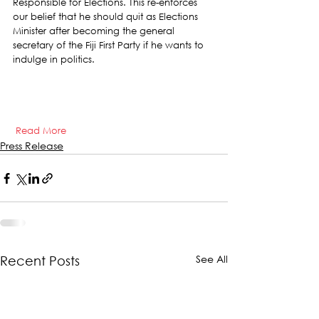
Responsible for Elections. This re-enforces 
our belief that he should quit as Elections 
Minister after becoming the general 
secretary of the Fiji First Party if he wants to 
indulge in politics.     
Read More
Press Release
See All
Recent Posts