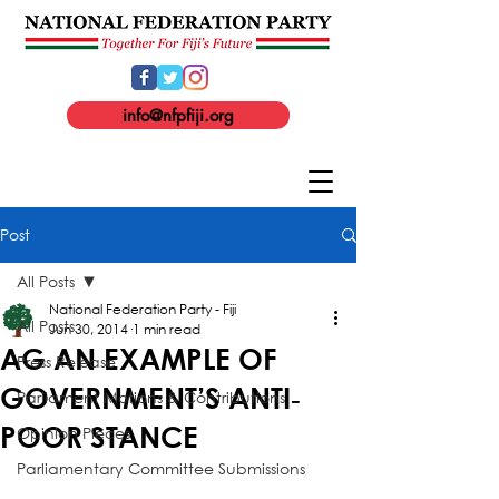
info@nfpfiji.org
Post
All Posts
National Federation Party - Fiji
All Posts
Jun 30, 2014
1 min read
AG AN EXAMPLE OF
Press Release
GOVERNMENT’S ANTI‐
Parliament Motions & Contributions
POOR STANCE
Opinion Pieces
Parliamentary Committee Submissions