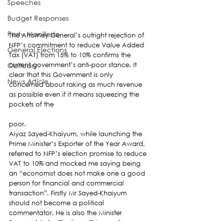
Speeches
Budget Responses
Party Manifesto
The Attorney General’s outright rejection of 
NFP’s commitment to reduce Value Added 
General Elections
Tax (VAT) from 15% to 10% confirms the 
Obituary
current government’s anti-poor stance. It 
clear that this Government is only 
News Article
concerned about raking as much revenue 
as possible even if it means squeezing the 
pockets of the
poor.
Aiyaz Sayed-Khaiyum, while launching the 
Prime Minister’s Exporter of the Year Award, 
referred to NFP’s election promise to reduce 
VAT to 10% and mocked me saying being 
an “economist does not make one a good 
person for financial and commercial 
transaction”. Firstly Mr Sayed-Khaiyum 
should not become a political 
commentator. He is also the Minister 