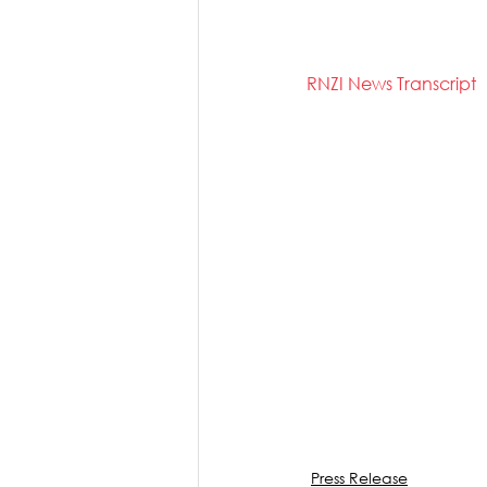
RNZI News Transcript
Press Release