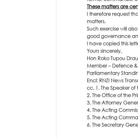
These matters are cen
I therefore request th
matters.
Such exercise will al
good governance and c
I have copied this lett
Yours sincerely,
Hon Roko Tupou Drau
Member – Defence & F
Parliamentary Stand
Encl: RNZI News Transc
cc. 1. The Speaker of t
2. The Office of the Pr
3. The Attorney Gene
4. The Acting Commissi
5. The Acting Commande
6. The Secretary Gen