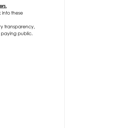
ers.
 into these 
ry transparency, 
x paying public.