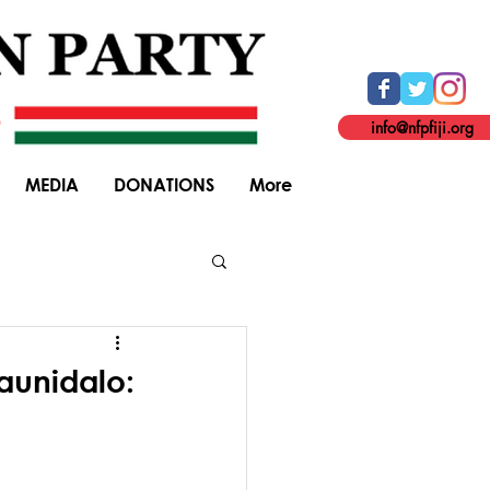
info@nfpfiji.org
MEDIA
DONATIONS
More
General Elections
raunidalo: