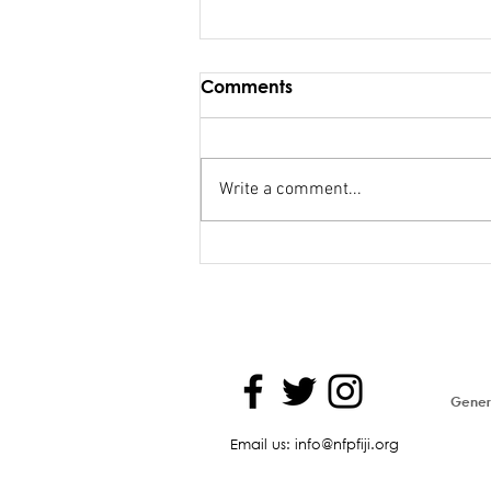
Comments
Write a comment...
FSC salary debacle
Bainimarama lied to
Parliament
Genera
Email us: info@nfpfiji.org