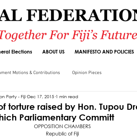
eral Elections
ABOUT US
MANIFESTO AND POLICIES
ament Motions & Contributions
Opinion Pieces
n Party - Fiji
Dec 17, 2015
1 min read
sions
Speeches
Budget Responses
Party Manifesto
of torture raised by Hon. Tupou D
which Parliamentary Committ
OPPOSITION CHAMBERS
Republic of Fiji