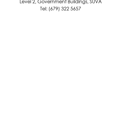
Level 2, Government Buildings, SUVA
Tel: (679) 322 5657