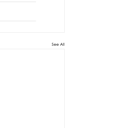
See All