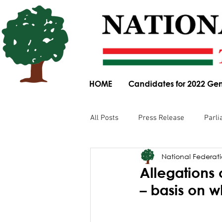
HOME
Candidates for 2022 Gen
All Posts
Press Release
Parli
National Federatio
Parliamentary Committee Submis
Allegations 
– basis on 
Obituary
News Article