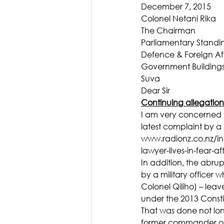
December 7, 2015
Colonel Netani Rika
The Chairman
Parliamentary Stand
Defence & Foreign Aff
Government Building
Suva
Dear Sir
Continuing allegation
I am very concerned t
latest complaint by a 
www.radionz.co.nz/in
lawyer-lives-in-fear-af
In addition, the abru
by a military officer 
Colonel Qiliho) – leav
under the 2013 Consti
That was done not long
former commander of t