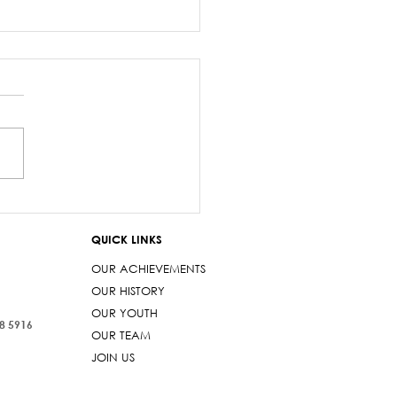
z Sayed-Khaiyum’s
ments about
QUICK LINKS
aniyas are a gross
t
OUR ACHIEVEMENTS
OUR HISTORY
OUR YOUTH
38 5916
OUR TEAM
JOIN US