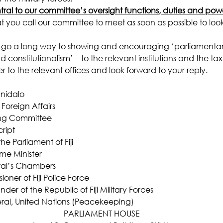
tral to our committee’s oversight functions, duties and pow
at you call our committee to meet as soon as possible to look
so go a long way to showing and encouraging ‘parliamenta
onstitutionalism’ – to the relevant institutions and the ta
er to the relevant offices and look forward to your reply.
nidalo
oreign Affairs
ing Committee
ript
he Parliament of Fiji
ime Minister
ral’s Chambers
oner of Fiji Police Force
r of the Republic of Fiji Military Forces
eral, United Nations (Peacekeeping)
PARLIAMENT HOUSE