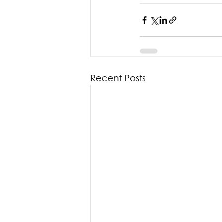
Recent Posts