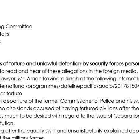
ing Committee
airs
s
s of torture and unlawful detention by security forces perso
o read and hear of these allegations in the foreign media. 
lawyer, Mr. Aman Ravindra Singh at the following internet li
ternational/programmes/datelinepacific/audio/201781504/fi
ter-torture
pt departure of the former Commissioner of Police and his s
who also stands accused of having tortured civilians after the
es much to be desired with regard to the issue of ‘separatio
tution.
 after the equally swift and unsatisfactorily explained dep
he military forces.