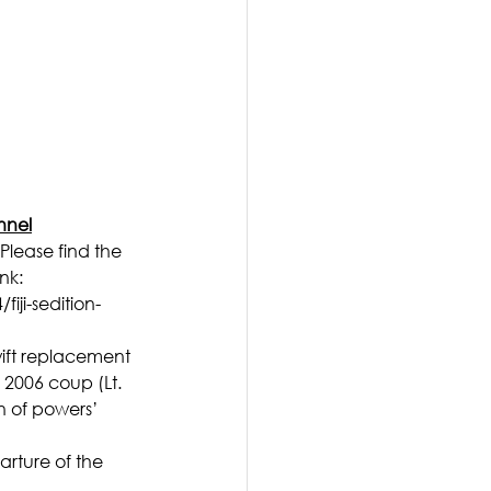
nnel
Please find the 
nk: 
ji-sedition-
wift replacement 
 2006 coup (Lt. 
n of powers’ 
arture of the 