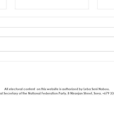
Who is a traitor?
Aiya
com
bhaj
insul
All electoral content on this website is authorized by Leba Seni Nabou,
l Secretary of the National Federation Party. 8 Niranjan Street, Suva. +679 3