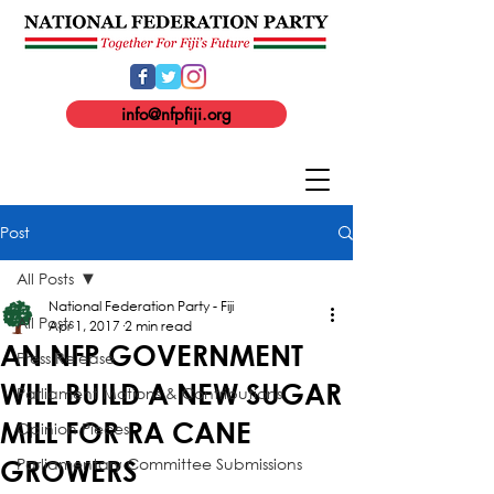
info@nfpfiji.org
Post
All Posts
National Federation Party - Fiji
All Posts
Apr 1, 2017
2 min read
AN NFP GOVERNMENT
Press Release
WILL BUILD A NEW SUGAR
Parliament Motions & Contributions
MILL FOR RA CANE
Opinion Pieces
Parliamentary Committee Submissions
GROWERS