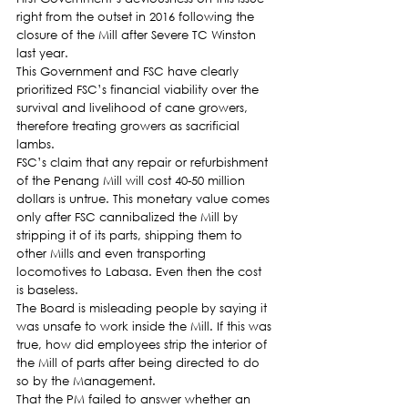
right from the outset in 2016 following the 
closure of the Mill after Severe TC Winston 
last year.
This Government and FSC have clearly 
prioritized FSC’s financial viability over the 
survival and livelihood of cane growers, 
therefore treating growers as sacrificial 
lambs.
FSC’s claim that any repair or refurbishment 
of the Penang Mill will cost 40-50 million 
dollars is untrue. This monetary value comes 
only after FSC cannibalized the Mill by 
stripping it of its parts, shipping them to 
other Mills and even transporting 
locomotives to Labasa. Even then the cost 
is baseless.
The Board is misleading people by saying it 
was unsafe to work inside the Mill. If this was 
true, how did employees strip the interior of 
the Mill of parts after being directed to do 
so by the Management.
That the PM failed to answer whether an 