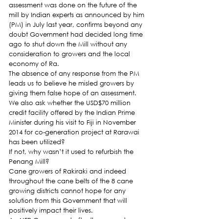
assessment was done on the future of the 
mill by Indian experts as announced by him 
(PM) in July last year, confirms beyond any 
doubt Government had decided long time 
ago to shut down the Mill without any 
consideration to growers and the local 
economy of Ra.
The absence of any response from the PM 
leads us to believe he misled growers by 
giving them false hope of an assessment.
We also ask whether the USD$70 million 
credit facility offered by the Indian Prime 
Minister during his visit to Fiji in November 
2014 for co-generation project at Rarawai 
has been utilized?
If not, why wasn’t it used to refurbish the 
Penang Mill?
Cane growers of Rakiraki and indeed 
throughout the cane belts of the 8 cane 
growing districts cannot hope for any 
solution from this Government that will 
positively impact their lives.