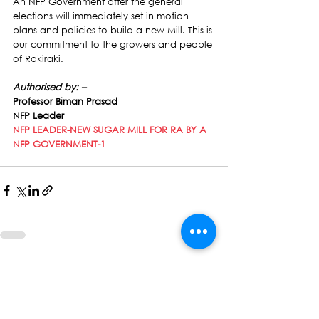
An NFP Government after the general 
elections will immediately set in motion 
plans and policies to build a new Mill. This is 
our commitment to the growers and people 
of Rakiraki.
Authorised by: –
Professor Biman Prasad
NFP Leader
NFP LEADER-NEW SUGAR MILL FOR RA BY A 
NFP GOVERNMENT-1
See All
Recent Posts