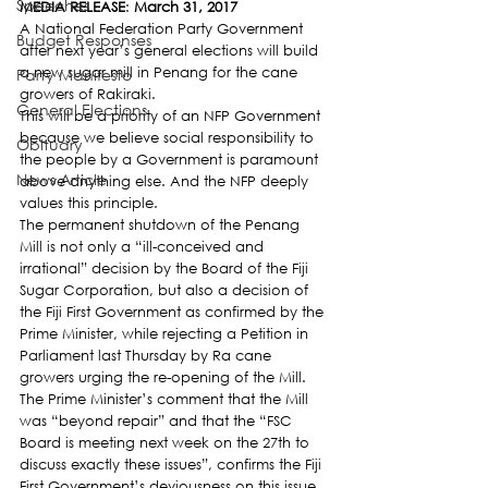
Speeches
MEDIA RELEASE
: 
March 31, 2017
A National Federation Party Government 
Budget Responses
after next year’s general elections will build 
a new sugar mill in Penang for the cane 
Party Manifesto
growers of Rakiraki.
General Elections
This will be a priority of an NFP Government 
because we believe social responsibility to 
Obituary
the people by a Government is paramount 
News Article
above anything else. And the NFP deeply 
values this principle.
The permanent shutdown of the Penang 
Mill is not only a “ill-conceived and 
irrational” decision by the Board of the Fiji 
Sugar Corporation, but also a decision of 
the Fiji First Government as confirmed by the 
Prime Minister, while rejecting a Petition in 
Parliament last Thursday by Ra cane 
growers urging the re-opening of the Mill.
The Prime Minister’s comment that the Mill 
was “beyond repair” and that the “FSC 
Board is meeting next week on the 27th to 
discuss exactly these issues”, confirms the Fiji 
First Government’s deviousness on this issue 