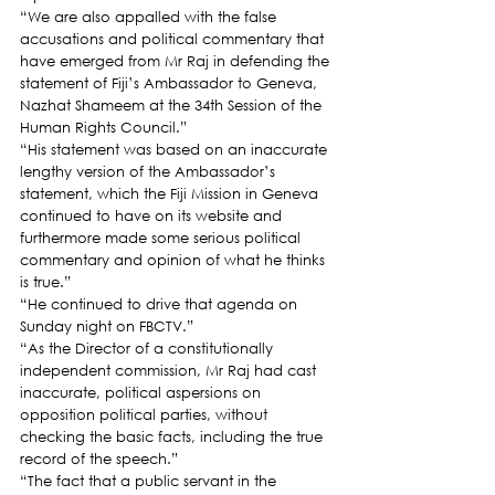
“We are also appalled with the false 
accusations and political commentary that 
have emerged from Mr Raj in defending the 
statement of Fiji’s Ambassador to Geneva, 
Nazhat Shameem at the 34th Session of the 
Human Rights Council.”
“His statement was based on an inaccurate 
lengthy version of the Ambassador’s 
statement, which the Fiji Mission in Geneva 
continued to have on its website and 
furthermore made some serious political 
commentary and opinion of what he thinks 
is true.”
“He continued to drive that agenda on 
Sunday night on FBCTV.”
“As the Director of a constitutionally 
independent commission, Mr Raj had cast 
inaccurate, political aspersions on 
opposition political parties, without 
checking the basic facts, including the true 
record of the speech.”
“The fact that a public servant in the 