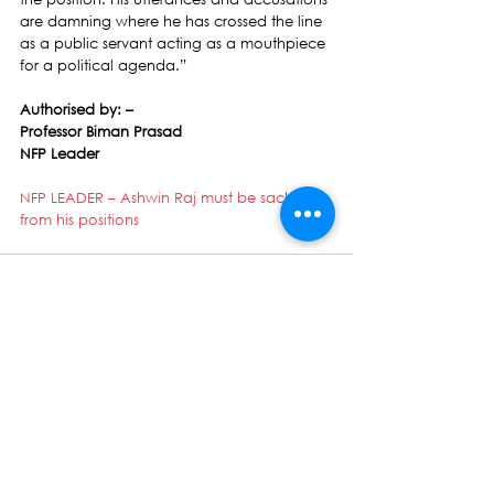
are damning where he has crossed the line 
as a public servant acting as a mouthpiece 
for a political agenda.”
Authorised by: –
Professor Biman Prasad
NFP Leader
NFP LEADER – Ashwin Raj must be sacked 
from his positions
See All
Recent Posts