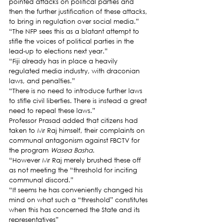
pointed attacks on political parties and 
then the further justification of these attacks, 
to bring in regulation over social media.”
“The NFP sees this as a blatant attempt to 
stifle the voices of political parties in the 
lead-up to elections next year.”
“Fiji already has in place a heavily 
regulated media industry, with draconian 
laws, and penalties.”
“There is no need to introduce further laws 
to stifle civil liberties. There is instead a great 
need to repeal these laws.”
Professor Prasad added that citizens had 
taken to Mr Raj himself, their complaints on 
communal antagonism against FBCTV for 
the program 
Wasea Basha
.
“However Mr Raj merely brushed these off 
as not meeting the “threshold for inciting 
communal discord.”
“It seems he has conveniently changed his 
mind on what such a “threshold” constitutes 
when this has concerned the State and its 
representatives”