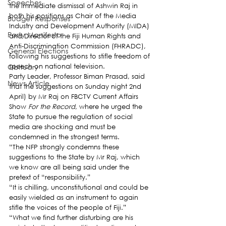
Speeches
the immediate dismissal of Ashwin Raj in 
both his positions as Chair of the Media 
Budget Responses
Industry and Development Authority (MIDA) 
Party Manifesto
and Director of the Fiji Human Rights and 
Anti-Discrimination Commission (FHRADC), 
General Elections
following his suggestions to stifle freedom of 
Obituary
speech on national television.
Party Leader, Professor Biman Prasad, said 
News Article
that the suggestions on Sunday night 2nd 
April) by Mr Raj on FBCTV Current Affairs 
Show 
For the Record
, where he urged the 
State to pursue the regulation of social 
media are shocking and must be 
condemned in the strongest terms.
“The NFP strongly condemns these 
suggestions to the State by Mr Raj, which 
we know are all being said under the 
pretext of “responsibility.”
“It is chilling, unconstitutional and could be 
easily wielded as an instrument to again 
stifle the voices of the people of Fiji.”
“What we find further disturbing are his 