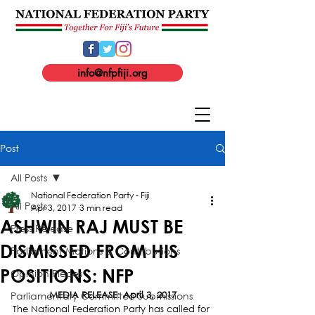
info@nfpfiji.org
Post
All Posts
National Federation Party - Fiji
All Posts
Apr 3, 2017
3 min read
ASHWIN RAJ MUST BE
Press Release
DISMISSED FROM HIS
Parliament Motions & Contributions
POSITIONS: NFP
Opinion Pieces
Parliamentary Committee Submissions
MEDIA RELEASE
: 
April 3, 2017
The National Federation Party has called for 