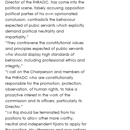
Director of the FHRADC, has come into the 
political scene, falsely accusing opposition 
political parties of his own opinionated 
conclusion, contradicts the behaviour 
expected of pubic servants which explicitly 
demand political neutrality and 
impartiality.”
“They contravene the constitutional values 
and principles expected of public servants 
who should display high standards of 
behavior, including professional ethics and 
integrity.”
“I call on the Chairperson and members of 
the FHRADC who are constitutionally 
responsible for the promotion, protection, 
observation, of human rights, to take a 
proactive interest in the work of the 
commission and its officers, particularly its 
Director.”
“Mr Raj should be terminated from his 
positions to allow other more worthy, 
neutral and independent Fijians to apply for 
the position. His utterances and accusations 