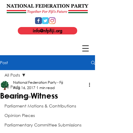
info@nfpfiji.org
Post
All Posts
National Federation Party - Fiji
All Posts
Aug 16, 2017
1 min read
Bearing Witness
Press Release
Parliament Motions & Contributions
Opinion Pieces
Parliamentary Committee Submissions