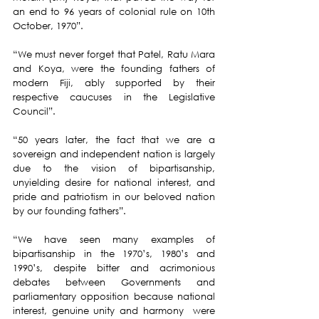
an end to 96 years of colonial rule on 10th 
October, 1970”.
“We must never forget that Patel, Ratu Mara 
and Koya, were the founding fathers of 
modern Fiji, ably supported by their 
respective caucuses in the Legislative 
Council”.
“50 years later, the fact that we are a 
sovereign and independent nation is largely 
due to the vision of bipartisanship, 
unyielding desire for national interest, and 
pride and patriotism in our beloved nation 
by our founding fathers”.
“We have seen many examples of 
bipartisanship in the 1970’s, 1980’s and 
1990’s, despite bitter and acrimonious 
debates between Governments and 
parliamentary opposition because national 
interest, genuine unity and harmony  were 