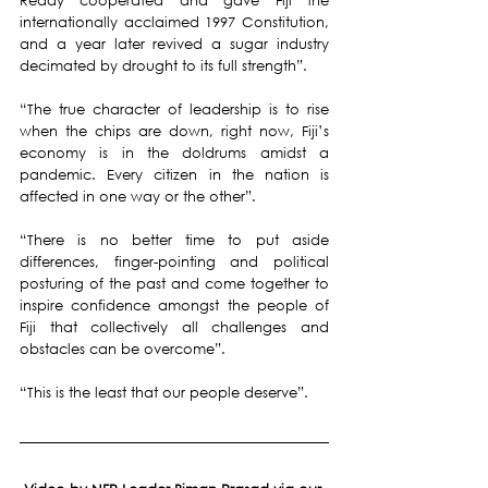
Reddy cooperated and gave Fiji the  
internationally acclaimed 1997 Constitution, 
and a year later revived a sugar industry 
decimated by drought to its full strength”.
“The true character of leadership is to rise 
when the chips are down, right now, Fiji’s 
economy is in the doldrums amidst a 
pandemic. Every citizen in the nation is 
affected in one way or the other”.
“There is no better time to put aside 
differences, finger-pointing and political 
posturing of the past and come together to 
inspire confidence amongst the people of 
Fiji that collectively all challenges and 
obstacles can be overcome”.
“This is the least that our people deserve”.