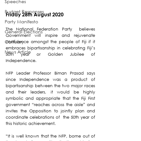
Speeches
Budget Responses
Friday 28th August 2020
Party Manifesto
The National Federation Party  believes 
General Elections
Government will inspire and rejuvenate 
Obituary
confidence amongst the people of Fiji if it 
embraces bipartisanship in celebrating Fiji’s 
News Article
50th year or Golden Jubilee of 
Independence. 
NFP Leader Professor Biman Prasad says 
since Independence was a product of 
bipartisanship between the two major races 
and their leaders, it would be highly 
symbolic and appropriate that the Fiji First 
government “reaches across the aisle” and 
invites the Opposition to jointly plan and 
coordinate celebrations of  the 50th year of 
this historic achievement. 
“It is well known that the NFP, borne out of 