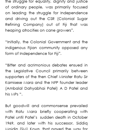
the struggle for equality, dignity and justice 
of ordinary people, was primarily focused 
on leading the struggle for Independence 
and driving out the CSR (Colonial Sugar 
Refining Company) out of Fiji that was 
heaping atrocities on cane growers”.
“Initially, the Colonial Government and the 
indigenous Fijian community opposed any 
form of Independence for Fiji”.
“Bitter and acrimonious debates ensued in 
the Legislative Council primarily between 
supporters of the then Chief Minister Ratu Sir 
Kamisese Mara and the NFP founder leader  
(Ambalal Dahyabhai Patel) A D Patel and 
his MPs “.
But goodwill and commonsense prevailed 
with Ratu Mara briefly cooperating with 
Patel until Patel’s  sudden death in October 
1969, and later with his successor, Siddiq 
Moidin (SM) Koya, that paved the way for 