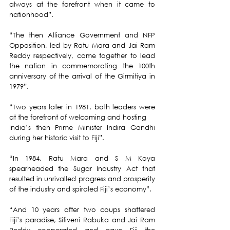
always at the forefront when it came to 
nationhood”.
“The then Alliance Government and NFP 
Opposition, led by Ratu Mara and Jai Ram 
Reddy respectively, came together to lead 
the nation in commemorating the 100th 
anniversary of the arrival of the Girmitiya in 
1979”.
“Two years later in 1981, both leaders were 
at the forefront of welcoming and hosting 
India’s then Prime Minister Indira Gandhi 
during her historic visit to Fiji”.
“In 1984, Ratu Mara and S M Koya 
spearheaded the Sugar Industry Act that 
resulted in unrivalled progress and prosperity 
of the industry and spiraled Fiji’s economy”.
“And 10 years after two coups shattered 
Fiji’s paradise, Sitiveni Rabuka and Jai Ram 