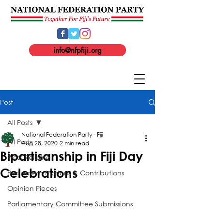
info@nfpfiji.org
Post
All Posts
National Federation Party - Fiji
All Posts
Aug 28, 2020
2 min read
Bipartisanship in Fiji Day
Press Release
Celebrations
Parliament Motions & Contributions
Opinion Pieces
Parliamentary Committee Submissions