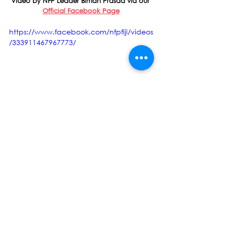
Video by NFP Leader Biman Prasad via our 
Official Facebook Page
https://www.facebook.com/nfpfiji/videos
/333911467967773/
Biman Prasad
National Federation Party
NFP
Frank Bainimarama
Fiji Day
Press Release
See All
Recent Posts