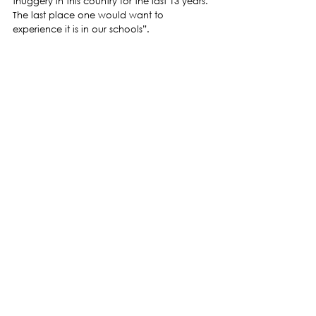
thuggery in this country for the last 13 years. 
The last place one would want to 
experience it is in our schools”.