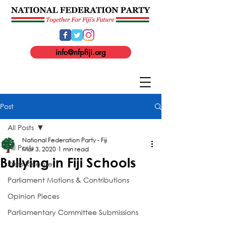
info@nfpfiji.org
Post
All Posts
National Federation Party - Fiji
All Posts
Mar 3, 2020
1 min read
Bullying in Fiji Schools
Press Release
Parliament Motions & Contributions
Opinion Pieces
Parliamentary Committee Submissions