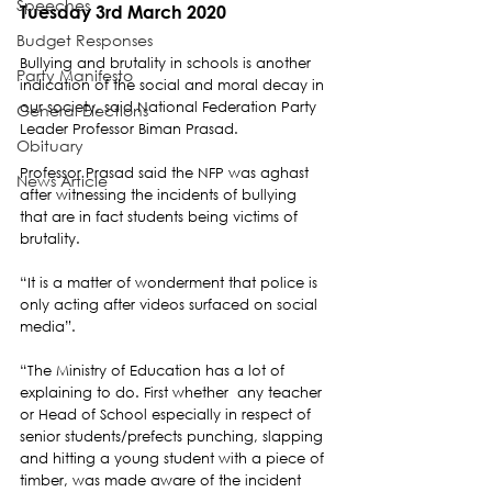
Speeches
Tuesday 3rd March 2020
Budget Responses
Bullying and brutality in schools is another 
Party Manifesto
indication of the social and moral decay in 
our society, said National Federation Party 
General Elections
Leader Professor Biman Prasad.
Obituary
Professor Prasad said the NFP was aghast 
News Article
after witnessing the incidents of bullying 
that are in fact students being victims of 
brutality. 
“It is a matter of wonderment that police is 
only acting after videos surfaced on social 
media”.
“The Ministry of Education has a lot of 
explaining to do. First whether  any teacher 
or Head of School especially in respect of 
senior students/prefects punching, slapping 
and hitting a young student with a piece of 
timber, was made aware of the incident 