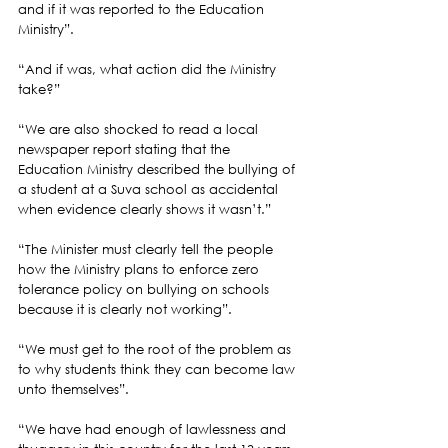
and if it was reported to the Education 
Ministry”.
“And if was, what action did the Ministry 
take?”
“We are also shocked to read a local 
newspaper report stating that the 
Education Ministry described the bullying of 
a student at a Suva school as accidental 
when evidence clearly shows it wasn’t.”
“The Minister must clearly tell the people 
how the Ministry plans to enforce zero 
tolerance policy on bullying on schools 
because it is clearly not working”.
“We must get to the root of the problem as 
to why students think they can become law 
unto themselves”.
“We have had enough of lawlessness and 