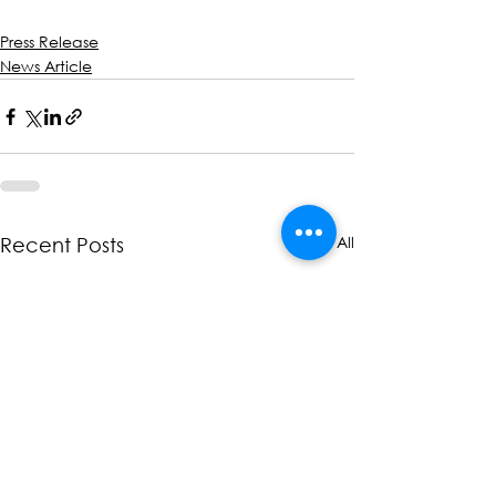
Press Release
News Article
See All
Recent Posts