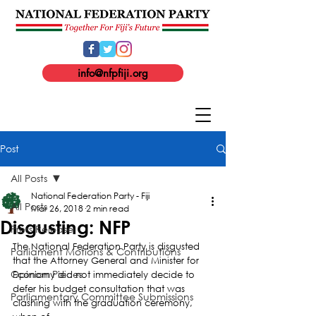
info@nfpfiji.org
Post
All Posts
National Federation Party - Fiji
All Posts
Mar 26, 2018
2 min read
Disgusting: NFP
Press Release
The National Federation Party is disgusted 
Parliament Motions & Contributions
that the Attorney General and Minister for 
Opinion Pieces
Economy did not immediately decide to 
defer his budget consultation that was 
Parliamentary Committee Submissions
clashing with the graduation ceremony, 