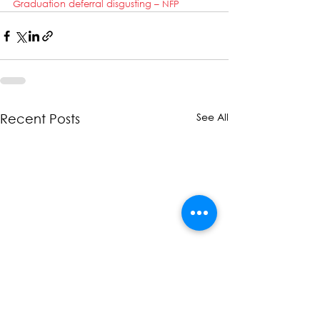
Graduation deferral disgusting – NFP
See All
Recent Posts