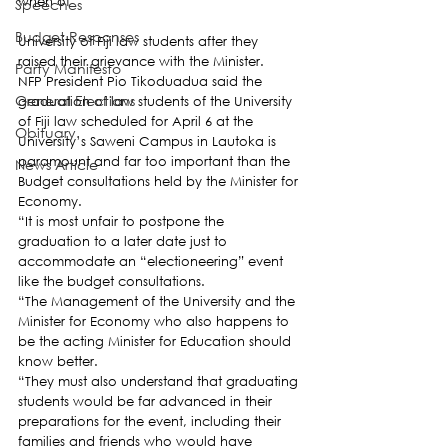
when of
Speeches
Budget Responses
University of Fiji law students after they 
raised their grievance with the Minister.
Party Manifesto
NFP President Pio Tikoduadua said the 
General Elections
graduation of law students of the University 
of Fiji law scheduled for April 6 at the 
Obituary
University’s Saweni Campus in Lautoka is 
paramount and far too important than the 
News Article
Budget consultations held by the Minister for 
Economy.
“It is most unfair to postpone the 
graduation to a later date just to 
accommodate an “electioneering” event 
like the budget consultations.
“The Management of the University and the 
Minister for Economy who also happens to 
be the acting Minister for Education should 
know better.
“They must also understand that graduating 
students would be far advanced in their 
preparations for the event, including their 
families and friends who would have 