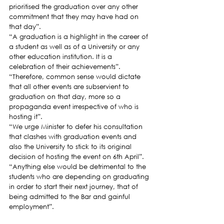
prioritised the graduation over any other 
commitment that they may have had on 
that day”.
“A graduation is a highlight in the career of 
a student as well as of a University or any 
other education institution. It is a 
celebration of their achievements”.
“Therefore, common sense would dictate 
that all other events are subservient to 
graduation on that day, more so a 
propaganda event irrespective of who is 
hosting it”.
“We urge Minister to defer his consultation 
that clashes with graduation events and 
also the University to stick to its original 
decision of hosting the event on 6th April”.
“Anything else would be detrimental to the 
students who are depending on graduating 
in order to start their next journey, that of 
being admitted to the Bar and gainful 
employment”.