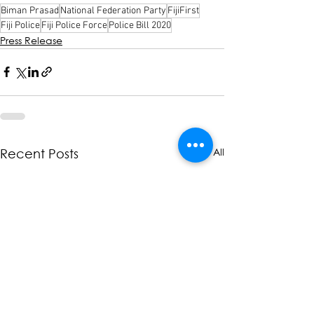
Biman Prasad
National Federation Party
FijiFirst
Fiji Police
Fiji Police Force
Police Bill 2020
Press Release
See All
Recent Posts