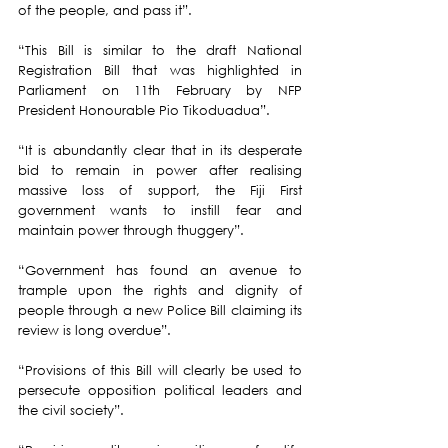
of the people, and pass it”.
“This Bill is similar to the draft National 
Registration Bill that was highlighted in 
Parliament on 11th February by NFP 
President Honourable Pio Tikoduadua”.
“It is abundantly clear that in its desperate 
bid to remain in power after realising 
massive loss of support, the Fiji First 
government wants to instill fear and 
maintain power through thuggery”.
“Government has found an avenue to 
trample upon the rights and dignity of 
people through a new Police Bill claiming its 
review is long overdue”.
“Provisions of this Bill will clearly be used to 
persecute opposition political leaders and 
the civil society”.