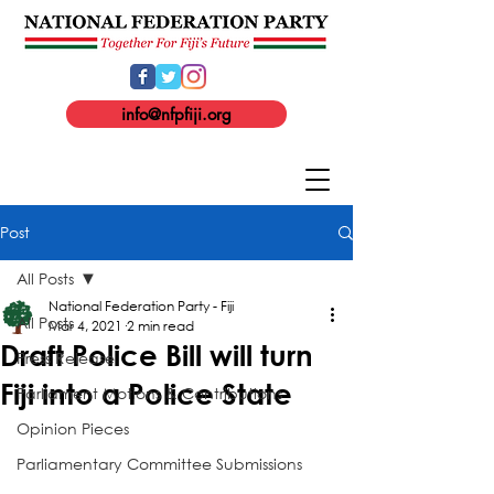
info@nfpfiji.org
Post
All Posts
National Federation Party - Fiji
All Posts
Mar 4, 2021
2 min read
Draft Police Bill will turn
Press Release
Fiji into a Police State
Parliament Motions & Contributions
Opinion Pieces
Parliamentary Committee Submissions