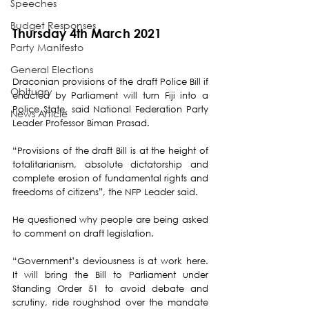
Speeches
Budget Responses
Thursday 4th March 2021
Party Manifesto
General Elections
Draconian provisions of the draft Police Bill if 
Obituary
enacted by Parliament will turn Fiji into a 
Police State, said National Federation Party 
News Article
Leader Professor Biman Prasad.
“Provisions of the draft Bill is at the height of 
totalitarianism, absolute dictatorship and 
complete erosion of fundamental rights and 
freedoms of citizens”, the NFP Leader said. 
He questioned why people are being asked 
to comment on draft legislation. 
“Government’s deviousness is at work here. 
It will bring the Bill to Parliament under 
Standing Order 51 to avoid debate and 
scrutiny, ride roughshod over the mandate 