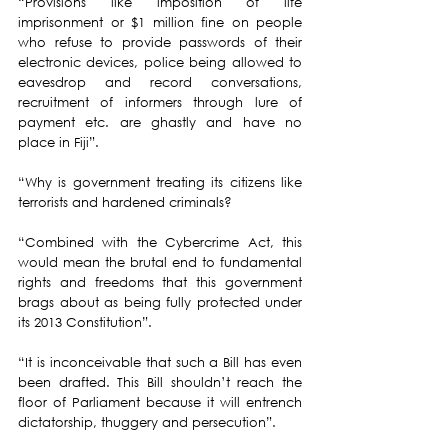
“Provisions like imposition of life 
imprisonment or $1 million fine on people 
who refuse to provide passwords of their 
electronic devices, police being allowed to 
eavesdrop and record conversations, 
recruitment of informers through lure of 
payment etc. are ghastly and have no 
place in Fiji”.
“Why is government treating its citizens like 
terrorists and hardened criminals?
“Combined with the Cybercrime Act, this 
would mean the brutal end to fundamental 
rights and freedoms that this government 
brags about as being fully protected under 
its 2013 Constitution”.
“It is inconceivable that such a Bill has even 
been drafted. This Bill shouldn’t reach the 
floor of Parliament because it will entrench 
dictatorship, thuggery and persecution”.